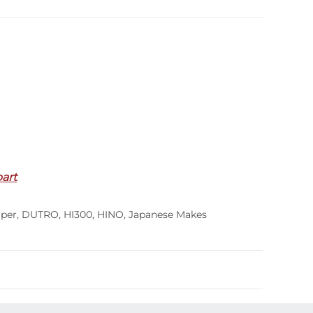
part
per
,
DUTRO
,
HI300
,
HINO
,
Japanese Makes