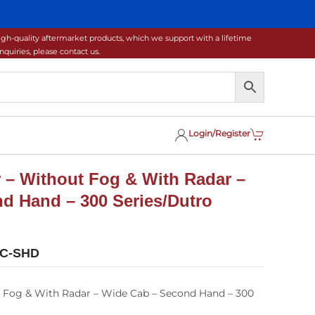
gh-quality aftermarket products, which we support with a lifetime
uiries, please contact us.
Login/Register
 – Without Fog & With Radar –
d Hand – 300 Series/Dutro
0C-SHD
 Fog & With Radar – Wide Cab – Second Hand – 300