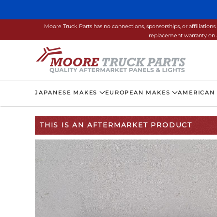
Skip to main content
Moore Truck Parts has no connections, sponsorships, or affiliati
replacement warranty on a
JAPANESE MAKES
EUROPEAN MAKES
AMERICAN
THIS IS AN AFTERMARKET PRODUCT