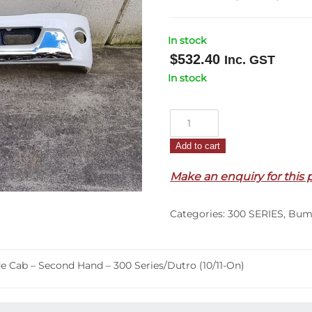
In stock
$
532.40
Inc. GST
In stock
Front
Bumper
Add to cart
Bar
–
Make an enquiry for this 
Without
Fog
Categories:
300 SERIES
,
Bum
&
With
Radar
 Cab – Second Hand – 300 Series/Dutro (10/11-On)
–
Wide
Cab