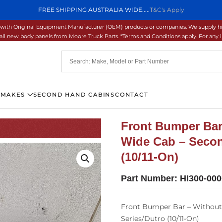
FREE SHIPPING AUSTRALIA WIDE.....
T&C's Apply
ons with Original Equipment Manufacturer (OEM) products or companies. We supply hi
ll new body panels from Moore Truck Parts. *Terms and Conditions apply. For any inq
 MAKES
SECOND HAND CABINS
CONTACT
Front Bumper Bar
Wide Cab – Secon
(10/11-On)
Part Number:
HI300-00
Front Bumper Bar – Without
Series/Dutro (10/11-On)