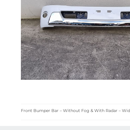
Front Bumper Bar – Without Fog & With Radar – Wide