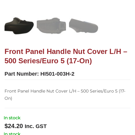
Front Panel Handle Nut Cover L/H –
500 Series/Euro 5 (17-On)
Part Number:
HI501-003H-2
Front Panel Handle Nut Cover L/H – 500 Series/Euro 5 (17-
On)
In stock
$
24.20
Inc. GST
In stock