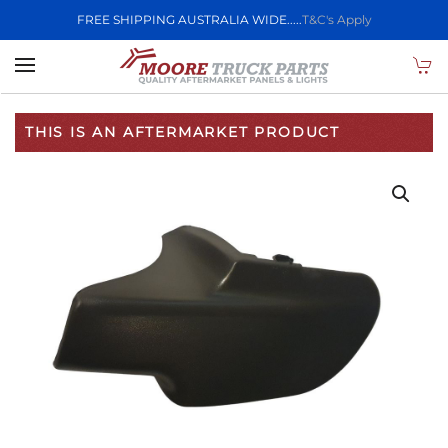
FREE SHIPPING AUSTRALIA WIDE.....
T&C's Apply
Skip to main content
THIS IS AN AFTERMARKET PRODUCT