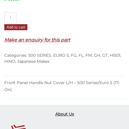
Front
Panel
Add to cart
Handle
Nut
Make an enquiry for this part
Cover
L/H
Categories:
500 SERIES
,
EURO 5
,
FG
,
FL
,
FM
,
GH
,
GT
,
HI501
,
–
HINO
,
Japanese Makes
500
Series/Euro
5
Front Panel Handle Nut Cover L/H – 500 Series/Euro 5 (17-
(17-
On)
On)
quantity
About Us