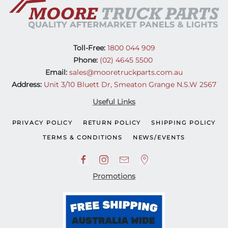
Toll-Free:
1800 044 909
Phone:
(02) 4645 5500
Email:
sales@mooretruckparts.com.au
Address:
Unit 3/10 Bluett Dr, Smeaton Grange N.S.W 2567
Useful Links
PRIVACY POLICY
RETURN POLICY
SHIPPING POLICY
TERMS & CONDITIONS
NEWS/EVENTS
Promotions