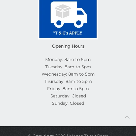
Opening Hours
Monday: 8am to 5pm
Tuesday: 8am to 5pm
Wednesday: 8am to 5pm
Thursday: 8am to 5pm
Friday: 8am to 5pm
Saturday: Closed
Sunday: Closed