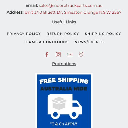
Email:
sales@mooretruckparts.com.au
Address:
Unit 3/10 Bluett Dr, Smeaton Grange N.S.W 2567
Useful Links
PRIVACY POLICY
RETURN POLICY
SHIPPING POLICY
TERMS & CONDITIONS
NEWS/EVENTS
Promotions