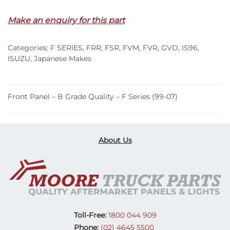
Make an enquiry for this part
Categories:
F SERIES
,
FRR
,
FSR
,
FVM
,
FVR
,
GVD
,
IS96
,
ISUZU
,
Japanese Makes
Front Panel – B Grade Quality – F Series (99-07)
About Us
Toll-Free:
1800 044 909
Phone:
(02) 4645 5500