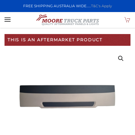
FREE SHIPPING AUSTRALIA WIDE.....
T&C's Apply
Skip to main content
THIS IS AN AFTERMARKET PRODUCT