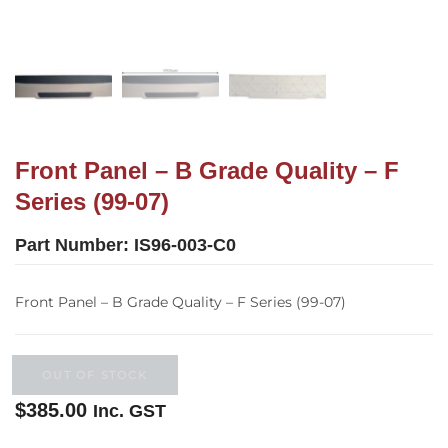
Front Panel – B Grade Quality – F
Series (99-07)
Part Number:
IS96-003-C0
Front Panel – B Grade Quality – F Series (99-07)
OUT OF STOCK
$
385.00
Inc. GST
Out of stock