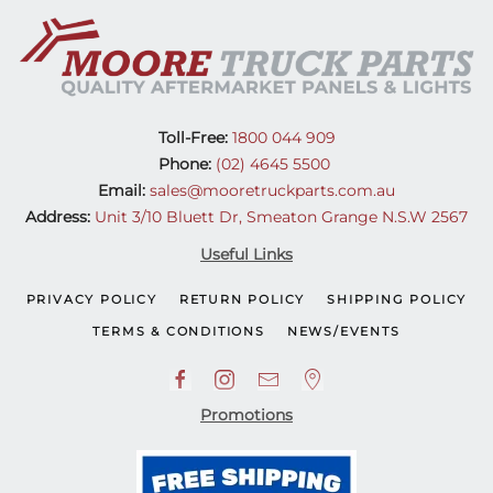
Toll-Free:
1800 044 909
Phone:
(02) 4645 5500
Email:
sales@mooretruckparts.com.au
Address:
Unit 3/10 Bluett Dr, Smeaton Grange N.S.W 2567
Useful Links
PRIVACY POLICY
RETURN POLICY
SHIPPING POLICY
TERMS & CONDITIONS
NEWS/EVENTS
Promotions