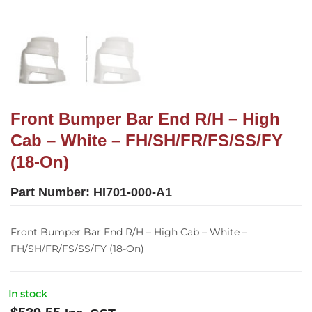
Front Bumper Bar End R/H – High
Cab – White – FH/SH/FR/FS/SS/FY
(18-On)
Part Number:
HI701-000-A1
Front Bumper Bar End R/H – High Cab – White –
FH/SH/FR/FS/SS/FY (18-On)
In stock