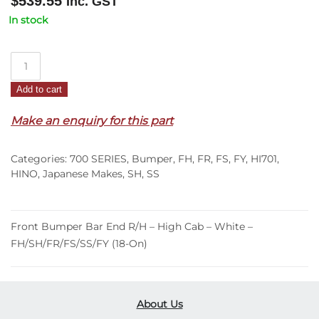
$
539.55
Inc. GST
In stock
Front
Bumper
Add to cart
Bar
End
Make an enquiry for this part
R/H
–
Categories:
700 SERIES
,
Bumper
,
FH
,
FR
,
FS
,
FY
,
HI701
,
High
HINO
,
Japanese Makes
,
SH
,
SS
Cab
–
White
Front Bumper Bar End R/H – High Cab – White –
–
FH/SH/FR/FS/SS/FY (18-On)
FH/SH/FR/FS/SS/FY
(18-
On)
quantity
About Us