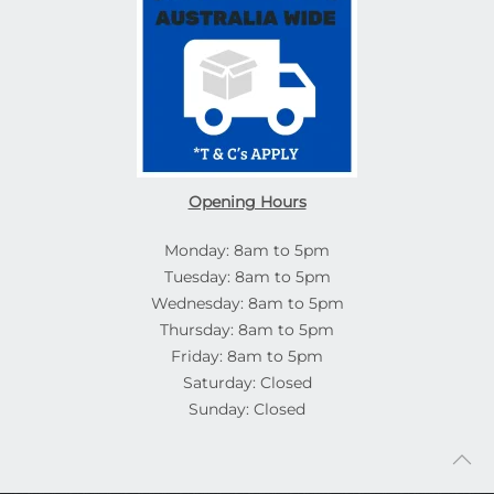
Opening Hours
Monday: 8am to 5pm
Tuesday: 8am to 5pm
Wednesday: 8am to 5pm
Thursday: 8am to 5pm
Friday: 8am to 5pm
Saturday: Closed
Sunday: Closed