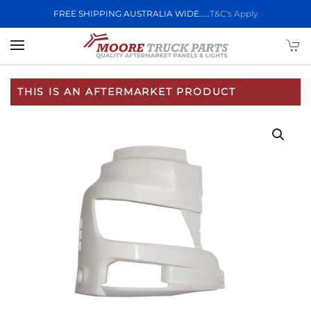
FREE SHIPPING AUSTRALIA WIDE.....
T&C's Apply
Skip to main content
THIS IS AN AFTERMARKET PRODUCT