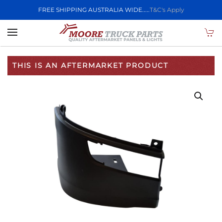
FREE SHIPPING AUSTRALIA WIDE.....
T&C's Apply
Skip to main content
THIS IS AN AFTERMARKET PRODUCT