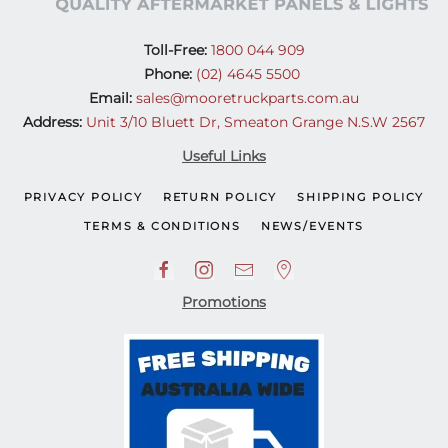
Toll-Free:
1800 044 909
Phone:
(02) 4645 5500
Email:
sales@mooretruckparts.com.au
Address:
Unit 3/10 Bluett Dr, Smeaton Grange N.S.W 2567
Useful Links
PRIVACY POLICY
RETURN POLICY
SHIPPING POLICY
TERMS & CONDITIONS
NEWS/EVENTS
Promotions