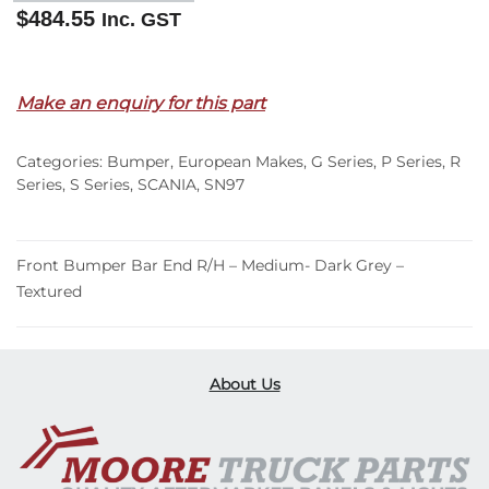
$
484.55
Inc. GST
Out of stock
Make an enquiry for this part
Categories:
Bumper
,
European Makes
,
G Series
,
P Series
,
R
Series
,
S Series
,
SCANIA
,
SN97
Front Bumper Bar End R/H – Medium- Dark Grey –
Textured
About Us