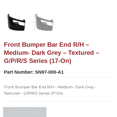
Front Bumper Bar End R/H –
Medium- Dark Grey – Textured –
G/P/R/S Series (17-On)
Part Number:
SN97-000-A1
Front Bumper Bar End R/H – Medium- Dark Grey –
Textured – G/P/R/S Series (17-On)
OUT OF STOCK