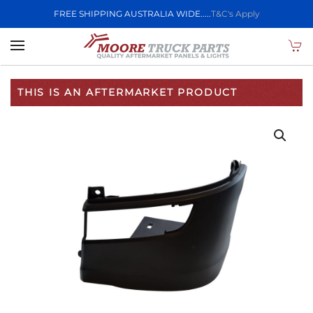
FREE SHIPPING AUSTRALIA WIDE.....
T&C's Apply
Skip to main content
THIS IS AN AFTERMARKET PRODUCT