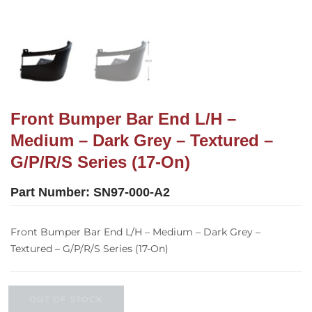
Front Bumper Bar End L/H –
Medium – Dark Grey – Textured –
G/P/R/S Series (17-On)
Part Number:
SN97-000-A2
Front Bumper Bar End L/H – Medium – Dark Grey –
Textured – G/P/R/S Series (17-On)
OUT OF STOCK