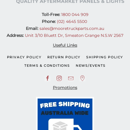
Toll-Free:
1800 044 909
Phone:
(02) 4645 5500
Email:
sales@mooretruckparts.com.au
Address:
Unit 3/10 Bluett Dr, Smeaton Grange N.S.W 2567
Useful Links
PRIVACY POLICY
RETURN POLICY
SHIPPING POLICY
TERMS & CONDITIONS
NEWS/EVENTS
Promotions