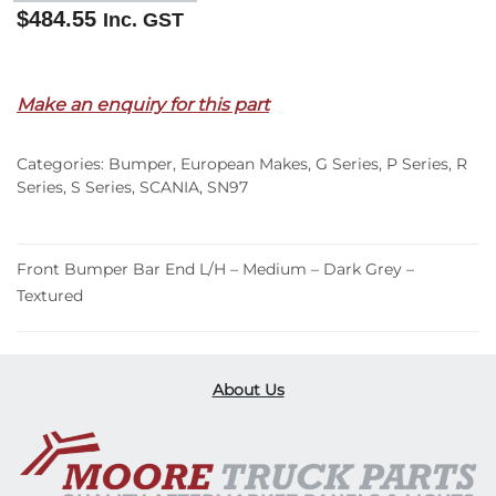
$
484.55
Inc. GST
Out of stock
Make an enquiry for this part
Categories:
Bumper
,
European Makes
,
G Series
,
P Series
,
R
Series
,
S Series
,
SCANIA
,
SN97
Front Bumper Bar End L/H – Medium – Dark Grey –
Textured
About Us