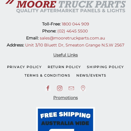
Toll-Free:
1800 044 909
Phone:
(02) 4645 5500
Email:
sales@mooretruckparts.com.au
Address:
Unit 3/10 Bluett Dr, Smeaton Grange N.S.W 2567
Useful Links
PRIVACY POLICY
RETURN POLICY
SHIPPING POLICY
TERMS & CONDITIONS
NEWS/EVENTS
Promotions