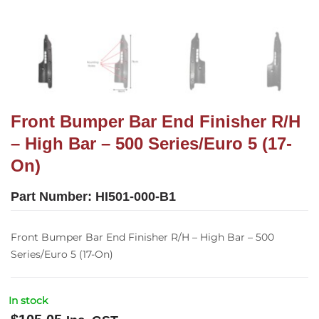
Front Bumper Bar End Finisher R/H
– High Bar – 500 Series/Euro 5 (17-
On)
Part Number:
HI501-000-B1
Front Bumper Bar End Finisher R/H – High Bar – 500
Series/Euro 5 (17-On)
In stock