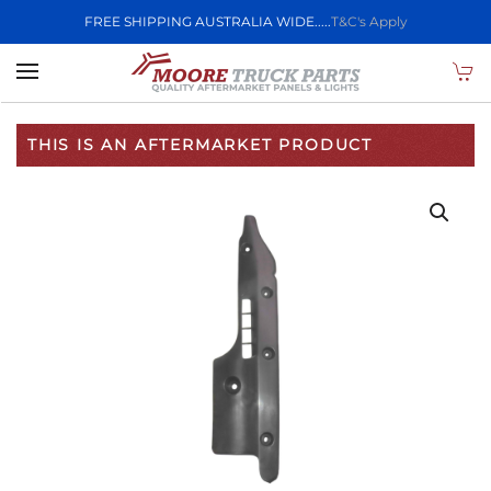
FREE SHIPPING AUSTRALIA WIDE.....
T&C's Apply
Skip to main content
THIS IS AN AFTERMARKET PRODUCT