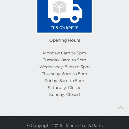
Opening Hours
Monday: 8am to 5pm
Tuesday: 8am to 5pm
Wednesday: 8am to 5pm
Thursday: 8am to 5pm
Friday: 8am to 5pm
Saturday: Closed
Sunday: Closed
© Copyright 2026 | Moore Truck Parts