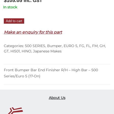
$
105.05
Inc. GST
In stock
Front
Add to cart
Bumper
Make an enquiry for this part
Bar
End
Finisher
Categories:
500 SERIES
,
Bumper
,
EURO 5
,
FG
,
FL
,
FM
,
GH
,
R/H
GT
,
HI501
,
HINO
,
Japanese Makes
–
High
Bar
Front Bumper Bar End Finisher R/H – High Bar – 500
–
Series/Euro 5 (17-On)
500
Series/Euro
5
About Us
(17-
On)
quantity