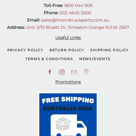
Toll-Free:
1800 044 909
Phone:
(02) 4645 5500
Email:
sales@mooretruckparts.com.au
Address:
Unit 3/10 Bluett Dr, Smeaton Grange N.S.W 2567
Useful Links
PRIVACY POLICY
RETURN POLICY
SHIPPING POLICY
TERMS & CONDITIONS
NEWS/EVENTS
Promotions