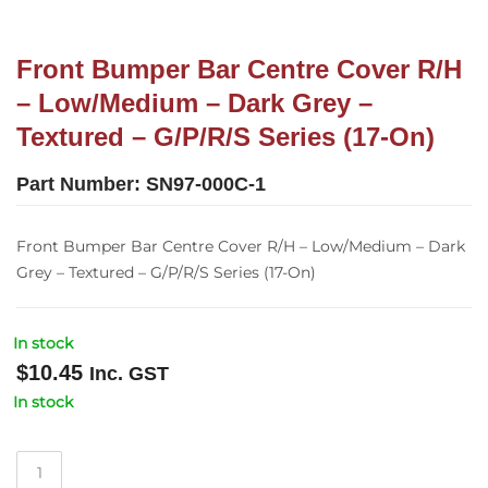
Front Bumper Bar Centre Cover R/H
– Low/Medium – Dark Grey –
Textured – G/P/R/S Series (17-On)
Part Number:
SN97-000C-1
Front Bumper Bar Centre Cover R/H – Low/Medium – Dark
Grey – Textured – G/P/R/S Series (17-On)
In stock
$
10.45
Inc. GST
In stock
Front
Bumper