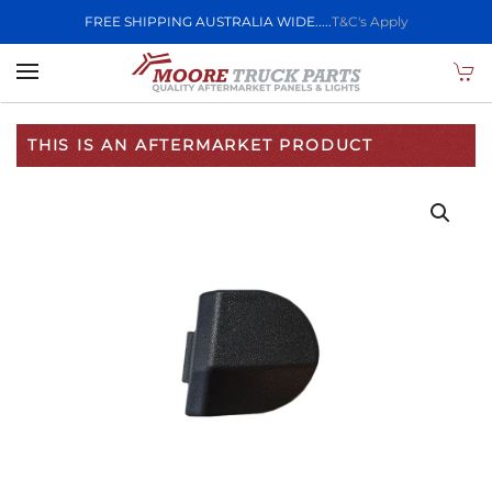
FREE SHIPPING AUSTRALIA WIDE.....
T&C's Apply
Skip to main content
THIS IS AN AFTERMARKET PRODUCT