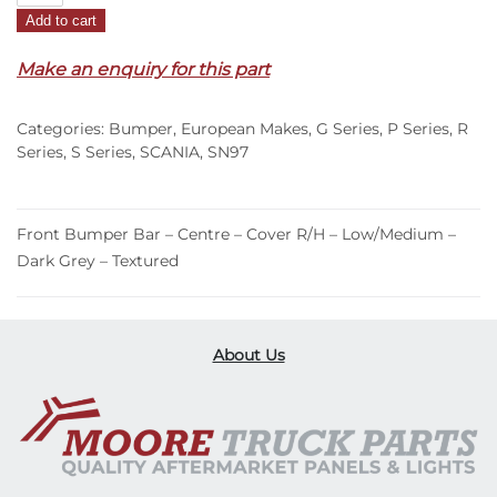
Add to cart
Bar
Centre
Make an enquiry for this part
Cover
R/H
Categories:
Bumper
,
European Makes
,
G Series
,
P Series
,
R
–
Series
,
S Series
,
SCANIA
,
SN97
Low/Medium
–
Dark
Front Bumper Bar – Centre – Cover R/H – Low/Medium –
Grey
Dark Grey – Textured
–
Textured
–
G/P/R/S
About Us
Series
(17-
On)
quantity