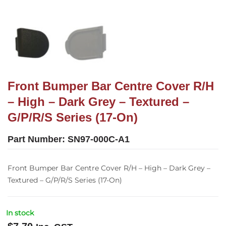
Front Bumper Bar Centre Cover R/H
– High – Dark Grey – Textured –
G/P/R/S Series (17-On)
Part Number:
SN97-000C-A1
Front Bumper Bar Centre Cover R/H – High – Dark Grey –
Textured – G/P/R/S Series (17-On)
In stock