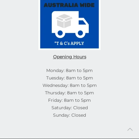
Opening Hours
Monday: 8am to 5pm
Tuesday: 8am to 5pm
Wednesday: 8am to 5pm
Thursday: 8am to 5pm
Friday: 8am to 5pm
Saturday: Closed
Sunday: Closed