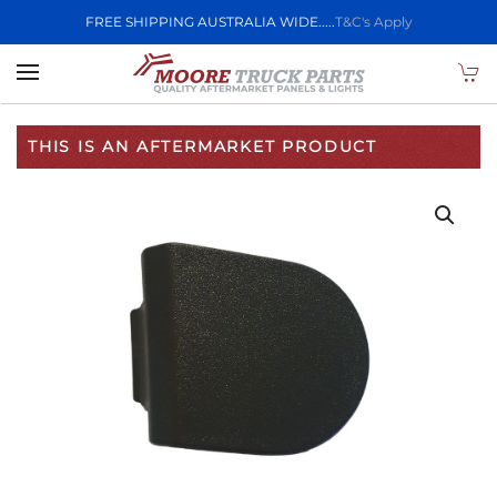
FREE SHIPPING AUSTRALIA WIDE.....
T&C's Apply
Skip to main content
THIS IS AN AFTERMARKET PRODUCT