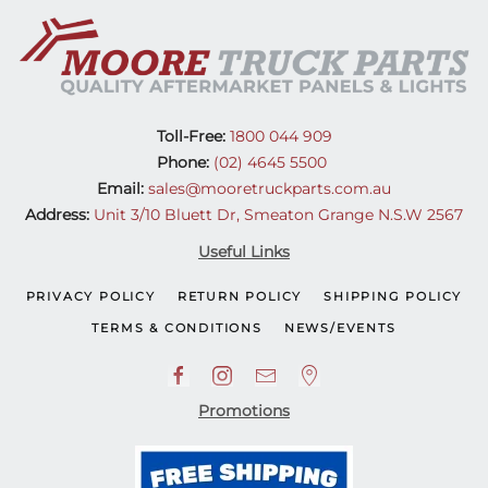
(17-
On)
quantity
Toll-Free:
1800 044 909
Phone:
(02) 4645 5500
Email:
sales@mooretruckparts.com.au
Address:
Unit 3/10 Bluett Dr, Smeaton Grange N.S.W 2567
Useful Links
PRIVACY POLICY
RETURN POLICY
SHIPPING POLICY
TERMS & CONDITIONS
NEWS/EVENTS
Promotions