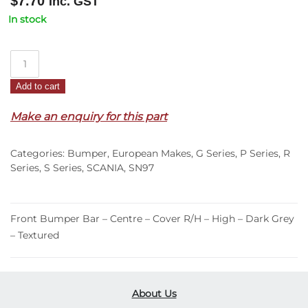
$
7.70
Inc. GST
In stock
Front
Bumper
Add to cart
Bar
Centre
Make an enquiry for this part
Cover
R/H
Categories:
Bumper
,
European Makes
,
G Series
,
P Series
,
R
–
Series
,
S Series
,
SCANIA
,
SN97
High
–
Dark
Front Bumper Bar – Centre – Cover R/H – High – Dark Grey
Grey
– Textured
–
Textured
–
G/P/R/S
About Us
Series