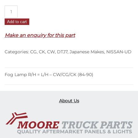
Fog
Lamp
Add to cart
R/H
=
Make an enquiry for this part
L/H
–
Categories:
CG
,
CK
,
CW
,
DTJ7
,
Japanese Makes
,
NISSAN-UD
CW/CG/CK
(84-
90)
quantity
Fog Lamp R/H = L/H – CW/CG/CK (84-90)
About Us