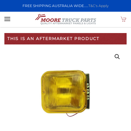
FREE SHIPPING AUSTRALIA WIDE.....
T&C's Apply
Skip to main content
THIS IS AN AFTERMARKET PRODUCT