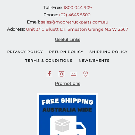
Toll-Free:
1800 044 909
Phone:
(02) 4645 5500
Email:
sales@mooretruckparts.com.au
Address:
Unit 3/10 Bluett Dr, Smeaton Grange N.S.W 2567
Useful Links
PRIVACY POLICY
RETURN POLICY
SHIPPING POLICY
TERMS & CONDITIONS
NEWS/EVENTS
Promotions