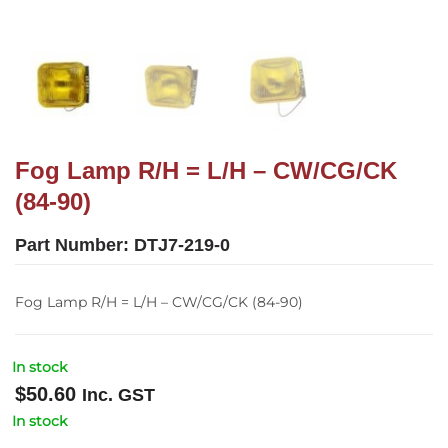
Fog Lamp R/H = L/H – CW/CG/CK
(84-90)
Part Number:
DTJ7-219-0
Fog Lamp R/H = L/H – CW/CG/CK (84-90)
In stock
$
50.60
Inc. GST
In stock