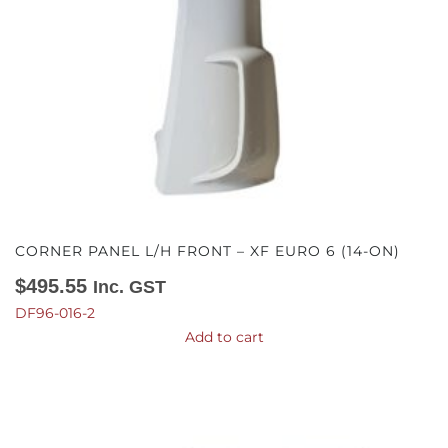
CORNER PANEL L/H FRONT – XF EURO 6 (14-ON)
$
495.55
Inc. GST
DF96-016-2
Add to cart