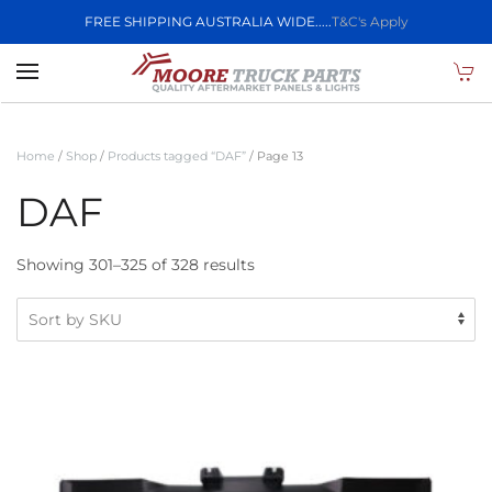
FREE SHIPPING AUSTRALIA WIDE.....
T&C's Apply
Skip to main content
Home
/
Shop
/
Products tagged “DAF”
/ Page 13
DAF
Showing 301–325 of 328 results