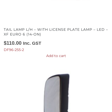
TAIL LAMP L/H – WITH LICENSE PLATE LAMP – LED –
XF EURO 6 (14-ON)
$
110.00
Inc. GST
DF96-255-2
Add to cart