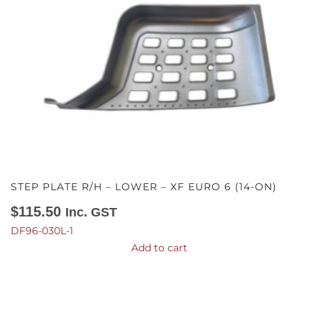
STEP PLATE R/H – LOWER – XF EURO 6 (14-ON)
$
115.50
Inc. GST
DF96-030L-1
Add to cart