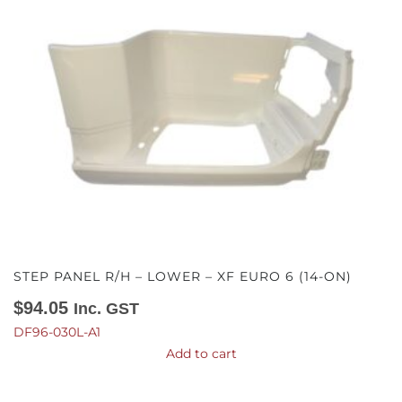
STEP PANEL R/H – LOWER – XF EURO 6 (14-ON)
$
94.05
Inc. GST
DF96-030L-A1
Add to cart