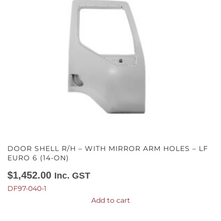
DOOR SHELL R/H – WITH MIRROR ARM HOLES – LF
EURO 6 (14-ON)
$
1,452.00
Inc. GST
DF97-040-1
Add to cart