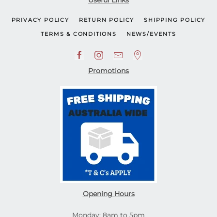
Useful Links
PRIVACY POLICY
RETURN POLICY
SHIPPING POLICY
TERMS & CONDITIONS
NEWS/EVENTS
Promotions
Opening Hours
Monday: 8am to 5pm