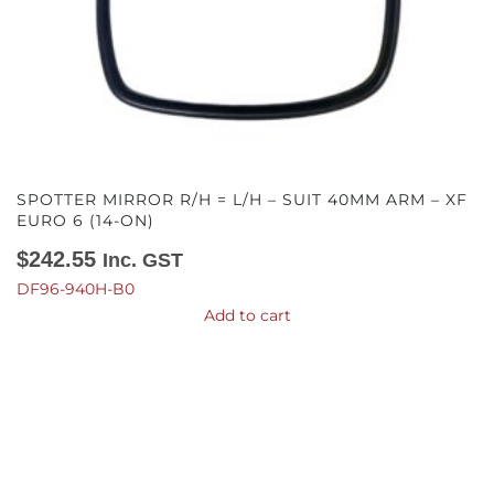
SPOTTER MIRROR R/H = L/H – SUIT 40MM ARM – XF
EURO 6 (14-ON)
$
242.55
Inc. GST
DF96-940H-B0
Add to cart