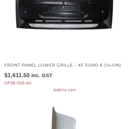
FRONT PANEL LOWER GRILLE – XF EURO 6 (14-ON)
$
1,611.50
Inc. GST
DF96-003-A0
Add to cart