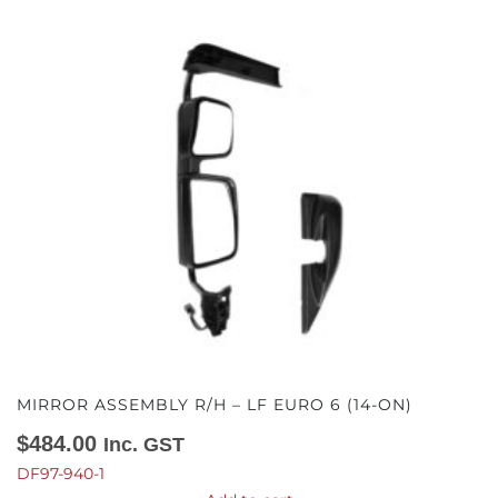
MIRROR ASSEMBLY R/H – LF EURO 6 (14-ON)
$
484.00
Inc. GST
DF97-940-1