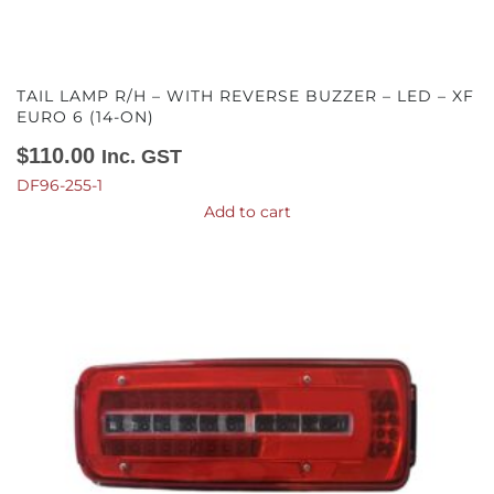
TAIL LAMP R/H – WITH REVERSE BUZZER – LED – XF
EURO 6 (14-ON)
$
110.00
Inc. GST
DF96-255-1
Add to cart