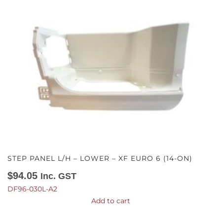
STEP PANEL L/H – LOWER – XF EURO 6 (14-ON)
$
94.05
Inc. GST
DF96-030L-A2
Add to cart