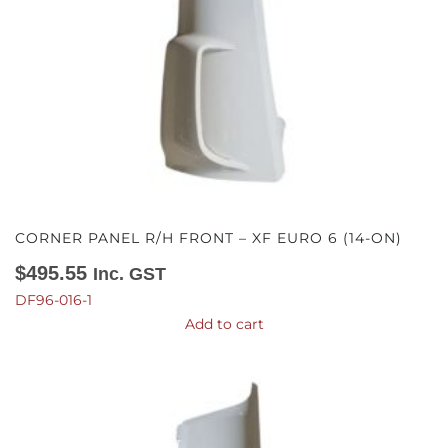
CORNER PANEL R/H FRONT – XF EURO 6 (14-ON)
$
495.55
Inc. GST
DF96-016-1
Add to cart