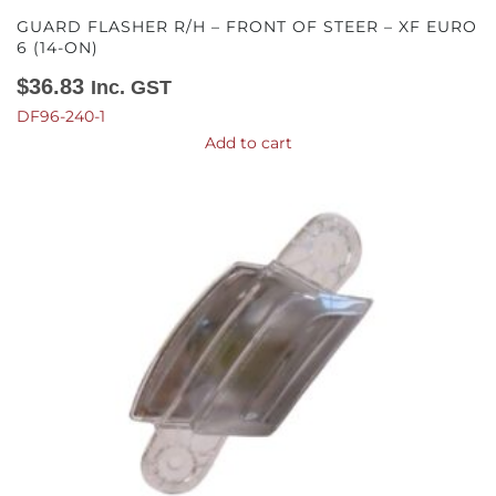
GUARD FLASHER R/H – FRONT OF STEER – XF EURO
6 (14-ON)
$
36.83
Inc. GST
DF96-240-1
Add to cart