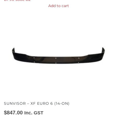
Add to cart
SUNVISOR – XF EURO 6 (14-ON)
$
847.00
Inc. GST