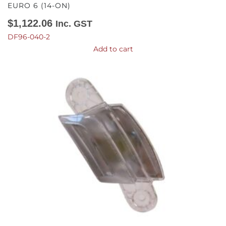
EURO 6 (14-ON)
$
1,122.06
Inc. GST
DF96-040-2
Add to cart