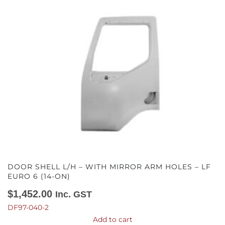
DOOR SHELL L/H – WITH MIRROR ARM HOLES – LF
EURO 6 (14-ON)
$
1,452.00
Inc. GST
DF97-040-2
Add to cart