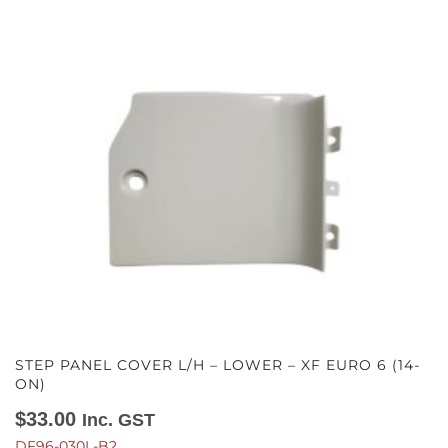
STEP PANEL COVER L/H – LOWER – XF EURO 6 (14-
ON)
$
33.00
Inc. GST
DF96-030L-B2