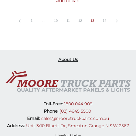
Add to cart
1
…
10
11
12
13
14
About Us
Toll-Free:
1800 044 909
Phone:
(02) 4645 5500
Email:
sales@mooretruckparts.com.au
Address:
Unit 3/10 Bluett Dr, Smeaton Grange N.S.W 2567