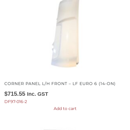
CORNER PANEL L/H FRONT – LF EURO 6 (14-ON)
$
715.55
Inc. GST
DF97-016-2
Add to cart