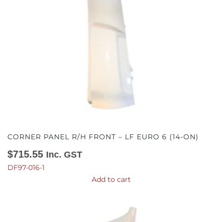
CORNER PANEL R/H FRONT – LF EURO 6 (14-ON)
$
715.55
Inc. GST
DF97-016-1
Add to cart