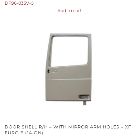
DF96-035V-0
Add to cart
DOOR SHELL R/H – WITH MIRROR ARM HOLES – XF
EURO 6 (14-ON)