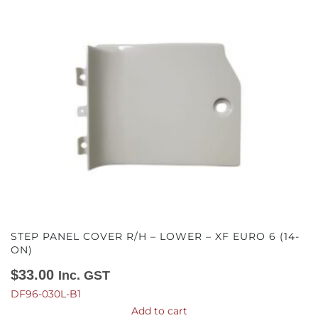
STEP PANEL COVER R/H – LOWER – XF EURO 6 (14-
ON)
$
33.00
Inc. GST
DF96-030L-B1
Add to cart