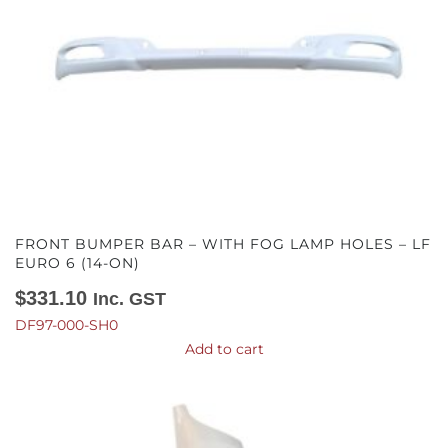
FRONT BUMPER BAR – WITH FOG LAMP HOLES – LF
EURO 6 (14-ON)
$
331.10
Inc. GST
DF97-000-SH0
Add to cart