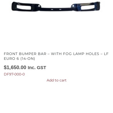
FRONT BUMPER BAR – WITH FOG LAMP HOLES – LF
EURO 6 (14-ON)
$
1,650.00
Inc. GST
DF97-000-0
Add to cart