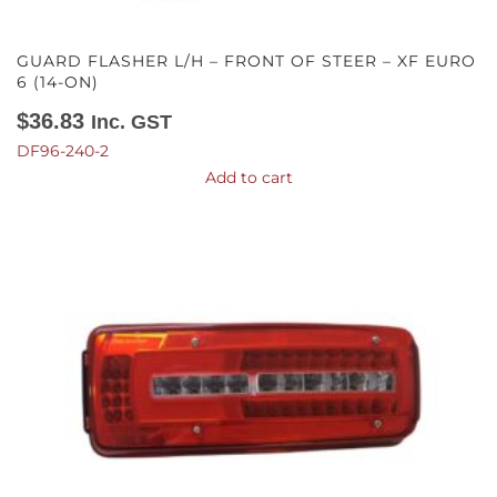
GUARD FLASHER L/H – FRONT OF STEER – XF EURO
6 (14-ON)
$
36.83
Inc. GST
DF96-240-2
Add to cart