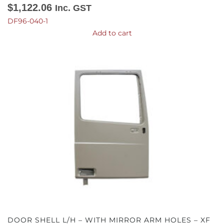
$
1,122.06
Inc. GST
DF96-040-1
Add to cart
DOOR SHELL L/H – WITH MIRROR ARM HOLES – XF