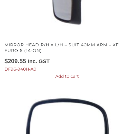
MIRROR HEAD R/H = L/H – SUIT 40MM ARM – XF
EURO 6 (14-ON)
$
209.55
Inc. GST
DF96-940H-A0
Add to cart