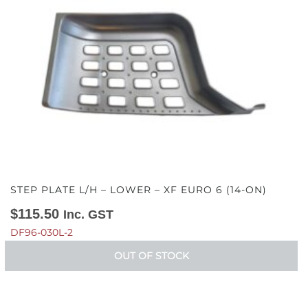
STEP PLATE L/H – LOWER – XF EURO 6 (14-ON)
$
115.50
Inc. GST
DF96-030L-2
OUT OF STOCK