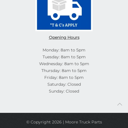
Opening Hours
Monday: 8am to 5pm
Tuesday: 8am to 5pm
Wednesday: 8am to 5pm
Thursday: 8am to 5pm
Friday: 8am to 5pm
Saturday: Closed
Sunday: Closed
© Copyright 2026 | Moore Truck Parts