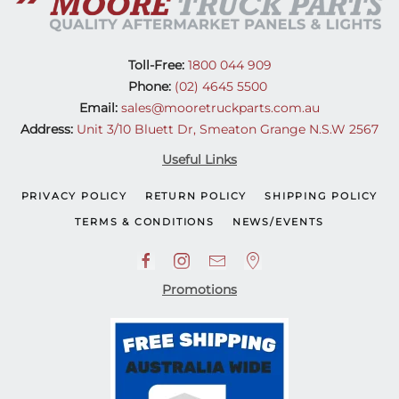
Toll-Free:
1800 044 909
Phone:
(02) 4645 5500
Email:
sales@mooretruckparts.com.au
Address:
Unit 3/10 Bluett Dr, Smeaton Grange N.S.W 2567
Useful Links
PRIVACY POLICY
RETURN POLICY
SHIPPING POLICY
TERMS & CONDITIONS
NEWS/EVENTS
Promotions