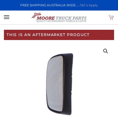
FREE SHIPPING AUSTRALIA WIDE.....
T&C's Apply
Skip to main content
THIS IS AN AFTERMARKET PRODUCT