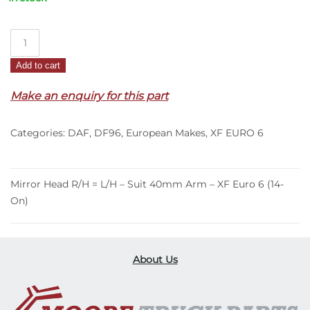
Mirror
Head
Add to cart
R/H
=
Make an enquiry for this part
L/H
–
Categories:
DAF
,
DF96
,
European Makes
,
XF EURO 6
Suit
40mm
Arm
–
Mirror Head R/H = L/H – Suit 40mm Arm – XF Euro 6 (14-
XF
On)
Euro
6
(14-
About Us
On)
quantity