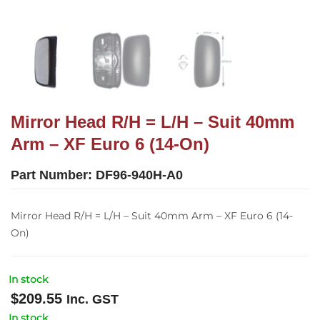
Mirror Head R/H = L/H – Suit 40mm
Arm – XF Euro 6 (14-On)
Part Number:
DF96-940H-A0
Mirror Head R/H = L/H – Suit 40mm Arm – XF Euro 6 (14-
On)
In stock
$
209.55
Inc. GST
In stock