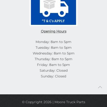
Opening Hours
Monday: 8am to 5pm
Tuesday: 8am to 5pm
Wednesday: 8am to 5pm
Thursday: 8am to 5pm
Friday: 8am to 5pm
Saturday: Closed
Sunday: Closed
© Copyright 2026 | Moore Truck Parts