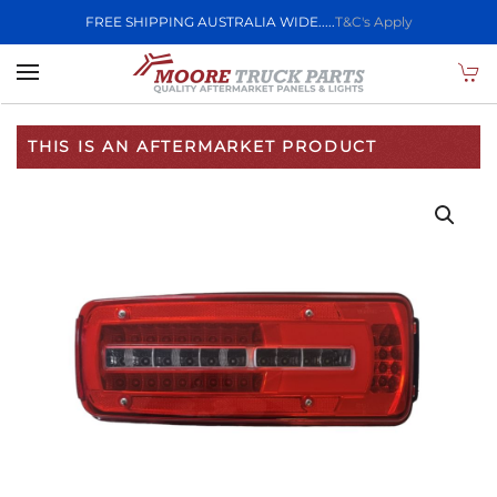
FREE SHIPPING AUSTRALIA WIDE.....
T&C's Apply
Skip to main content
THIS IS AN AFTERMARKET PRODUCT