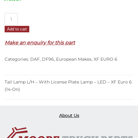
Tail
Lamp
Add to cart
L/H
–
Make an enquiry for this part
With
License
Categories:
DAF
,
DF96
,
European Makes
,
XF EURO 6
Plate
Lamp
–
LED
Tail Lamp L/H – With License Plate Lamp – LED – XF Euro 6
–
(14-On)
XF
Euro
6
About Us
(14-
On)
quantity