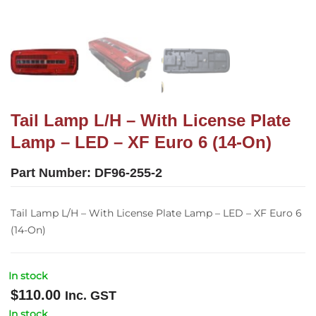
Tail Lamp L/H – With License Plate
Lamp – LED – XF Euro 6 (14-On)
Part Number:
DF96-255-2
Tail Lamp L/H – With License Plate Lamp – LED – XF Euro 6
(14-On)
In stock
$
110.00
Inc. GST
In stock