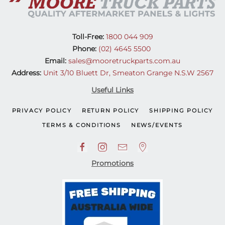
Toll-Free:
1800 044 909
Phone:
(02) 4645 5500
Email:
sales@mooretruckparts.com.au
Address:
Unit 3/10 Bluett Dr, Smeaton Grange N.S.W 2567
Useful Links
PRIVACY POLICY
RETURN POLICY
SHIPPING POLICY
TERMS & CONDITIONS
NEWS/EVENTS
Promotions