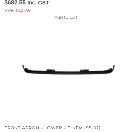
$
682.55
Inc. GST
VV91-003-A0
Add to cart
FRONT APRON – LOWER – FH/FM (95-02)