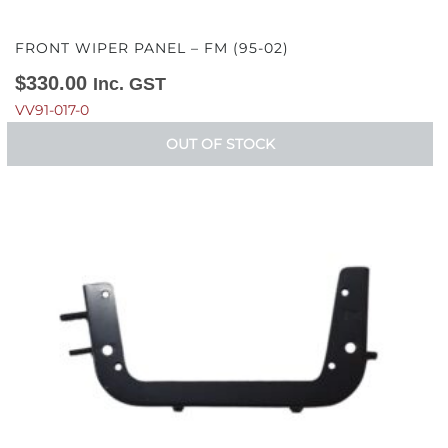
FRONT WIPER PANEL – FM (95-02)
$
330.00
Inc. GST
VV91-017-0
OUT OF STOCK