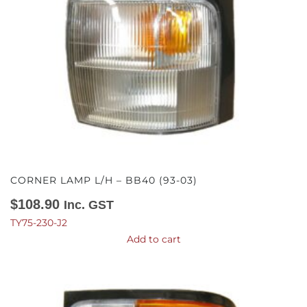
CORNER LAMP L/H – BB40 (93-03)
$
108.90
Inc. GST
TY75-230-J2
Add to cart