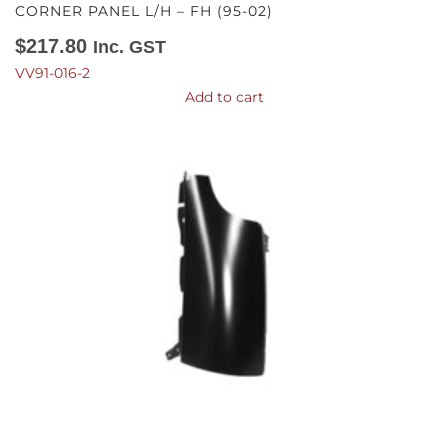
CORNER PANEL L/H – FH (95-02)
$
217.80
Inc. GST
VV91-016-2
Add to cart