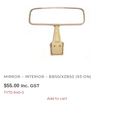
MIRROR – INTERIOR – BB50/XZB50 (93-ON)
$
55.00
Inc. GST
TY75-940-0
Add to cart