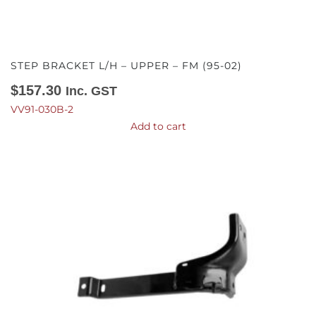
STEP BRACKET L/H – UPPER – FM (95-02)
$
157.30
Inc. GST
VV91-030B-2
Add to cart