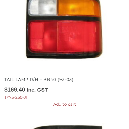
TAIL LAMP R/H – BB40 (93-03)
$
169.40
Inc. GST
TY75-250-J1
Add to cart