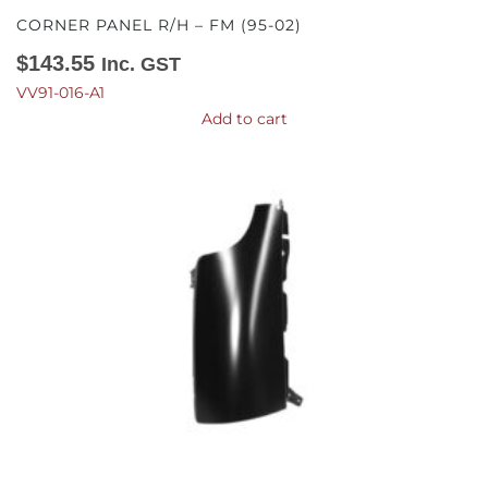
CORNER PANEL R/H – FM (95-02)
$
143.55
Inc. GST
VV91-016-A1
Add to cart