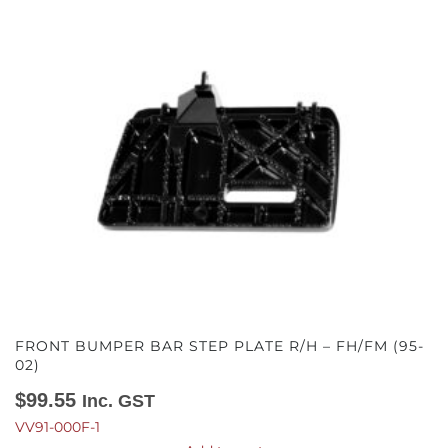
FRONT BUMPER BAR STEP PLATE R/H – FH/FM (95-
02)
$
99.55
Inc. GST
VV91-000F-1