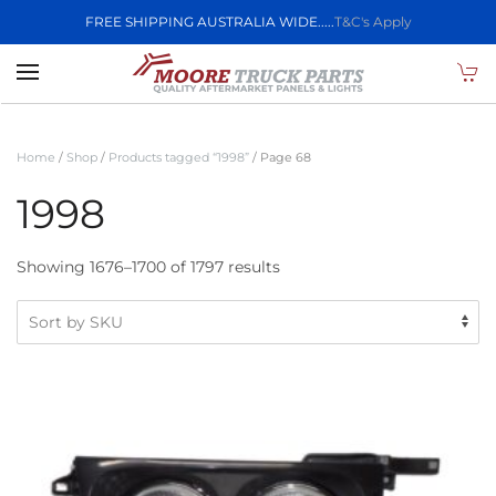
FREE SHIPPING AUSTRALIA WIDE.....
T&C's Apply
Skip to main content
Home
/
Shop
/
Products tagged “1998”
/ Page 68
1998
Showing 1676–1700 of 1797 results