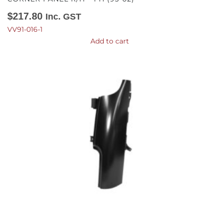
$
217.80
Inc. GST
VV91-016-1
Add to cart