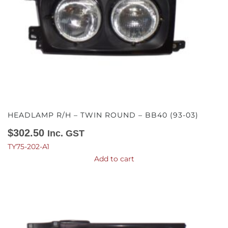
HEADLAMP R/H – TWIN ROUND – BB40 (93-03)
$
302.50
Inc. GST
TY75-202-A1
Add to cart