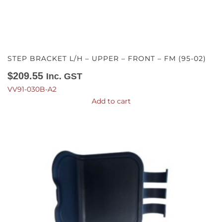
STEP BRACKET L/H – UPPER – FRONT – FM (95-02)
$
209.55
Inc. GST
VV91-030B-A2
Add to cart