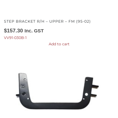
STEP BRACKET R/H – UPPER – FM (95-02)
$
157.30
Inc. GST
VV91-030B-1
Add to cart