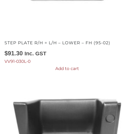
STEP PLATE R/H = L/H – LOWER – FH (95-02)
$
91.30
Inc. GST
VV91-030L-0
Add to cart