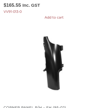
$
165.55
Inc. GST
VV91-013-0
Add to cart
CORNER PANEL R/H – FH (95-02)