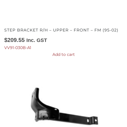
STEP BRACKET R/H – UPPER – FRONT – FM (95-02)
$
209.55
Inc. GST
VV91-030B-A1
Add to cart