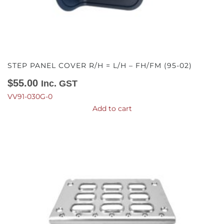
STEP PANEL COVER R/H = L/H – FH/FM (95-02)
$
55.00
Inc. GST
VV91-030G-0
Add to cart