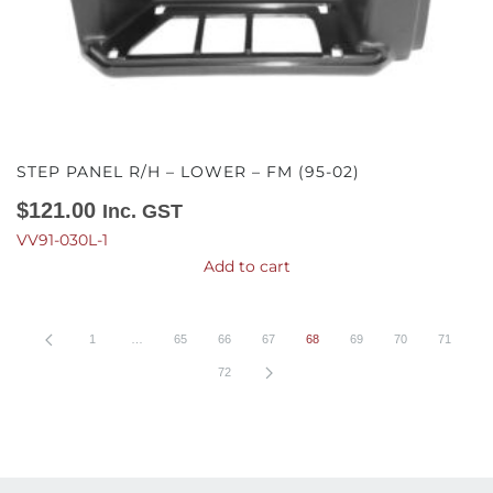
STEP PANEL R/H – LOWER – FM (95-02)
$
121.00
Inc. GST
VV91-030L-1
Add to cart
1
…
65
66
67
68
69
70
71
72