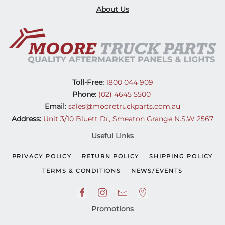
About Us
Toll-Free:
1800 044 909
Phone:
(02) 4645 5500
Email:
sales@mooretruckparts.com.au
Address:
Unit 3/10 Bluett Dr, Smeaton Grange N.S.W 2567
Useful Links
PRIVACY POLICY
RETURN POLICY
SHIPPING POLICY
TERMS & CONDITIONS
NEWS/EVENTS
Promotions