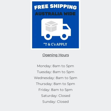
Opening Hours
Monday: 8am to 5pm
Tuesday: 8am to 5pm
Wednesday: 8am to 5pm
Thursday: 8am to 5pm
Friday: 8am to 5pm
Saturday: Closed
Sunday: Closed