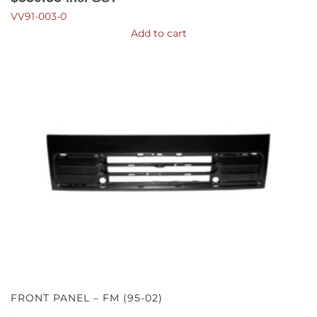
VV91-003-0
Add to cart
FRONT PANEL – FM (95-02)