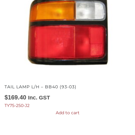
TAIL LAMP L/H – BB40 (93-03)
$
169.40
Inc. GST
TY75-250-J2
Add to cart