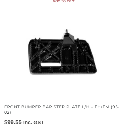
Add to cart
FRONT BUMPER BAR STEP PLATE L/H – FH/FM (95-
02)
$
99.55
Inc. GST