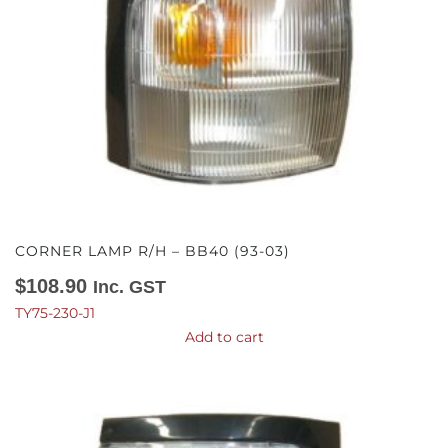
CORNER LAMP R/H – BB40 (93-03)
$
108.90
Inc. GST
TY75-230-J1
Add to cart