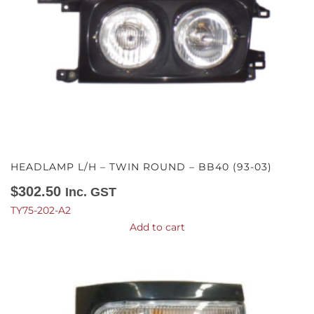
HEADLAMP L/H – TWIN ROUND – BB40 (93-03)
$
302.50
Inc. GST
TY75-202-A2
Add to cart