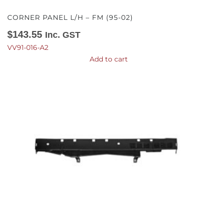
CORNER PANEL L/H – FM (95-02)
$
143.55
Inc. GST
VV91-016-A2
Add to cart