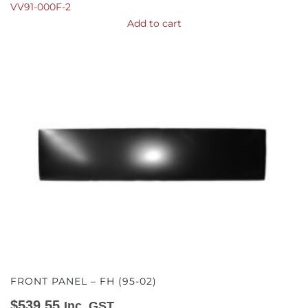
VV91-000F-2
Add to cart
FRONT PANEL – FH (95-02)
$
539.55
Inc. GST