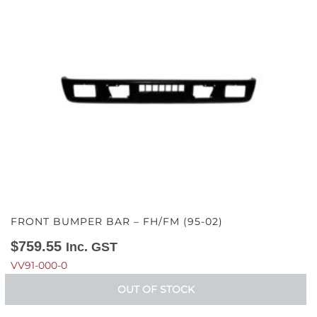
FRONT BUMPER BAR – FH/FM (95-02)
$
759.55
Inc. GST
VV91-000-0
OUT OF STOCK