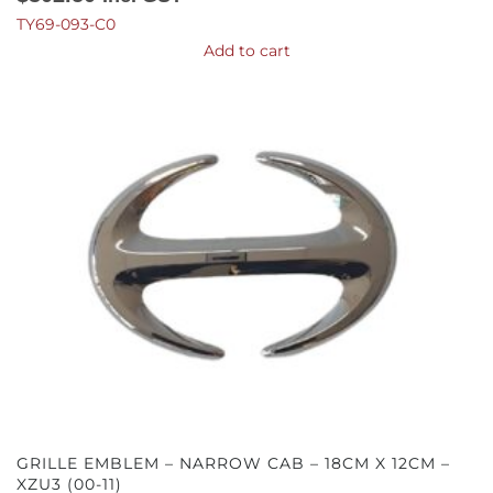
TY69-093-C0
Add to cart
GRILLE EMBLEM – NARROW CAB – 18CM X 12CM –
XZU3 (00-11)