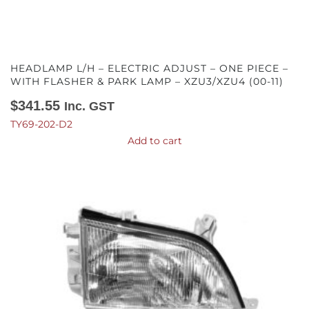
HEADLAMP L/H – ELECTRIC ADJUST – ONE PIECE –
WITH FLASHER & PARK LAMP – XZU3/XZU4 (00-11)
$
341.55
Inc. GST
TY69-202-D2
Add to cart