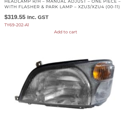
HEADLAMP R/H – MANUAL ADJUST – ONE PIECE –
WITH FLASHER & PARK LAMP – XZU3/XZU4 (00-11)
$
319.55
Inc. GST
TY69-202-A1
Add to cart