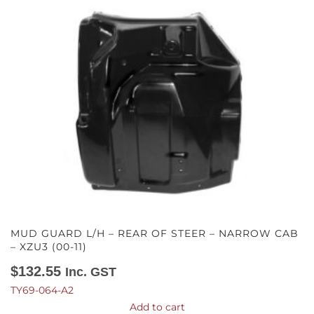
MUD GUARD L/H – REAR OF STEER – NARROW CAB
– XZU3 (00-11)
$
132.55
Inc. GST
TY69-064-A2
Add to cart