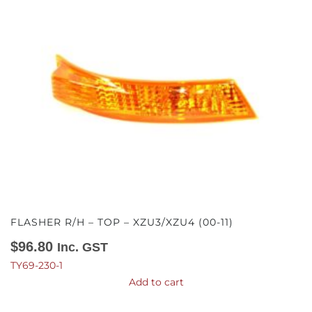
FLASHER R/H – TOP – XZU3/XZU4 (00-11)
$
96.80
Inc. GST
TY69-230-1
Add to cart