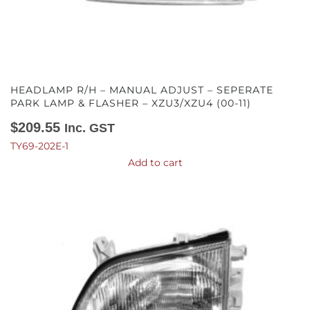
HEADLAMP R/H – MANUAL ADJUST – SEPERATE
PARK LAMP & FLASHER – XZU3/XZU4 (00-11)
$
209.55
Inc. GST
TY69-202E-1
Add to cart