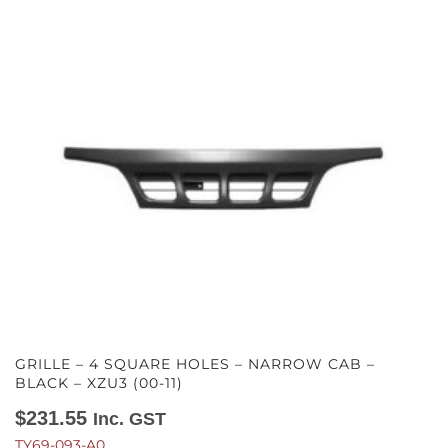
GRILLE – 4 SQUARE HOLES – NARROW CAB –
BLACK – XZU3 (00-11)
$
231.55
Inc. GST
TY69-093-A0