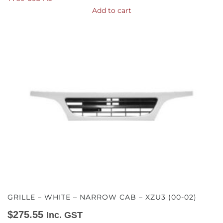
Add to cart
GRILLE – WHITE – NARROW CAB – XZU3 (00-02)
$
275.55
Inc. GST