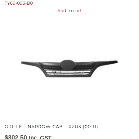
TY69-093-B0
Add to cart
GRILLE – NARROW CAB – XZU3 (00-11)
$
302.50
Inc. GST