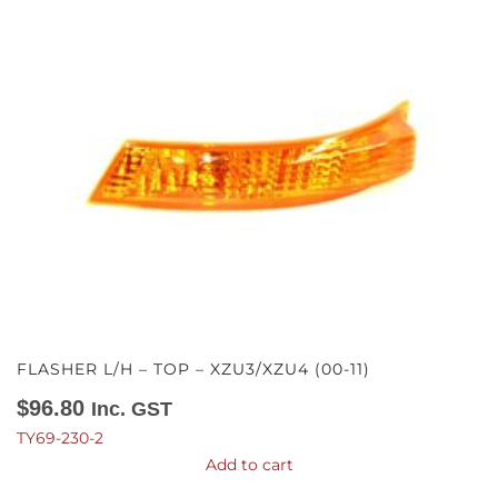
FLASHER L/H – TOP – XZU3/XZU4 (00-11)
$
96.80
Inc. GST
TY69-230-2
Add to cart