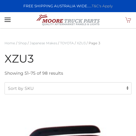
FREE SHIPPING AUSTRALIA WIDE.....
T&C's Apply
Skip to main content
Home
/
Shop
/
Japanese Makes
/
TOYOTA
/
XZU3
/ Page 3
XZU3
Showing 51–75 of 98 results