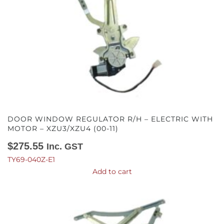
DOOR WINDOW REGULATOR R/H – ELECTRIC WITH
MOTOR – XZU3/XZU4 (00-11)
$
275.55
Inc. GST
TY69-040Z-E1
Add to cart