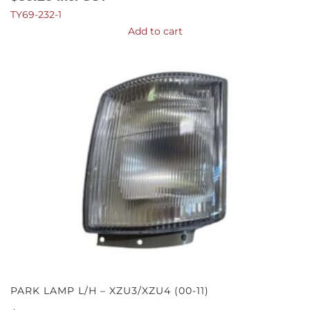
TY69-232-1
Add to cart
PARK LAMP L/H – XZU3/XZU4 (00-11)