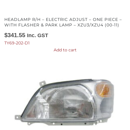
HEADLAMP R/H – ELECTRIC ADJUST – ONE PIECE –
WITH FLASHER & PARK LAMP – XZU3/XZU4 (00-11)
$
341.55
Inc. GST
TY69-202-D1
Add to cart