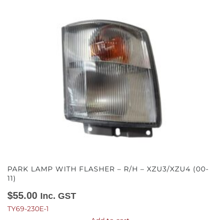
PARK LAMP WITH FLASHER – R/H – XZU3/XZU4 (00-
11)
$
55.00
Inc. GST
TY69-230E-1