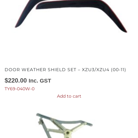
DOOR WEATHER SHIELD SET – XZU3/XZU4 (00-11)
$
220.00
Inc. GST
TY69-040W-0
Add to cart