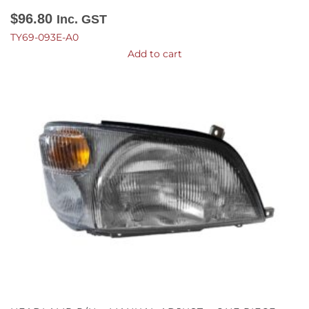
$
96.80
Inc. GST
TY69-093E-A0
Add to cart