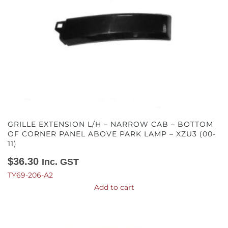
GRILLE EXTENSION L/H – NARROW CAB – BOTTOM
OF CORNER PANEL ABOVE PARK LAMP – XZU3 (00-
11)
$
36.30
Inc. GST
TY69-206-A2
Add to cart