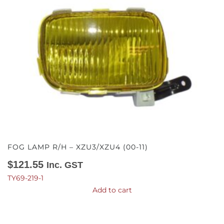
FOG LAMP R/H – XZU3/XZU4 (00-11)
$
121.55
Inc. GST
TY69-219-1
Add to cart