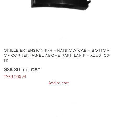
GRILLE EXTENSION R/H – NARROW CAB – BOTTOM
OF CORNER PANEL ABOVE PARK LAMP – XZU3 (00-
11)
$
36.30
Inc. GST
TY69-206-A1
Add to cart