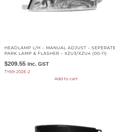
HEADLAMP L/H – MANUAL ADJUST – SEPERATE
PARK LAMP & FLASHER – XZU3/XZU4 (00-11)
$
209.55
Inc. GST
TY69-202E-2
Add to cart