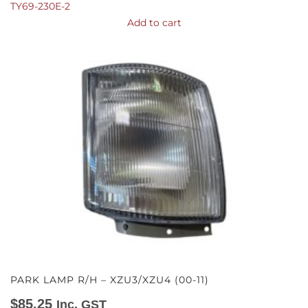
TY69-230E-2
Add to cart
PARK LAMP R/H – XZU3/XZU4 (00-11)
$
85.25
Inc. GST