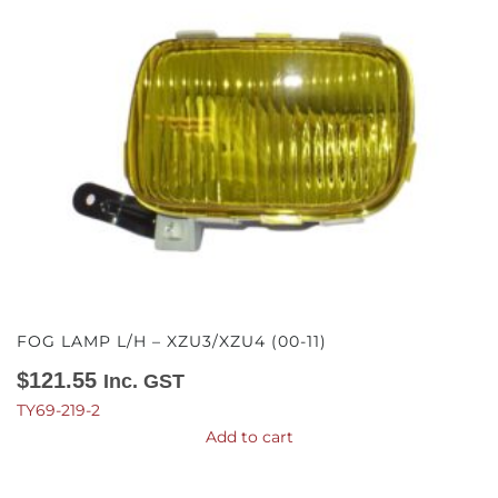
FOG LAMP L/H – XZU3/XZU4 (00-11)
$
121.55
Inc. GST
TY69-219-2
Add to cart