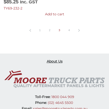
$
85.25
Inc. GST
TY69-232-2
Add to cart
1
2
3
4
About Us
Toll-Free:
1800 044 909
Phone:
(02) 4645 5500
Email:
sales@mooretruckparts.com.au