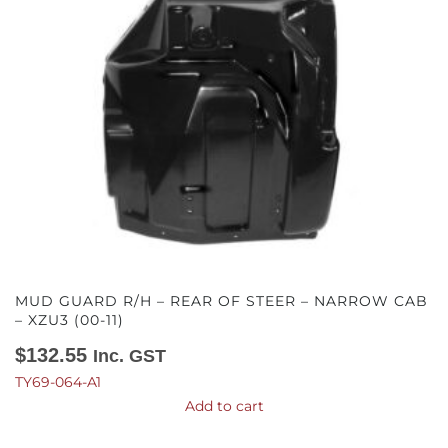
MUD GUARD R/H – REAR OF STEER – NARROW CAB
– XZU3 (00-11)
$
132.55
Inc. GST
TY69-064-A1
Add to cart