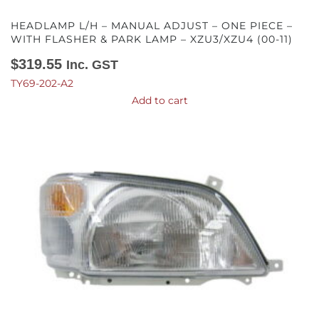
HEADLAMP L/H – MANUAL ADJUST – ONE PIECE –
WITH FLASHER & PARK LAMP – XZU3/XZU4 (00-11)
$
319.55
Inc. GST
TY69-202-A2
Add to cart