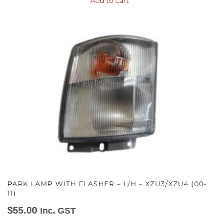
Add to cart
PARK LAMP WITH FLASHER – L/H – XZU3/XZU4 (00-
11)
$
55.00
Inc. GST