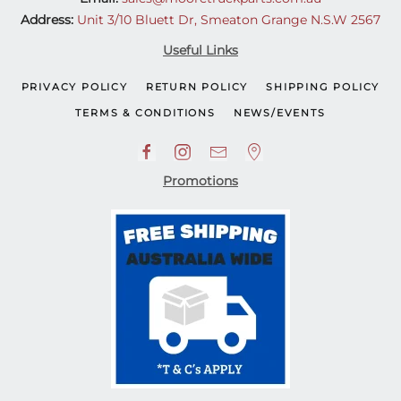
Address:
Unit 3/10 Bluett Dr, Smeaton Grange N.S.W 2567
Useful Links
PRIVACY POLICY
RETURN POLICY
SHIPPING POLICY
TERMS & CONDITIONS
NEWS/EVENTS
Promotions