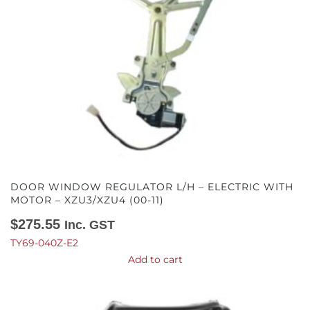
DOOR WINDOW REGULATOR L/H – ELECTRIC WITH
MOTOR – XZU3/XZU4 (00-11)
$
275.55
Inc. GST
TY69-040Z-E2
Add to cart