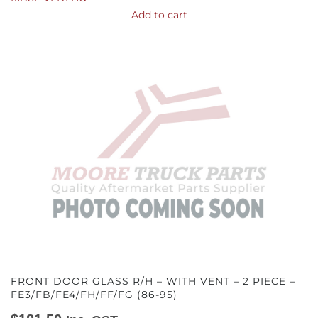
Add to cart
FRONT DOOR GLASS R/H – WITH VENT – 2 PIECE –
FE3/FB/FE4/FH/FF/FG (86-95)