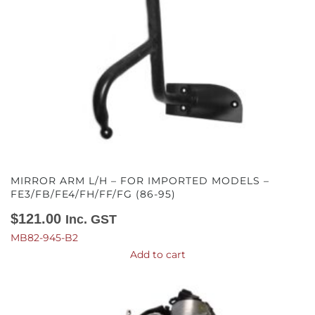
MIRROR ARM L/H – FOR IMPORTED MODELS –
FE3/FB/FE4/FH/FF/FG (86-95)
$
121.00
Inc. GST
MB82-945-B2
Add to cart