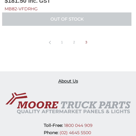
$
181.50
Inc. GST
MB82-VFDRHG
OUT OF STOCK
1
2
3
About Us
Toll-Free:
1800 044 909
Phone:
(02) 4645 5500