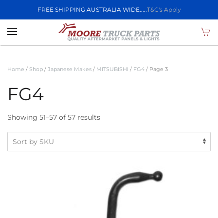
FREE SHIPPING AUSTRALIA WIDE.....
T&C's Apply
Skip to main content
Home
/
Shop
/
Japanese Makes
/
MITSUBISHI
/
FG4
/ Page 3
FG4
Showing 51–57 of 57 results