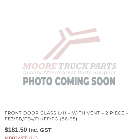
FRONT DOOR GLASS L/H – WITH VENT – 2 PIECE –
FE3/FB/FE4/FH/FF/FG (86-95)
$
181.50
Inc. GST
MB82-VFDLHG