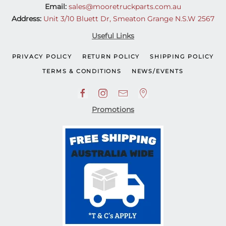
Email:
sales@mooretruckparts.com.au
Address:
Unit 3/10 Bluett Dr, Smeaton Grange N.S.W 2567
Useful Links
PRIVACY POLICY
RETURN POLICY
SHIPPING POLICY
TERMS & CONDITIONS
NEWS/EVENTS
Promotions