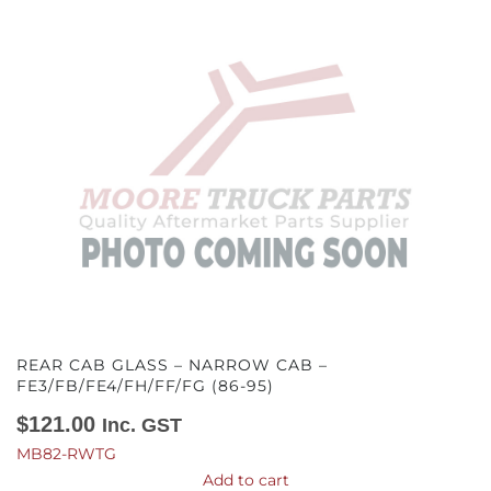
REAR CAB GLASS – NARROW CAB –
FE3/FB/FE4/FH/FF/FG (86-95)
$
121.00
Inc. GST
MB82-RWTG
Add to cart