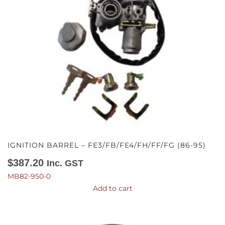
IGNITION BARREL – FE3/FB/FE4/FH/FF/FG (86-95)
$
387.20
Inc. GST
MB82-950-0
Add to cart