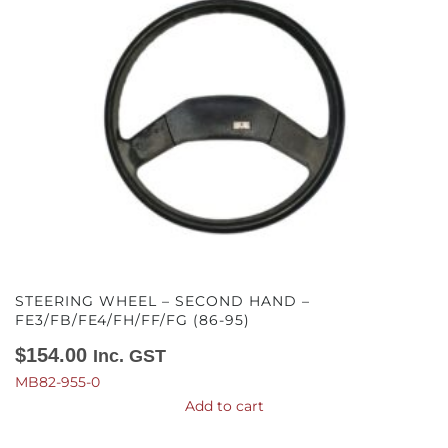
STEERING WHEEL – SECOND HAND –
FE3/FB/FE4/FH/FF/FG (86-95)
$
154.00
Inc. GST
MB82-955-0
Add to cart