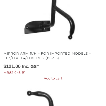
MIRROR ARM R/H – FOR IMPORTED MODELS –
FE3/FB/FE4/FH/FF/FG (86-95)
$
121.00
Inc. GST
MB82-945-B1
Add to cart