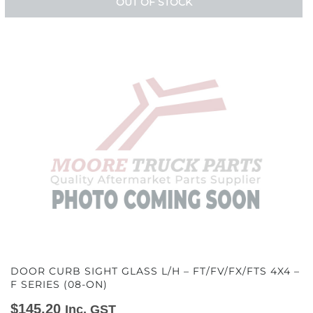
OUT OF STOCK
DOOR CURB SIGHT GLASS L/H – FT/FV/FX/FTS 4X4 –
F SERIES (08-ON)
$
145.20
Inc. GST