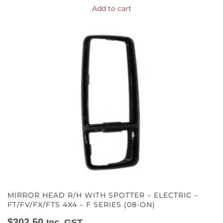
Add to cart
MIRROR HEAD R/H WITH SPOTTER – ELECTRIC –
FT/FV/FX/FTS 4X4 – F SERIES (08-ON)
$
302.50
Inc. GST