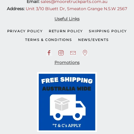
Email:
sales@mooretruckparts.com.au
Address:
Unit 3/10 Bluett Dr, Smeaton Grange N.S.W 2567
Useful Links
PRIVACY POLICY
RETURN POLICY
SHIPPING POLICY
TERMS & CONDITIONS
NEWS/EVENTS
Promotions