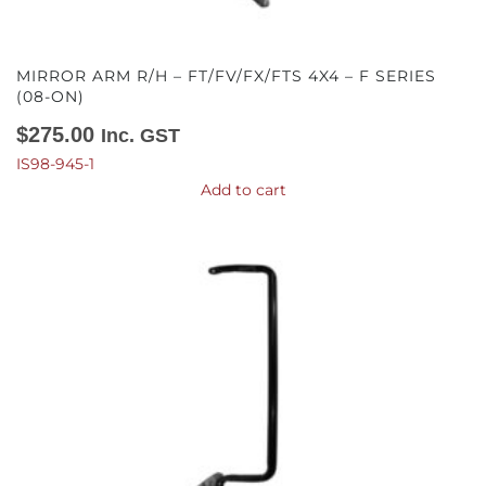
MIRROR ARM R/H – FT/FV/FX/FTS 4X4 – F SERIES
(08-ON)
$
275.00
Inc. GST
IS98-945-1
Add to cart