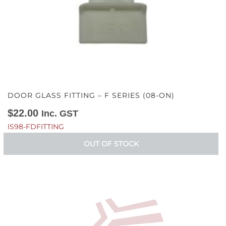
DOOR GLASS FITTING – F SERIES (08-ON)
$
22.00
Inc. GST
IS98-FDFITTING
OUT OF STOCK