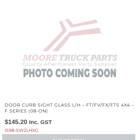
DOOR CURB SIGHT GLASS L/H – FT/FV/FX/FTS 4X4 –
F SERIES (08-ON)
$
145.20
Inc. GST
IS98-SW2LHXG