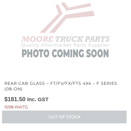
REAR CAB GLASS – FT/FV/FX/FTS 4X4 – F SERIES
(08-ON)
$
181.50
Inc. GST
IS98-RWTG
OUT OF STOCK