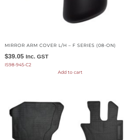
MIRROR ARM COVER L/H – F SERIES (08-ON)
$
39.05
Inc. GST
IS98-945-C2
Add to cart