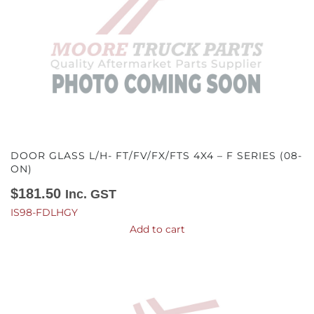
DOOR GLASS L/H- FT/FV/FX/FTS 4X4 – F SERIES (08-
ON)
$
181.50
Inc. GST
IS98-FDLHGY
Add to cart