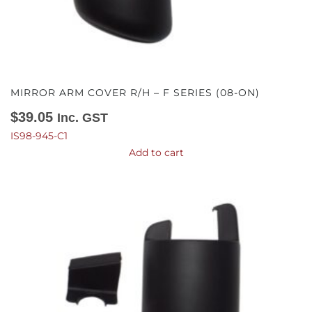
MIRROR ARM COVER R/H – F SERIES (08-ON)
$
39.05
Inc. GST
IS98-945-C1
Add to cart