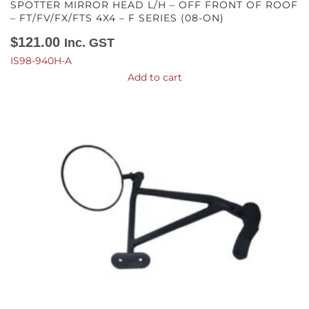
SPOTTER MIRROR HEAD L/H – OFF FRONT OF ROOF
– FT/FV/FX/FTS 4X4 – F SERIES (08-ON)
$
121.00
Inc. GST
IS98-940H-A
Add to cart