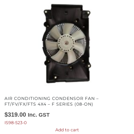
AIR CONDITIONING CONDENSOR FAN –
FT/FV/FX/FTS 4X4 – F SERIES (08-ON)
$
319.00
Inc. GST
IS98-523-0
Add to cart