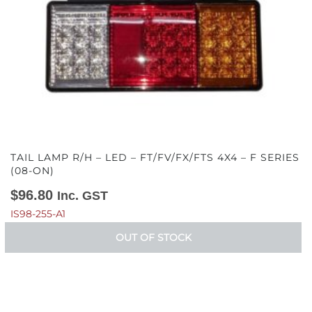
TAIL LAMP R/H – LED – FT/FV/FX/FTS 4X4 – F SERIES
(08-ON)
$
96.80
Inc. GST
IS98-255-A1
OUT OF STOCK