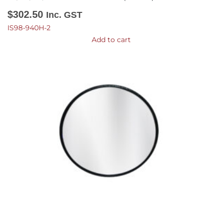
$
302.50
Inc. GST
IS98-940H-2
Add to cart