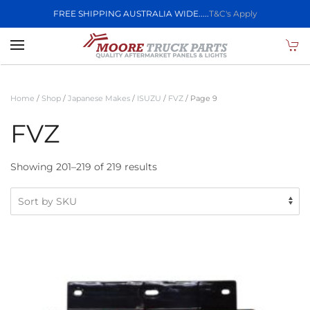
FREE SHIPPING AUSTRALIA WIDE.....
T&C's Apply
Skip to main content
Home
/
Shop
/
Japanese Makes
/
ISUZU
/
FVZ
/ Page 9
FVZ
Showing 201–219 of 219 results