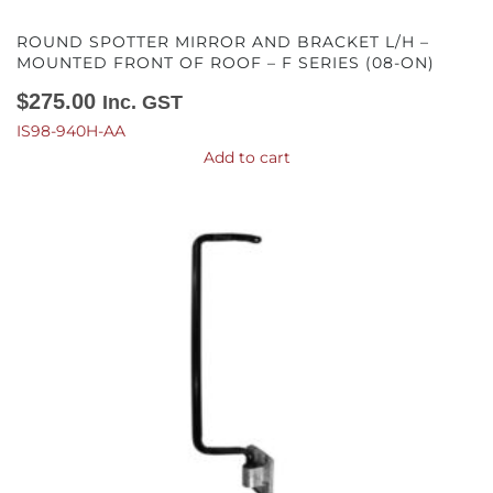
ROUND SPOTTER MIRROR AND BRACKET L/H –
MOUNTED FRONT OF ROOF – F SERIES (08-ON)
$
275.00
Inc. GST
IS98-940H-AA
Add to cart