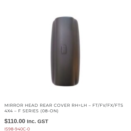
MIRROR HEAD REAR COVER RH=LH – FT/FV/FX/FTS
4X4 – F SERIES (08-ON)
$
110.00
Inc. GST
IS98-940C-0