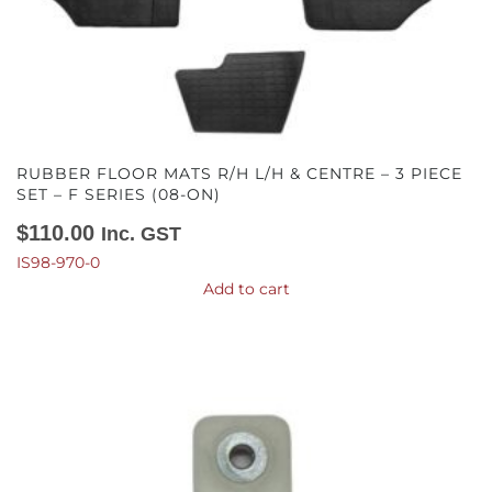
RUBBER FLOOR MATS R/H L/H & CENTRE – 3 PIECE
SET – F SERIES (08-ON)
$
110.00
Inc. GST
IS98-970-0
Add to cart