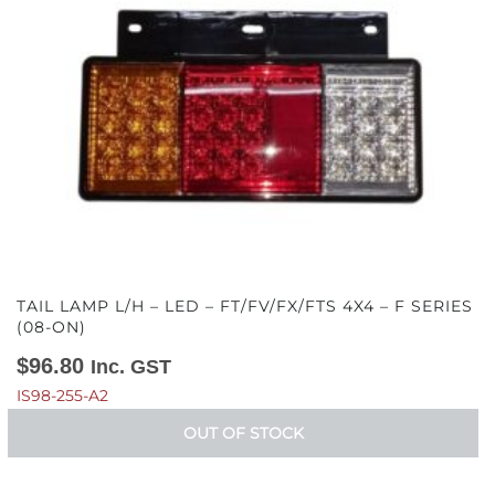
TAIL LAMP L/H – LED – FT/FV/FX/FTS 4X4 – F SERIES
(08-ON)
$
96.80
Inc. GST
IS98-255-A2
OUT OF STOCK