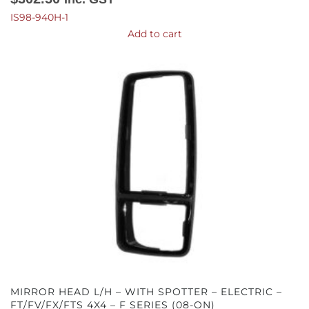
IS98-940H-1
Add to cart
MIRROR HEAD L/H – WITH SPOTTER – ELECTRIC –
FT/FV/FX/FTS 4X4 – F SERIES (08-ON)