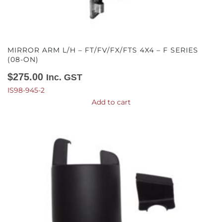
MIRROR ARM L/H – FT/FV/FX/FTS 4X4 – F SERIES
(08-ON)
$
275.00
Inc. GST
IS98-945-2
Add to cart