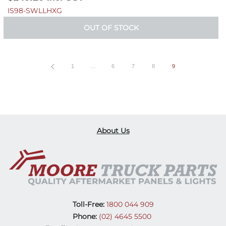
IS98-SWLLHXG
OUT OF STOCK
1
…
6
7
8
9
About Us
Toll-Free:
1800 044 909
Phone:
(02) 4645 5500