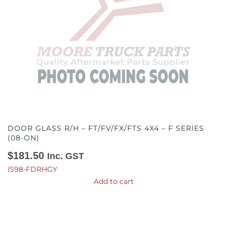
DOOR GLASS R/H – FT/FV/FX/FTS 4X4 – F SERIES
(08-ON)
$
181.50
Inc. GST
IS98-FDRHGY
Add to cart