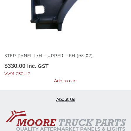
STEP PANEL L/H – UPPER – FH (95-02)
$
330.00
Inc. GST
VV91-030U-2
Add to cart
About Us