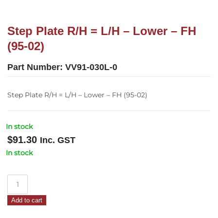
Step Plate R/H = L/H – Lower – FH
(95-02)
Part Number:
VV91-030L-0
Step Plate R/H = L/H – Lower – FH (95-02)
In stock
$
91.30
Inc. GST
In stock
Step
Plate
Add to cart
R/H
=