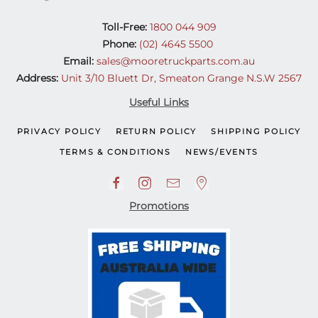
Toll-Free:
1800 044 909
Phone:
(02) 4645 5500
Email:
sales@mooretruckparts.com.au
Address:
Unit 3/10 Bluett Dr, Smeaton Grange N.S.W 2567
Useful Links
PRIVACY POLICY
RETURN POLICY
SHIPPING POLICY
TERMS & CONDITIONS
NEWS/EVENTS
Promotions