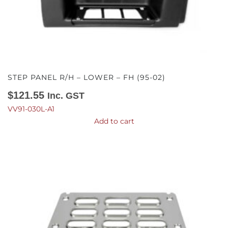
STEP PANEL R/H – LOWER – FH (95-02)
$
121.55
Inc. GST
VV91-030L-A1
Add to cart