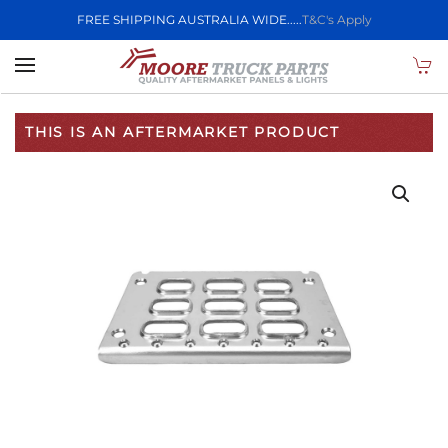
FREE SHIPPING AUSTRALIA WIDE.....
T&C's Apply
Skip to main content
THIS IS AN AFTERMARKET PRODUCT