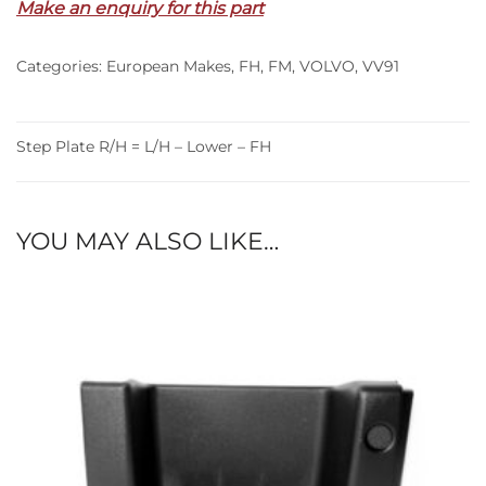
Make an enquiry for this part
L/H
–
Categories:
European Makes
,
FH
,
FM
,
VOLVO
,
VV91
Lower
–
FH
(95-
Step Plate R/H = L/H – Lower – FH
02)
quantity
YOU MAY ALSO LIKE…