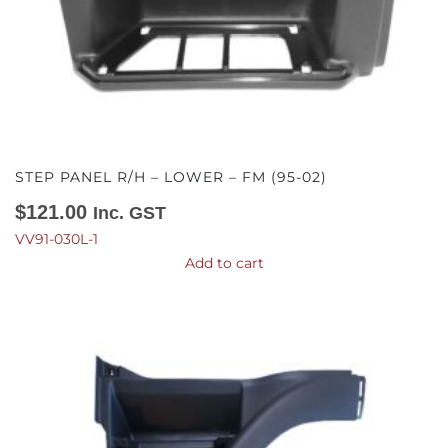
STEP PANEL R/H – LOWER – FM (95-02)
$
121.00
Inc. GST
VV91-030L-1
Add to cart