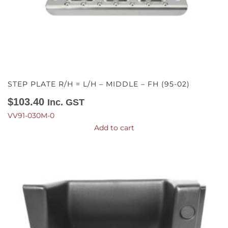
STEP PLATE R/H = L/H – MIDDLE – FH (95-02)
$
103.40
Inc. GST
VV91-030M-0
Add to cart