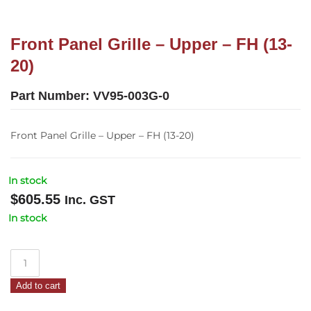
Front Panel Grille – Upper – FH (13-
20)
Part Number:
VV95-003G-0
Front Panel Grille – Upper – FH (13-20)
In stock
$
605.55
Inc. GST
In stock
Front
Panel
Add to cart
Grille
–