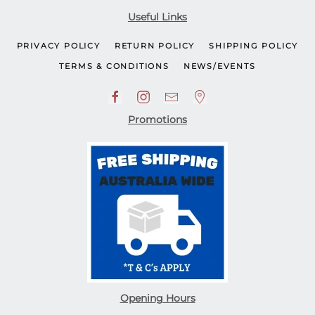
Useful Links
PRIVACY POLICY
RETURN POLICY
SHIPPING POLICY
TERMS & CONDITIONS
NEWS/EVENTS
Promotions
Opening Hours