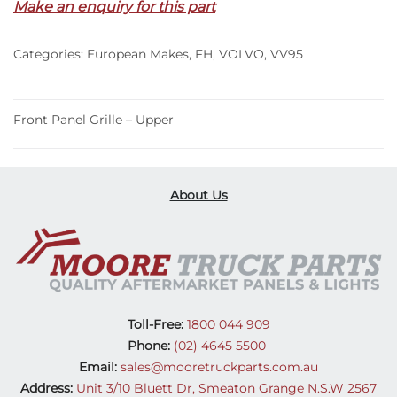
Make an enquiry for this part
Upper
–
Categories:
European Makes
,
FH
,
VOLVO
,
VV95
FH
(13-
20)
quantity
Front Panel Grille – Upper
About Us
Toll-Free:
1800 044 909
Phone:
(02) 4645 5500
Email:
sales@mooretruckparts.com.au
Address:
Unit 3/10 Bluett Dr, Smeaton Grange N.S.W 2567