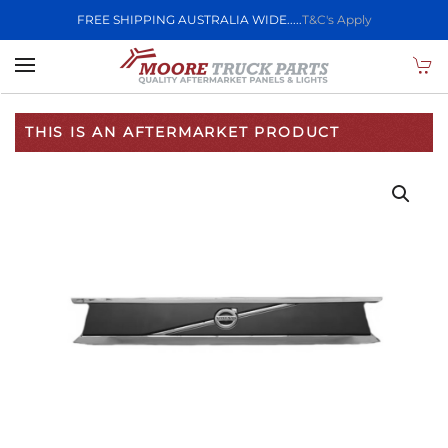
FREE SHIPPING AUSTRALIA WIDE.....
T&C's Apply
Skip to main content
THIS IS AN AFTERMARKET PRODUCT