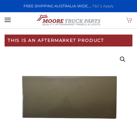
FREE SHIPPING AUSTRALIA WIDE.....
T&C's Apply
Skip to main content
THIS IS AN AFTERMARKET PRODUCT