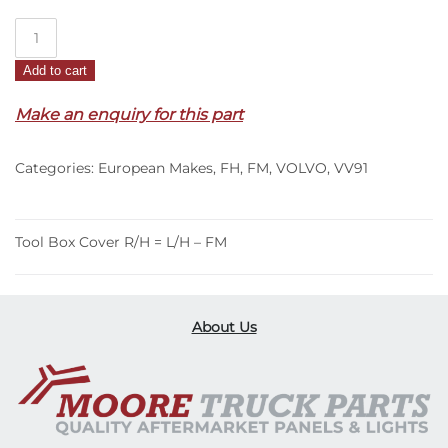
Tool
Box
Add to cart
Cover
R/H
Make an enquiry for this part
=
L/H
Categories:
European Makes
,
FH
,
FM
,
VOLVO
,
VV91
–
FM
(95-
02)
Tool Box Cover R/H = L/H – FM
quantity
About Us