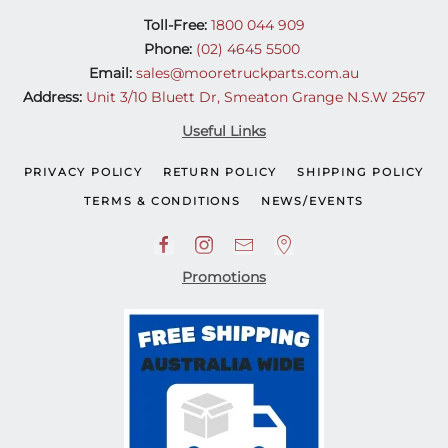
Toll-Free:
1800 044 909
Phone:
(02) 4645 5500
Email:
sales@mooretruckparts.com.au
Address:
Unit 3/10 Bluett Dr, Smeaton Grange N.S.W 2567
Useful Links
PRIVACY POLICY
RETURN POLICY
SHIPPING POLICY
TERMS & CONDITIONS
NEWS/EVENTS
Promotions