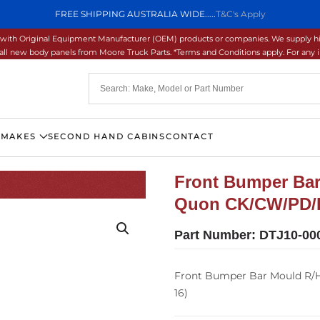
FREE SHIPPING AUSTRALIA WIDE.....
T&C's Apply
ons with Original Equipment Manufacturer (OEM) products or companies. We supply hi
ll new body panels from Moore Truck Parts. *Terms and Conditions apply. For any inq
 MAKES
SECOND HAND CABINS
CONTACT
Front Bumper Bar
Quon CK/CW/PD/
Part Number:
DTJ10-00
Front Bumper Bar Mould R/
16)