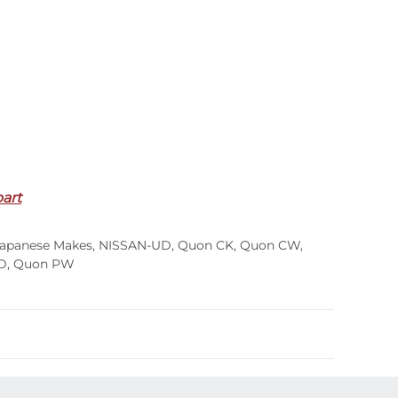
part
apanese Makes
,
NISSAN-UD
,
Quon CK
,
Quon CW
,
D
,
Quon PW