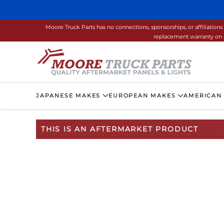
Skip to main content
Moore Truck Parts has no connections, sponsorships, or affiliati
replacement warranty on a
JAPANESE MAKES
EUROPEAN MAKES
AMERICAN
THIS IS AN AFTERMARKET PRODUCT