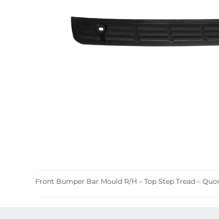
Front Bumper Bar Mould R/H – Top Step Tread – Q