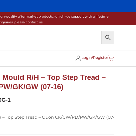
gh-quality aftermarket products, which we support with a lifetime
uiries, please contact us.
Login/Register
 Mould R/H – Top Step Tread –
PW/GK/GW (07-16)
0G-1
H – Top Step Tread – Quon CK/CW/PD/PW/GK/GW (07-