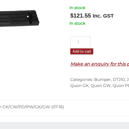
In stock
$
121.55
Inc. GST
In stock
Front
Bumper
Add to cart
Bar
Mould
Make an enquiry for this 
R/H
–
Categories:
Bumper
,
DTJ10
,
J
Top
Quon GK
,
Quon GW
,
Quon P
Step
Tread
–
uon CK/CW/PD/PW/GK/GW (07-16)
Quon
CK/CW/PD/PW/GK/GW
(07-
16)