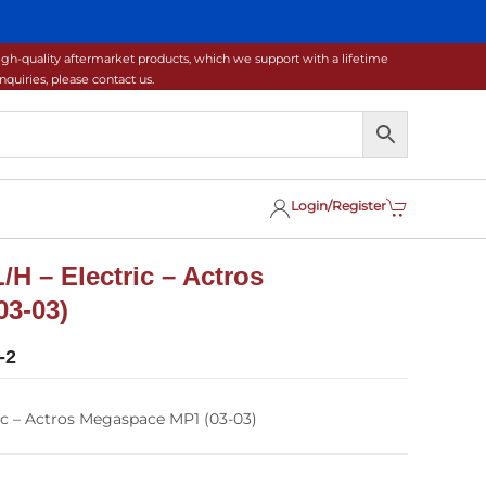
gh-quality aftermarket products, which we support with a lifetime
uiries, please contact us.
Login/Register
/H – Electric – Actros
3-03)
-2
ic – Actros Megaspace MP1 (03-03)