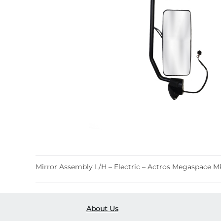
Mirror Assembly L/H – Electric – Actros Megaspace MP
About Us