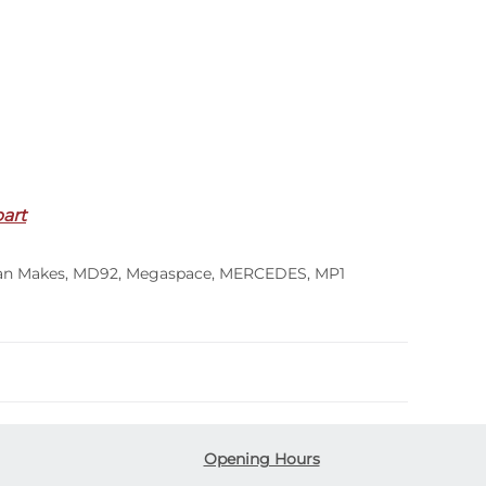
part
an Makes
,
MD92
,
Megaspace
,
MERCEDES
,
MP1
Opening Hours