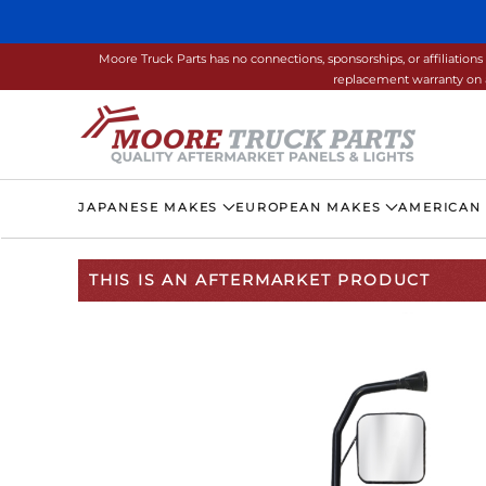
Skip to main content
Moore Truck Parts has no connections, sponsorships, or affiliati
replacement warranty on a
JAPANESE MAKES
EUROPEAN MAKES
AMERICAN
THIS IS AN AFTERMARKET PRODUCT