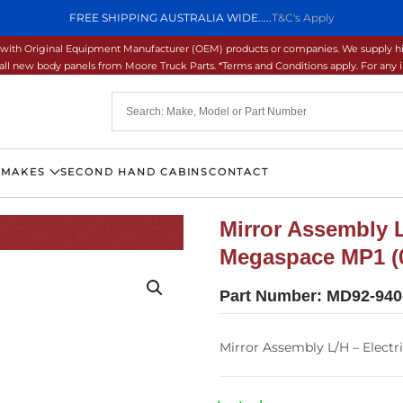
FREE SHIPPING AUSTRALIA WIDE.....
T&C's Apply
ons with Original Equipment Manufacturer (OEM) products or companies. We supply hi
ll new body panels from Moore Truck Parts. *Terms and Conditions apply. For any inq
 MAKES
SECOND HAND CABINS
CONTACT
Mirror Assembly L
Megaspace MP1 (0
Part Number:
MD92-940
Mirror Assembly L/H – Electr