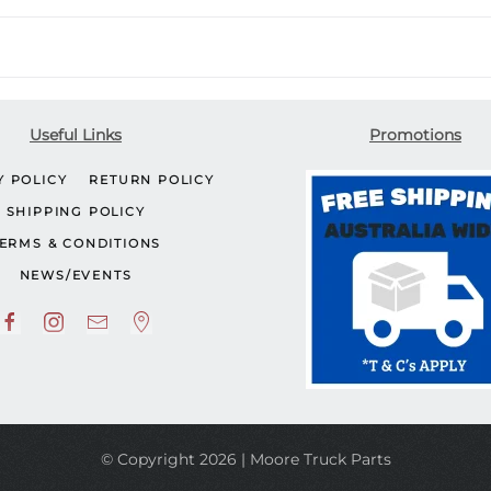
Useful Links
Promotions
Y POLICY
RETURN POLICY
SHIPPING POLICY
ERMS & CONDITIONS
NEWS/EVENTS
© Copyright 2026 | Moore Truck Parts