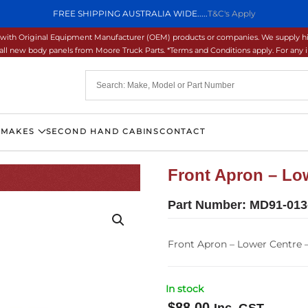
FREE SHIPPING AUSTRALIA WIDE.....
T&C's Apply
ons with Original Equipment Manufacturer (OEM) products or companies. We supply hi
ll new body panels from Moore Truck Parts. *Terms and Conditions apply. For any inq
 MAKES
SECOND HAND CABINS
CONTACT
Front Apron – Low
Part Number:
MD91-013
Front Apron – Lower Centre –
In stock
$
88.00