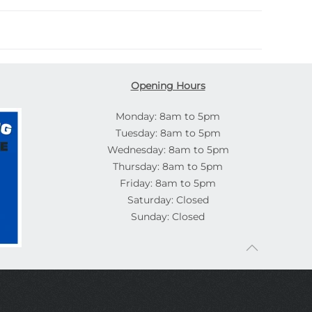
Opening Hours
Monday: 8am to 5pm
Tuesday: 8am to 5pm
Wednesday: 8am to 5pm
Thursday: 8am to 5pm
Friday: 8am to 5pm
Saturday: Closed
Sunday: Closed