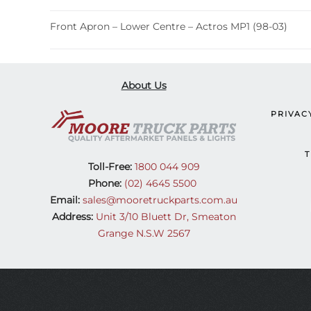
Front Apron – Lower Centre – Actros MP1 (98-03)
About Us
PRIVAC
T
Toll-Free:
1800 044 909
Phone:
(02) 4645 5500
Email:
sales@mooretruckparts.com.au
Address:
Unit 3/10 Bluett Dr, Smeaton
Grange N.S.W 2567