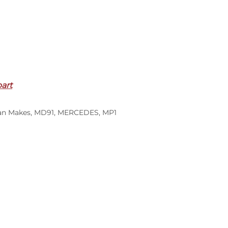
part
an Makes
,
MD91
,
MERCEDES
,
MP1