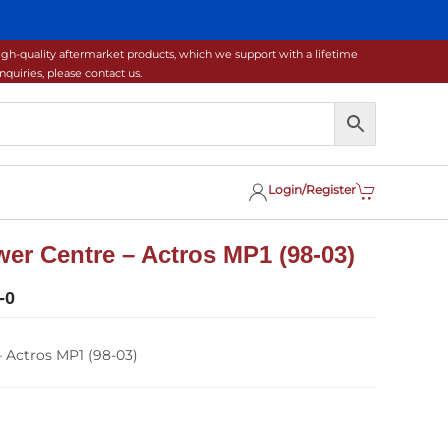
gh-quality aftermarket products, which we support with a lifetime
uiries, please contact us.
Login/Register
er Centre – Actros MP1 (98-03)
-0
 Actros MP1 (98-03)