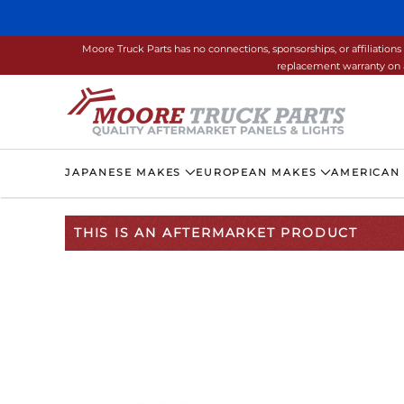
Skip to main content
Moore Truck Parts has no connections, sponsorships, or affiliati
replacement warranty on a
JAPANESE MAKES
EUROPEAN MAKES
AMERICAN
THIS IS AN AFTERMARKET PRODUCT