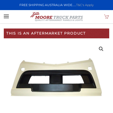
FREE SHIPPING AUSTRALIA WIDE.....
T&C's Apply
Skip to main content
THIS IS AN AFTERMARKET PRODUCT