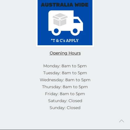
Opening Hours
Monday: 8am to 5pm
Tuesday: 8am to 5pm
Wednesday: 8am to 5pm
Thursday: 8am to 5pm
Friday: 8am to 5pm
Saturday: Closed
Sunday: Closed