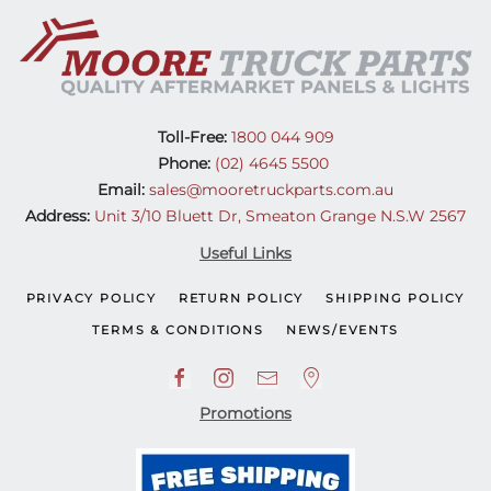
(12-
20)
quantity
Toll-Free:
1800 044 909
Phone:
(02) 4645 5500
Email:
sales@mooretruckparts.com.au
Address:
Unit 3/10 Bluett Dr, Smeaton Grange N.S.W 2567
Useful Links
PRIVACY POLICY
RETURN POLICY
SHIPPING POLICY
TERMS & CONDITIONS
NEWS/EVENTS
Promotions