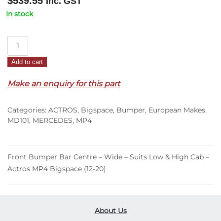
$
539.55
Inc. GST
In stock
Front
Bumper
Add to cart
Bar
Centre
Make an enquiry for this part
–
Wide
Categories:
ACTROS
,
Bigspace
,
Bumper
,
European Makes
,
–
MD101
,
MERCEDES
,
MP4
Suits
Low
&
Front Bumper Bar Centre – Wide – Suits Low & High Cab –
High
Actros MP4 Bigspace (12-20)
Cab
–
Actros
MP4
About Us
Bigspace