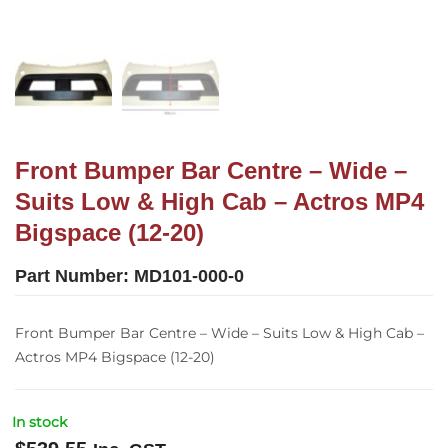
Front Bumper Bar Centre – Wide –
Suits Low & High Cab – Actros MP4
Bigspace (12-20)
Part Number:
MD101-000-0
Front Bumper Bar Centre – Wide – Suits Low & High Cab –
Actros MP4 Bigspace (12-20)
In stock