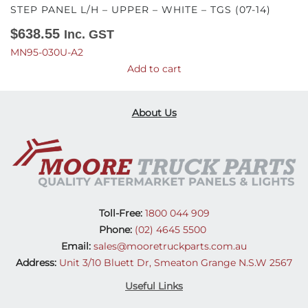
STEP PANEL L/H – UPPER – WHITE – TGS (07-14)
$
638.55
Inc. GST
MN95-030U-A2
Add to cart
About Us
Toll-Free:
1800 044 909
Phone:
(02) 4645 5500
Email:
sales@mooretruckparts.com.au
Address:
Unit 3/10 Bluett Dr, Smeaton Grange N.S.W 2567
Useful Links