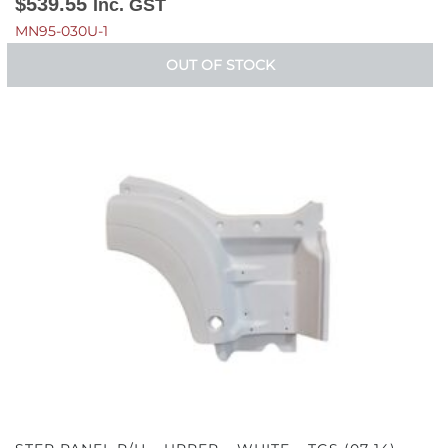
$
539.55
Inc. GST
MN95-030U-1
OUT OF STOCK