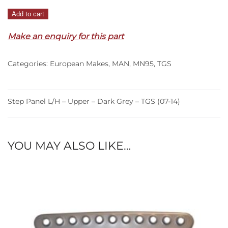
Step
Add to cart
Panel
Make an enquiry for this part
L/H
–
Upper
Categories:
European Makes
,
MAN
,
MN95
,
TGS
–
Dark
Grey
Step Panel L/H – Upper – Dark Grey – TGS (07-14)
–
TGS
(07-
YOU MAY ALSO LIKE…
14)
quantity