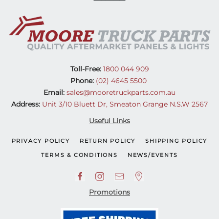
Toll-Free:
1800 044 909
Phone:
(02) 4645 5500
Email:
sales@mooretruckparts.com.au
Address:
Unit 3/10 Bluett Dr, Smeaton Grange N.S.W 2567
Useful Links
PRIVACY POLICY
RETURN POLICY
SHIPPING POLICY
TERMS & CONDITIONS
NEWS/EVENTS
Promotions