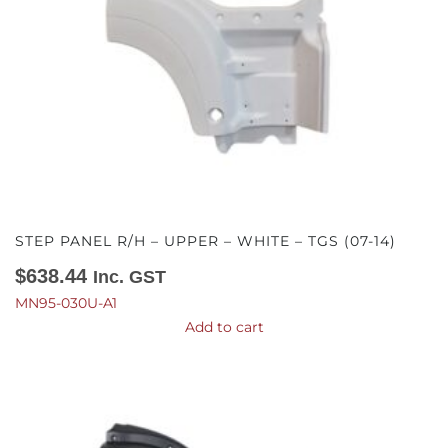
STEP PANEL R/H – UPPER – WHITE – TGS (07-14)
$
638.44
Inc. GST
MN95-030U-A1
Add to cart