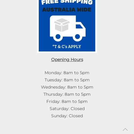
Opening Hours
Monday: 8am to 5pm
Tuesday: 8am to 5pm
Wednesday: 8am to 5pm
Thursday: 8am to 5pm
Friday: 8am to 5pm
Saturday: Closed
Sunday: Closed