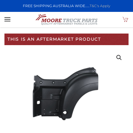
FREE SHIPPING AUSTRALIA WIDE.....
T&C's Apply
Skip to main content
THIS IS AN AFTERMARKET PRODUCT