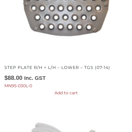
STEP PLATE R/H = L/H – LOWER – TGS (07-14)
$
88.00
Inc. GST
MN95-030L-0
Add to cart