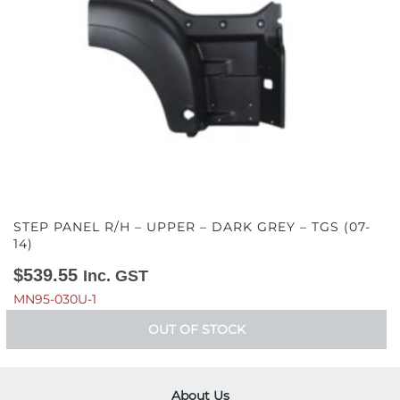
STEP PANEL R/H – UPPER – DARK GREY – TGS (07-
14)
$
539.55
Inc. GST
MN95-030U-1
OUT OF STOCK
About Us