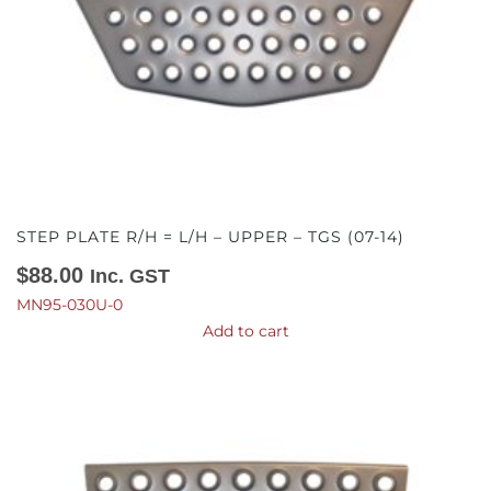
STEP PLATE R/H = L/H – UPPER – TGS (07-14)
$
88.00
Inc. GST
MN95-030U-0
Add to cart