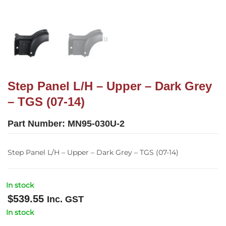
Step Panel L/H – Upper – Dark Grey
– TGS (07-14)
Part Number:
MN95-030U-2
Step Panel L/H – Upper – Dark Grey – TGS (07-14)
In stock
$
539.55
Inc. GST
In stock