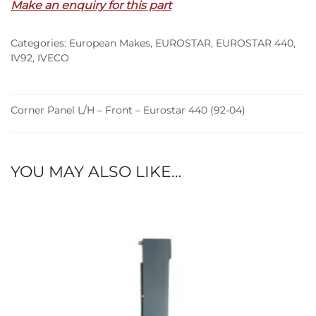
Make an enquiry for this part
Front
–
Categories:
European Makes
,
EUROSTAR
,
EUROSTAR 440
,
Eurostar
IV92
,
IVECO
440
(92-
04)
Corner Panel L/H – Front – Eurostar 440 (92-04)
quantity
YOU MAY ALSO LIKE…