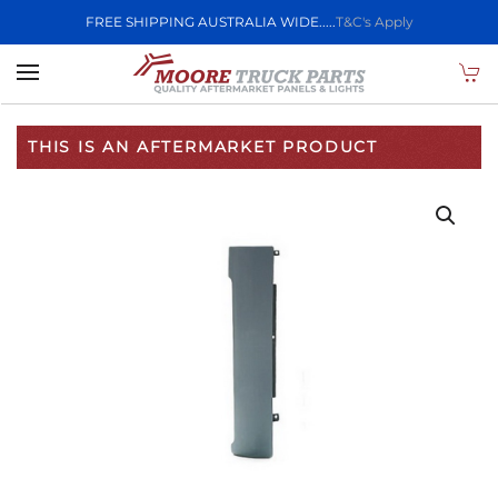
FREE SHIPPING AUSTRALIA WIDE.....
T&C's Apply
Skip to main content
THIS IS AN AFTERMARKET PRODUCT