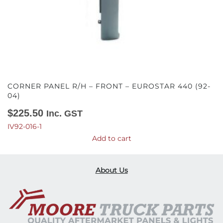
CORNER PANEL R/H – FRONT – EUROSTAR 440 (92-
04)
$
225.50
Inc. GST
IV92-016-1
Add to cart
About Us