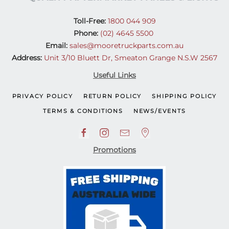
Toll-Free:
1800 044 909
Phone:
(02) 4645 5500
Email:
sales@mooretruckparts.com.au
Address:
Unit 3/10 Bluett Dr, Smeaton Grange N.S.W 2567
Useful Links
PRIVACY POLICY
RETURN POLICY
SHIPPING POLICY
TERMS & CONDITIONS
NEWS/EVENTS
Promotions