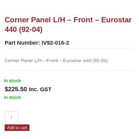
Corner Panel L/H – Front – Eurostar
440 (92-04)
Part Number:
IV92-016-2
Corner Panel L/H – Front – Eurostar 440 (92-04)
In stock
$
225.50
Inc. GST
In stock
Corner
Panel
Add to cart
L/H
–