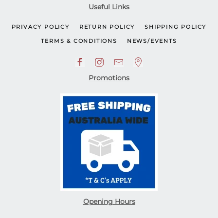
Useful Links
PRIVACY POLICY
RETURN POLICY
SHIPPING POLICY
TERMS & CONDITIONS
NEWS/EVENTS
Promotions
Opening Hours