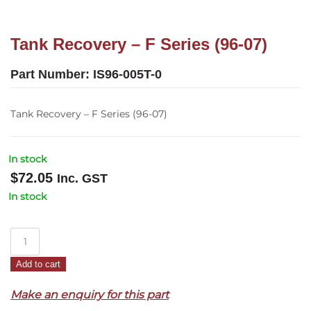
Tank Recovery – F Series (96-07)
Part Number:
IS96-005T-0
Tank Recovery – F Series (96-07)
In stock
$
72.05
Inc. GST
In stock
Tank
Recovery
Add to cart
–
F
Make an enquiry for this part
Series