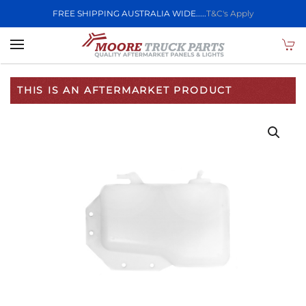
FREE SHIPPING AUSTRALIA WIDE.....
T&C's Apply
Skip to main content
THIS IS AN AFTERMARKET PRODUCT