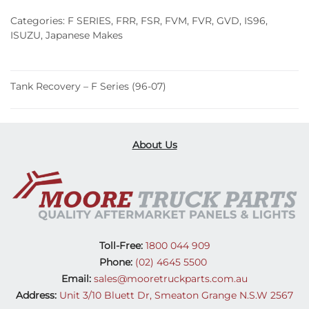
(96-
Categories:
F SERIES
,
FRR
,
FSR
,
FVM
,
FVR
,
GVD
,
IS96
,
07)
ISUZU
,
Japanese Makes
quantity
Tank Recovery – F Series (96-07)
About Us
Toll-Free:
1800 044 909
Phone:
(02) 4645 5500
Email:
sales@mooretruckparts.com.au
Address:
Unit 3/10 Bluett Dr, Smeaton Grange N.S.W 2567