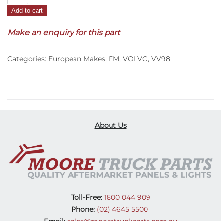
Wipper
Add to cart
Panel
Corner
Make an enquiry for this part
R/H
–
Categories:
European Makes
,
FM
,
VOLVO
,
VV98
FM
(20-
On)
quantity
About Us
Toll-Free:
1800 044 909
Phone:
(02) 4645 5500