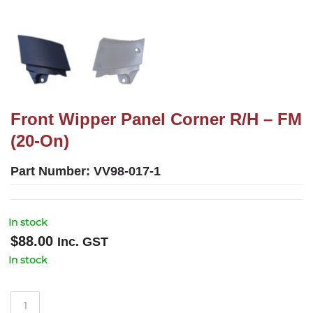
Front Wipper Panel Corner R/H – FM
(20-On)
Part Number:
VV98-017-1
In stock
$
88.00
Inc. GST
In stock
Front