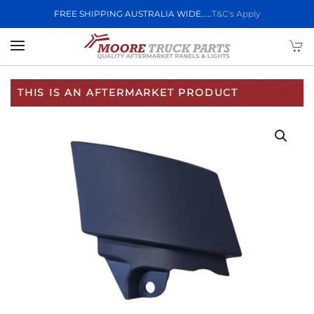
FREE SHIPPING AUSTRALIA WIDE.....
T&C's Apply
Skip to main content
THIS IS AN AFTERMARKET PRODUCT