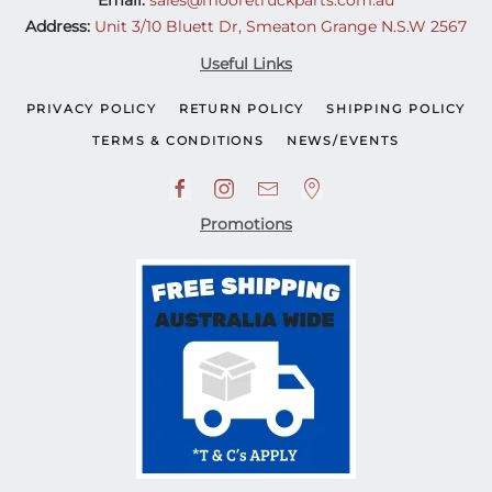
Email:
sales@mooretruckparts.com.au
Address:
Unit 3/10 Bluett Dr, Smeaton Grange N.S.W 2567
Useful Links
PRIVACY POLICY
RETURN POLICY
SHIPPING POLICY
TERMS & CONDITIONS
NEWS/EVENTS
Promotions