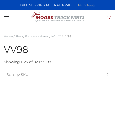
FREE SHIPPING AUSTRALIA WIDE.....
T&C's Apply
Skip to main content
Home
/
Shop
/
European Makes
/
VOLVO
/ VV98
VV98
Showing 1–25 of 82 results