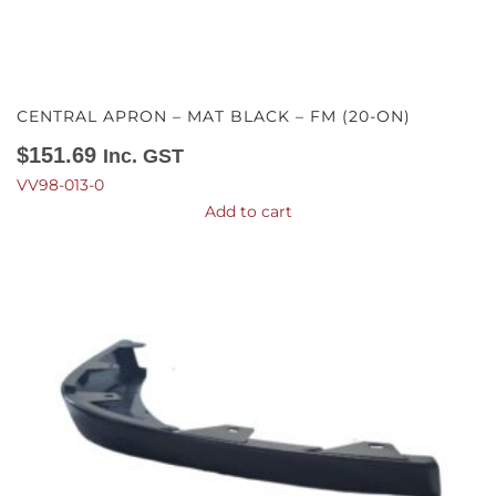
CENTRAL APRON – MAT BLACK – FM (20-ON)
$
151.69
Inc. GST
VV98-013-0
Add to cart