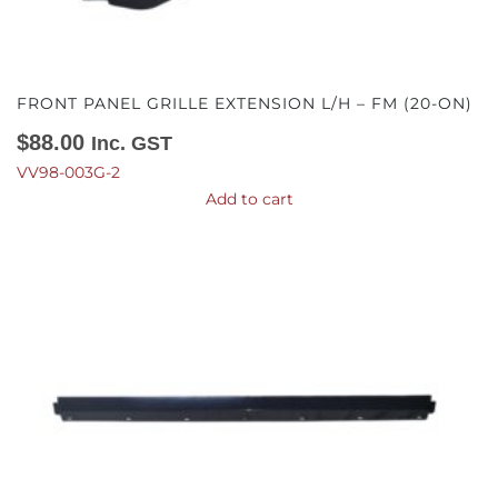
FRONT PANEL GRILLE EXTENSION L/H – FM (20-ON)
$
88.00
Inc. GST
VV98-003G-2
Add to cart