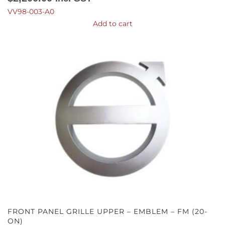
VV98-003-A0
Add to cart
FRONT PANEL GRILLE UPPER – EMBLEM – FM (20-
ON)