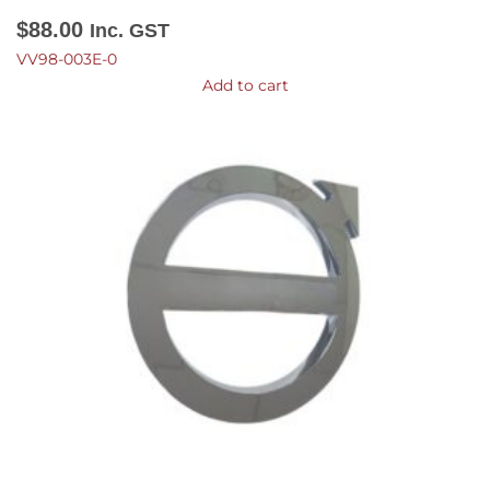
$
88.00
Inc. GST
VV98-003E-0
Add to cart