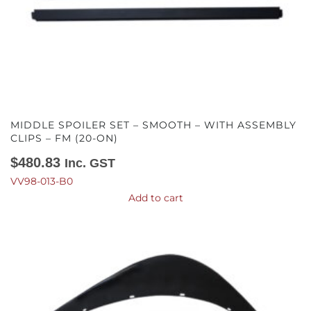
MIDDLE SPOILER SET – SMOOTH – WITH ASSEMBLY
CLIPS – FM (20-ON)
$
480.83
Inc. GST
VV98-013-B0
Add to cart