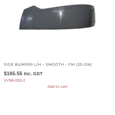
SIDE BUMPER L/H – SMOOTH – FM (20-ON)
$
165.55
Inc. GST
VV98-000-2
Add to cart