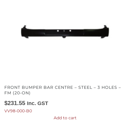
FRONT BUMPER BAR CENTRE – STEEL – 3 HOLES –
FM (20-ON)
$
231.55
Inc. GST
VV98-000-B0
Add to cart