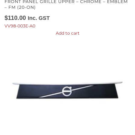
FRONT PANEL GRILLE UPPER – CHROME – EMBLEM
– FM (20-ON)
$
110.00
Inc. GST
VV98-003E-A0
Add to cart