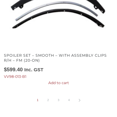
SPOILER SET – SMOOTH – WITH ASSEMBLY CLIPS
R/H – FM (20-ON)
$
599.40
Inc. GST
VV98-013-B1
Add to cart
1
2
3
4