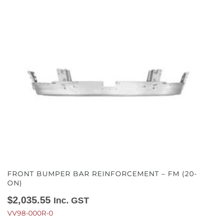
FRONT BUMPER BAR REINFORCEMENT – FM (20-
ON)
$
2,035.55
Inc. GST
VV98-000R-0