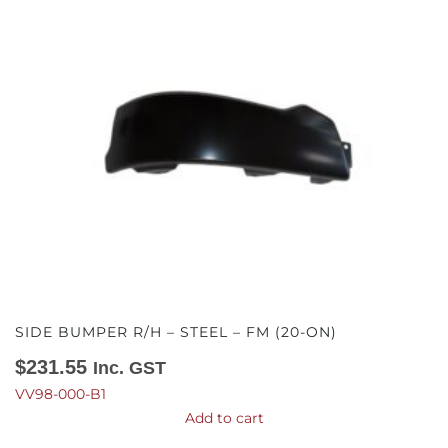
SIDE BUMPER R/H – STEEL – FM (20-ON)
$
231.55
Inc. GST
VV98-000-B1
Add to cart