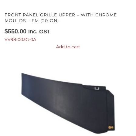
FRONT PANEL GRILLE UPPER – WITH CHROME
MOULDS – FM (20-ON)
$
550.00
Inc. GST
VV98-003G-0A
Add to cart