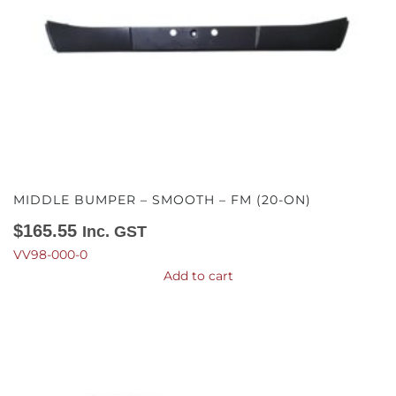
MIDDLE BUMPER – SMOOTH – FM (20-ON)
$
165.55
Inc. GST
VV98-000-0
Add to cart