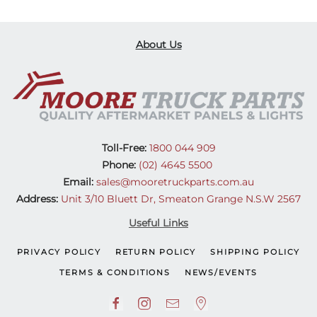
About Us
Toll-Free:
1800 044 909
Phone:
(02) 4645 5500
Email:
sales@mooretruckparts.com.au
Address:
Unit 3/10 Bluett Dr, Smeaton Grange N.S.W 2567
Useful Links
PRIVACY POLICY
RETURN POLICY
SHIPPING POLICY
TERMS & CONDITIONS
NEWS/EVENTS