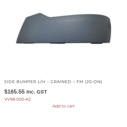
SIDE BUMPER L/H – GRAINED – FM (20-ON)
$
165.55
Inc. GST
VV98-000-A2
Add to cart