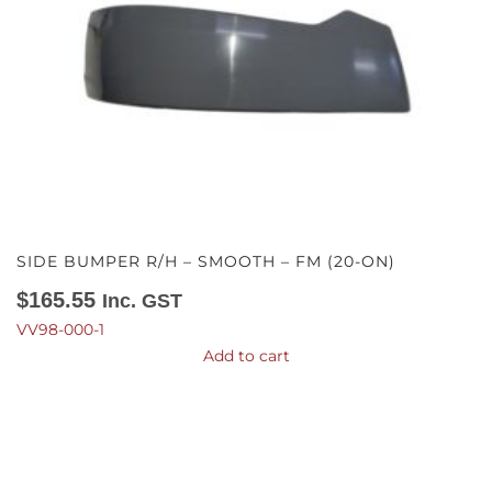
SIDE BUMPER R/H – SMOOTH – FM (20-ON)
$
165.55
Inc. GST
VV98-000-1
Add to cart