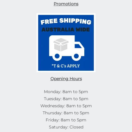
Promotions
Opening Hours
Monday: 8am to 5pm
Tuesday: 8am to 5pm
Wednesday: 8am to 5pm
Thursday: 8am to 5pm
Friday: 8am to 5pm
Saturday: Closed