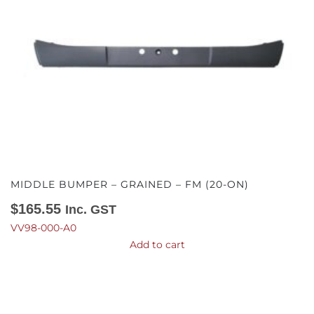
MIDDLE BUMPER – GRAINED – FM (20-ON)
$
165.55
Inc. GST
VV98-000-A0
Add to cart