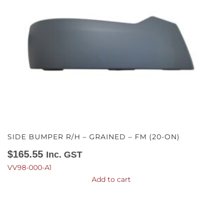
SIDE BUMPER R/H – GRAINED – FM (20-ON)
$
165.55
Inc. GST
VV98-000-A1
Add to cart