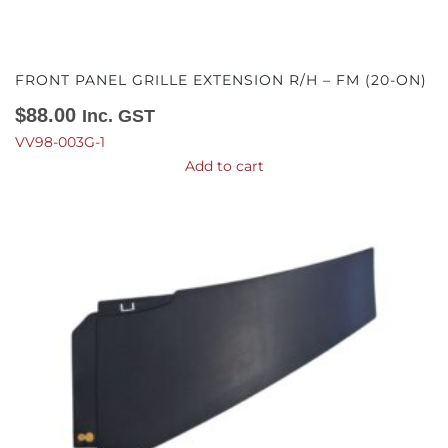
FRONT PANEL GRILLE EXTENSION R/H – FM (20-ON)
$
88.00
Inc. GST
VV98-003G-1
Add to cart