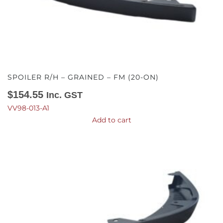
SPOILER R/H – GRAINED – FM (20-ON)
$
154.55
Inc. GST
VV98-013-A1
Add to cart