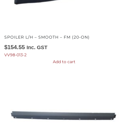
SPOILER L/H – SMOOTH – FM (20-ON)
$
154.55
Inc. GST
VV98-013-2
Add to cart