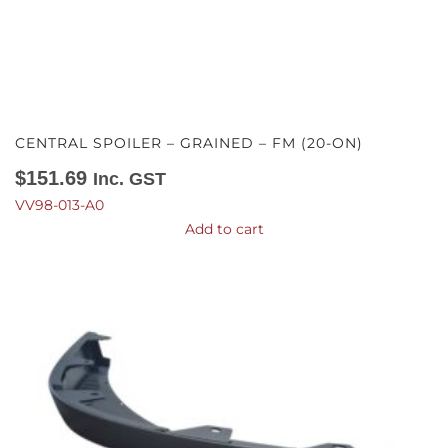
CENTRAL SPOILER – GRAINED – FM (20-ON)
$
151.69
Inc. GST
VV98-013-A0
Add to cart