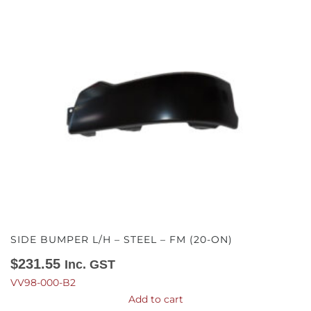
SIDE BUMPER L/H – STEEL – FM (20-ON)
$
231.55
Inc. GST
VV98-000-B2
Add to cart