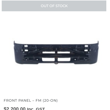
OUT OF STOCK
FRONT PANEL – FM (20-ON)
$
2,200.00
Inc. GST