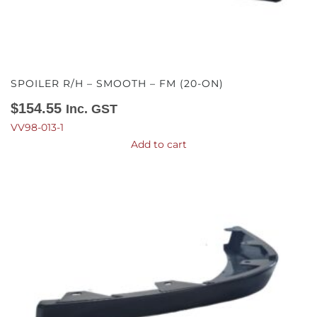
SPOILER R/H – SMOOTH – FM (20-ON)
$
154.55
Inc. GST
VV98-013-1
Add to cart