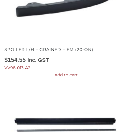
SPOILER L/H – GRAINED – FM (20-ON)
$
154.55
Inc. GST
VV98-013-A2
Add to cart