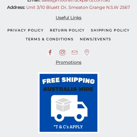
Email:
sales@mooretruckparts.com.au
Address:
Unit 3/10 Bluett Dr, Smeaton Grange N.S.W 2567
Useful Links
PRIVACY POLICY
RETURN POLICY
SHIPPING POLICY
TERMS & CONDITIONS
NEWS/EVENTS
Promotions