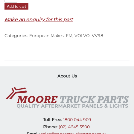
Wiper
Add to cart
Panel
Handle
Make an enquiry for this part
Cover
R/H
Categories:
European Makes
,
FM
,
VOLVO
,
VV98
–
FM
(20-
On)
quantity
About Us
Toll-Free:
1800 044 909
Phone:
(02) 4645 5500