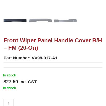
Front Wiper Panel Handle Cover R/H
– FM (20-On)
Part Number:
VV98-017-A1
In stock
$
27.50
Inc. GST
In stock
Front