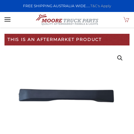
FREE SHIPPING AUSTRALIA WIDE.....
T&C's Apply
Skip to main content
THIS IS AN AFTERMARKET PRODUCT