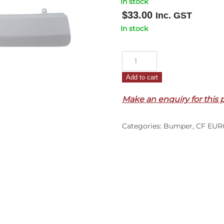
In stock
$
33.00
Inc. GST
In stock
Front
Bumper
Add to cart
Bar
Cover
Make an enquiry for this 
–
Upper
Categories:
Bumper
,
CF EUR
Centre
–
CF
Euro
6
(14-
On)
quantity