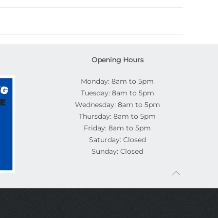
Opening Hours
Monday: 8am to 5pm
Tuesday: 8am to 5pm
Wednesday: 8am to 5pm
Thursday: 8am to 5pm
Friday: 8am to 5pm
Saturday: Closed
Sunday: Closed