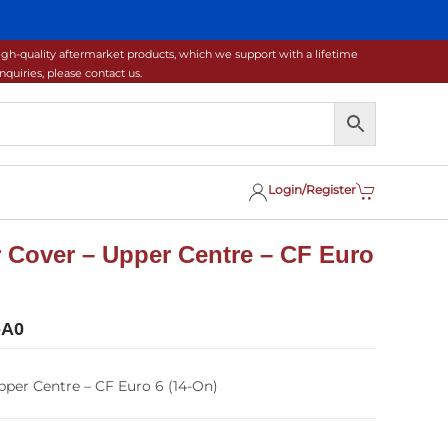
gh-quality aftermarket products, which we support with a lifetime
uiries, please contact us.
Login/Register
 Cover – Upper Centre – CF Euro
-A0
per Centre – CF Euro 6 (14-On)