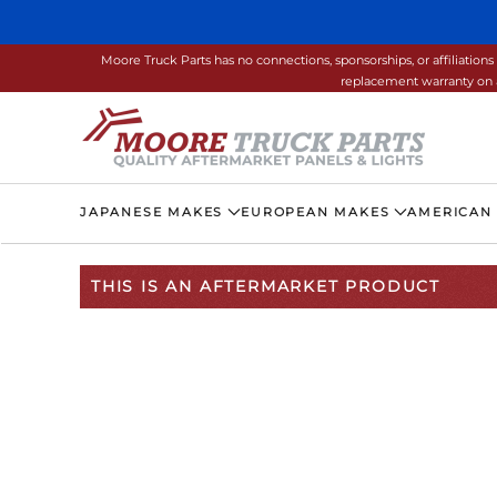
Skip to main content
Moore Truck Parts has no connections, sponsorships, or affiliati
replacement warranty on a
JAPANESE MAKES
EUROPEAN MAKES
AMERICAN
THIS IS AN AFTERMARKET PRODUCT