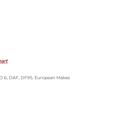
part
O 6
,
DAF
,
DF95
,
European Makes