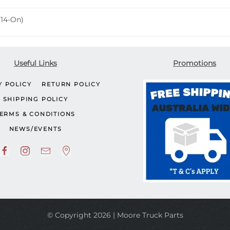
(14-On)
Useful Links
Promotions
Y POLICY
RETURN POLICY
SHIPPING POLICY
ERMS & CONDITIONS
NEWS/EVENTS
© Copyright 2026 | Moore Truck Parts