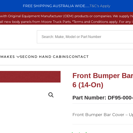
FREE SHIPPING AUSTRALIA WIDE.....
T&C's Apply
ons with Original Equipment Manufacturer (OEM) products or companies. We supply hi
ll new body panels from Moore Truck Parts. *Terms and Conditions apply. For any inq
 MAKES
SECOND HAND CABINS
CONTACT
Front Bumper Bar
6 (14-On)
Part Number:
DF95-000
Front Bumper Bar Cover – Up