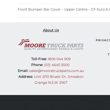
Front Bumper Bar Cover – Upper Centre – CF Euro 6 
About Us
PRIVAC
T
Toll-Free:
1800 044 909
Phone:
(02) 4645 5500
Email:
sales@mooretruckparts.com.au
Address:
Unit 3/10 Bluett Dr, Smeaton
Grange N.S.W 2567