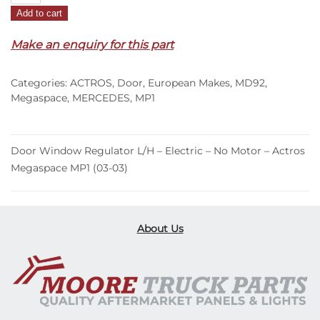
Add to cart
Regulator
L/H
Make an enquiry for this part
–
Electric
Categories:
ACTROS
,
Door
,
European Makes
,
MD92
,
–
Megaspace
,
MERCEDES
,
MP1
No
Motor
–
Door Window Regulator L/H – Electric – No Motor – Actros
Actros
Megaspace MP1 (03-03)
Megaspace
MP1
(03-
03)
About Us
quantity