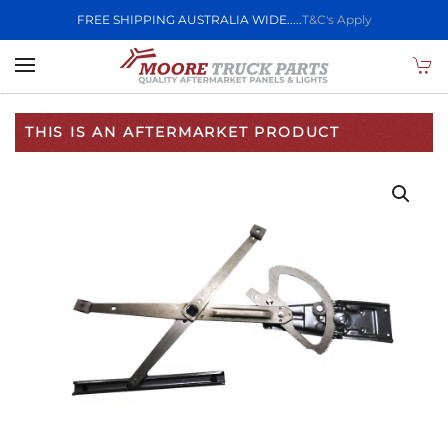
FREE SHIPPING AUSTRALIA WIDE.....
T&C's Apply
Skip to main content
THIS IS AN AFTERMARKET PRODUCT