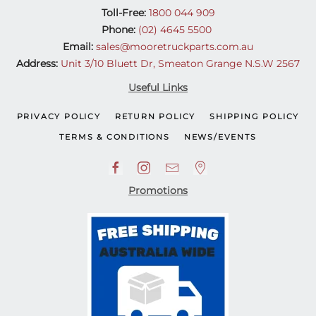
Toll-Free:
1800 044 909
Phone:
(02) 4645 5500
Email:
sales@mooretruckparts.com.au
Address:
Unit 3/10 Bluett Dr, Smeaton Grange N.S.W 2567
Useful Links
PRIVACY POLICY
RETURN POLICY
SHIPPING POLICY
TERMS & CONDITIONS
NEWS/EVENTS
Promotions