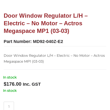
Door Window Regulator L/H –
Electric – No Motor – Actros
Megaspace MP1 (03-03)
Part Number:
MD92-040Z-E2
Door Window Regulator L/H – Electric – No Motor – Actros
Megaspace MP1 (03-03)
In stock
$
176.00
Inc. GST
In stock
Door
Window