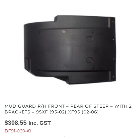
MUD GUARD R/H FRONT – REAR OF STEER – WITH 2
BRACKETS – 95XF (95-02) XF95 (02-06)
$
308.55
Inc. GST
DF91-060-A1