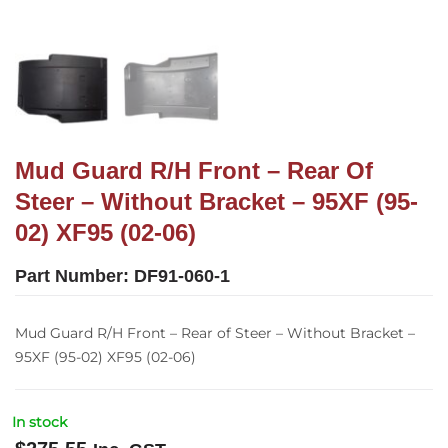
Mud Guard R/H Front – Rear Of
Steer – Without Bracket – 95XF (95-
02) XF95 (02-06)
Part Number:
DF91-060-1
Mud Guard R/H Front – Rear of Steer – Without Bracket –
95XF (95-02) XF95 (02-06)
In stock