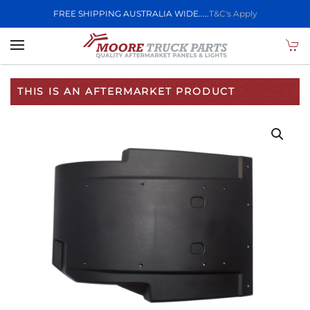
FREE SHIPPING AUSTRALIA WIDE.....
T&C's Apply
Skip to main content
THIS IS AN AFTERMARKET PRODUCT