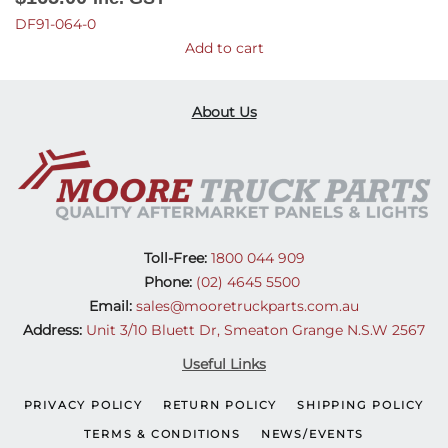
DF91-064-0
Add to cart
About Us
Toll-Free:
1800 044 909
Phone:
(02) 4645 5500
Email:
sales@mooretruckparts.com.au
Address:
Unit 3/10 Bluett Dr, Smeaton Grange N.S.W 2567
Useful Links
PRIVACY POLICY
RETURN POLICY
SHIPPING POLICY
TERMS & CONDITIONS
NEWS/EVENTS