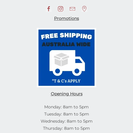
Promotions
Opening Hours
Monday: 8am to 5pm
Tuesday: 8am to 5pm
Wednesday: 8am to 5pm
Thursday: 8am to 5pm