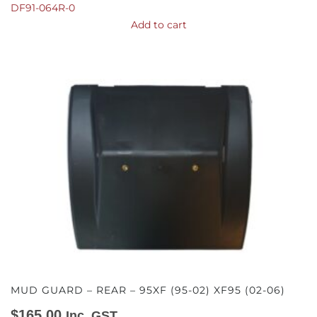
DF91-064R-0
Add to cart
MUD GUARD – REAR – 95XF (95-02) XF95 (02-06)
$
165.00
Inc. GST