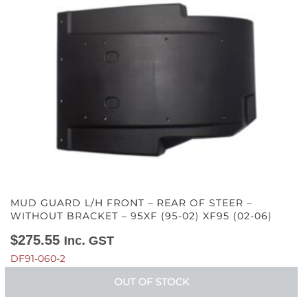
(02-
06)
quantity
MUD GUARD L/H FRONT – REAR OF STEER –
WITHOUT BRACKET – 95XF (95-02) XF95 (02-06)
$
275.55
Inc. GST
DF91-060-2
OUT OF STOCK