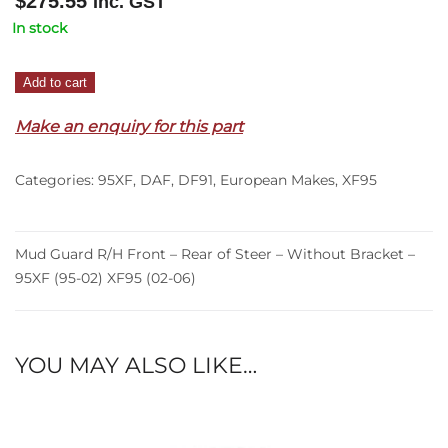
$
275.55
Inc. GST
In stock
Mud
Add to cart
Guard
Make an enquiry for this part
R/H
Front
–
Categories:
95XF
,
DAF
,
DF91
,
European Makes
,
XF95
Rear
of
Steer
Mud Guard R/H Front – Rear of Steer – Without Bracket –
–
95XF (95-02) XF95 (02-06)
Without
Bracket
–
YOU MAY ALSO LIKE…
95XF
(95-
02)
XF95