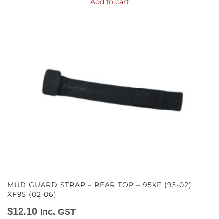
Add to cart
MUD GUARD STRAP – REAR TOP – 95XF (95-02)
XF95 (02-06)
$
12.10
Inc. GST