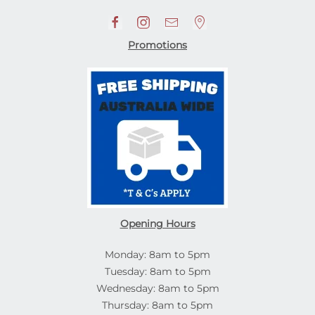
Promotions
Opening Hours
Monday: 8am to 5pm
Tuesday: 8am to 5pm
Wednesday: 8am to 5pm
Thursday: 8am to 5pm