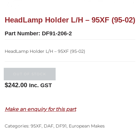
HeadLamp Holder L/H – 95XF (95-02)
Part Number:
DF91-206-2
HeadLamp Holder L/H – 95XF (95-02)
OUT OF STOCK
$
242.00
Inc. GST
Out of stock
Make an enquiry for this part
Categories:
95XF
,
DAF
,
DF91
,
European Makes