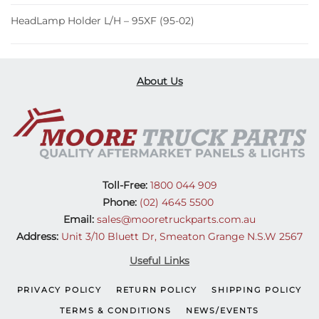
HeadLamp Holder L/H – 95XF (95-02)
About Us
Toll-Free:
1800 044 909
Phone:
(02) 4645 5500
Email:
sales@mooretruckparts.com.au
Address:
Unit 3/10 Bluett Dr, Smeaton Grange N.S.W 2567
Useful Links
PRIVACY POLICY
RETURN POLICY
SHIPPING POLICY
TERMS & CONDITIONS
NEWS/EVENTS