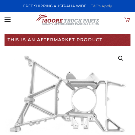
FREE SHIPPING AUSTRALIA WIDE.....
T&C's Apply
Skip to main content
THIS IS AN AFTERMARKET PRODUCT