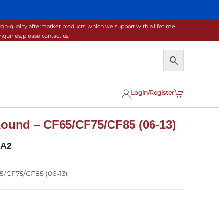
gh-quality aftermarket products, which we support with a lifetime
uiries, please contact us.
Login/Register
ound – CF65/CF75/CF85 (06-13)
-A2
5/CF75/CF85 (06-13)