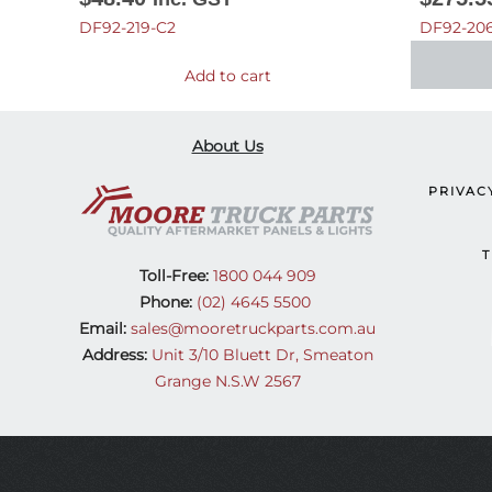
DF92-219-C2
DF92-206
Add to cart
About Us
PRIVAC
T
Toll-Free:
1800 044 909
Phone:
(02) 4645 5500
Email:
sales@mooretruckparts.com.au
Address:
Unit 3/10 Bluett Dr, Smeaton
Grange N.S.W 2567