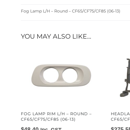
Fog Lamp L/H – Round – CF65/CF75/CF85 (06-13)
YOU MAY ALSO LIKE…
FOG LAMP RIM L/H – ROUND –
HEADLA
CF65/CF75/CF85 (06-13)
CF65/CF
$
48.40
$
275.5
Inc. GST