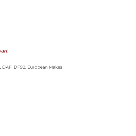
part
,
DAF
,
DF92
,
European Makes