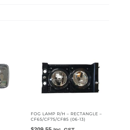
FOG LAMP R/H – RECTANGLE –
CF65/CF75/CF85 (06-13)
$
209.55
Inc. GST