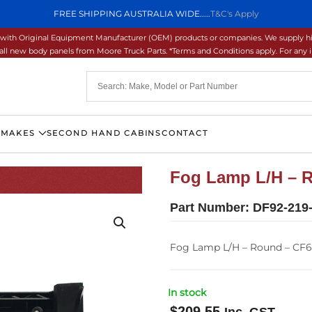
FREE SHIPPING AUSTRALIA WIDE.....
T&C's Apply
ons with Original Equipment Manufacturer (OEM) products or companies. We supply hi
ll new body panels from Moore Truck Parts. *Terms and Conditions apply. For any inq
 MAKES
SECOND HAND CABINS
CONTACT
Fog Lamp L/H – R
Part Number:
DF92-219
Fog Lamp L/H – Round – CF6
In stock
$
209.55