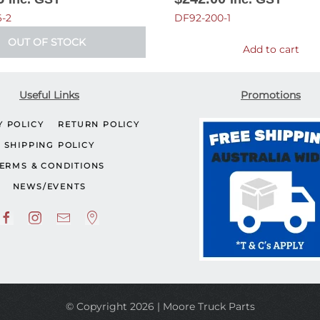
-2
DF92-200-1
OUT OF STOCK
Add to cart
Useful Links
Promotions
Y POLICY
RETURN POLICY
SHIPPING POLICY
ERMS & CONDITIONS
NEWS/EVENTS
© Copyright 2026 | Moore Truck Parts