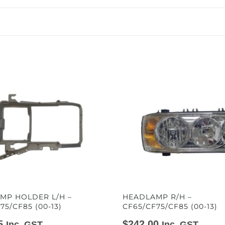
MP HOLDER L/H –
HEADLAMP R/H –
75/CF85 (00-13)
CF65/CF75/CF85 (00-13)
5
$
242.00
Inc. GST
Inc. GST