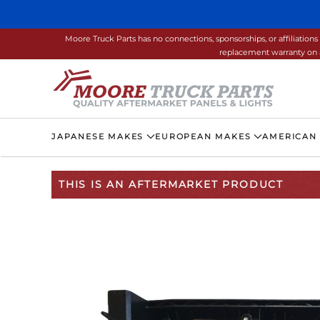
Skip to main content
Moore Truck Parts has no connections, sponsorships, or affiliati
replacement warranty on a
JAPANESE MAKES
EUROPEAN MAKES
AMERICAN
THIS IS AN AFTERMARKET PRODUCT