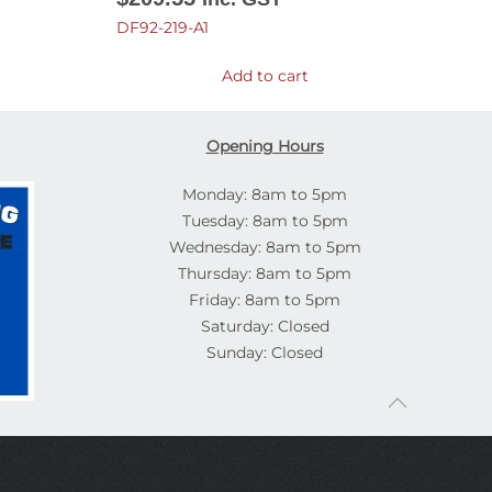
DF92-219-A1
Add to cart
Opening Hours
Monday: 8am to 5pm
Tuesday: 8am to 5pm
Wednesday: 8am to 5pm
Thursday: 8am to 5pm
Friday: 8am to 5pm
Saturday: Closed
Sunday: Closed