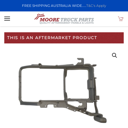
FREE SHIPPING AUSTRALIA WIDE.....
T&C's Apply
Skip to main content
THIS IS AN AFTERMARKET PRODUCT