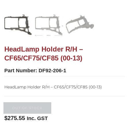
HeadLamp Holder R/H –
CF65/CF75/CF85 (00-13)
Part Number:
DF92-206-1
HeadLamp Holder R/H – CF65/CF75/CF85 (00-13)
OUT OF STOCK
$
275.55
Inc. GST
Out of stock