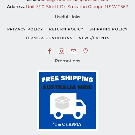
Address:
Unit 3/10 Bluett Dr, Smeaton Grange N.S.W 2567
Useful Links
PRIVACY POLICY
RETURN POLICY
SHIPPING POLICY
TERMS & CONDITIONS
NEWS/EVENTS
Promotions