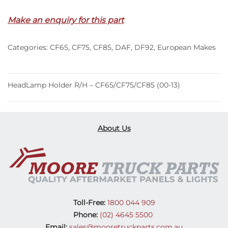
Make an enquiry for this part
Categories:
CF65
,
CF75
,
CF85
,
DAF
,
DF92
,
European Makes
HeadLamp Holder R/H – CF65/CF75/CF85 (00-13)
About Us
Toll-Free:
1800 044 909
Phone:
(02) 4645 5500
Email:
sales@mooretruckparts.com.au