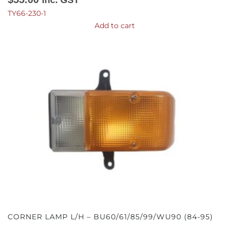
TY66-230-1
Add to cart
CORNER LAMP L/H – BU60/61/85/99/WU90 (84-95)