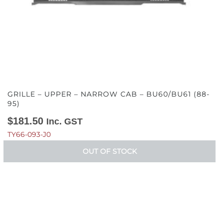
GRILLE – UPPER – NARROW CAB – BU60/BU61 (88-
95)
$
181.50
Inc. GST
TY66-093-J0
OUT OF STOCK