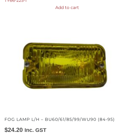
TY66-225-1
Add to cart
FOG LAMP L/H – BU60/61/85/99/WU90 (84-95)
$
24.20
Inc. GST