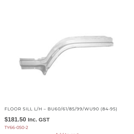
FLOOR SILL L/H – BU60/61/85/99/WU90 (84-95)
$
181.50
Inc. GST
TY66-050-2