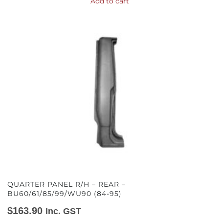
Add to cart
QUARTER PANEL R/H – REAR –
BU60/61/85/99/WU90 (84-95)
$
163.90
Inc. GST