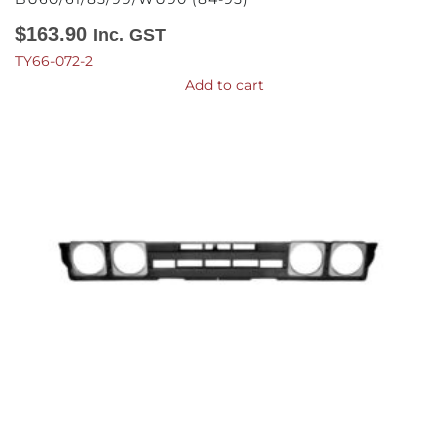
$
163.90
Inc. GST
TY66-072-2
Add to cart