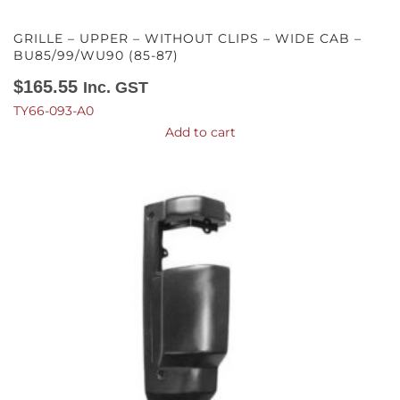
GRILLE – UPPER – WITHOUT CLIPS – WIDE CAB –
BU85/99/WU90 (85-87)
$
165.55
Inc. GST
TY66-093-A0
Add to cart