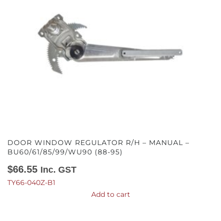
DOOR WINDOW REGULATOR R/H – MANUAL –
BU60/61/85/99/WU90 (88-95)
$
66.55
Inc. GST
TY66-040Z-B1
Add to cart