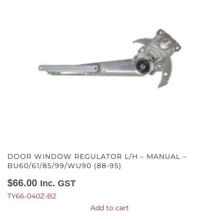
DOOR WINDOW REGULATOR L/H – MANUAL –
BU60/61/85/99/WU90 (88-95)
$
66.00
Inc. GST
TY66-040Z-B2
Add to cart