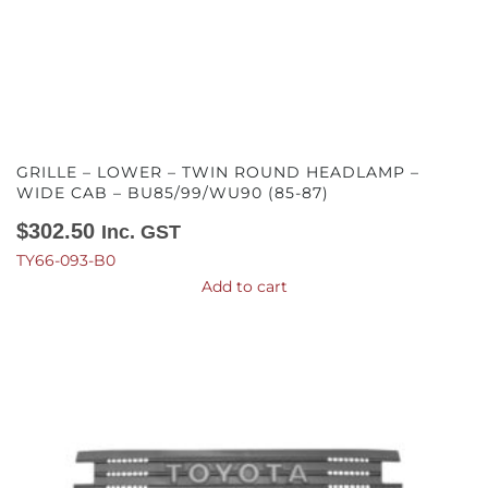
GRILLE – LOWER – TWIN ROUND HEADLAMP –
WIDE CAB – BU85/99/WU90 (85-87)
$
302.50
Inc. GST
TY66-093-B0
Add to cart