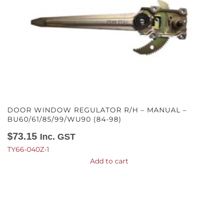
DOOR WINDOW REGULATOR R/H – MANUAL –
BU60/61/85/99/WU90 (84-98)
$
73.15
Inc. GST
TY66-040Z-1
Add to cart