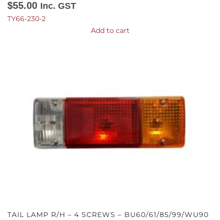
$
55.00
Inc. GST
TY66-230-2
Add to cart
TAIL LAMP R/H – 4 SCREWS – BU60/61/85/99/WU90