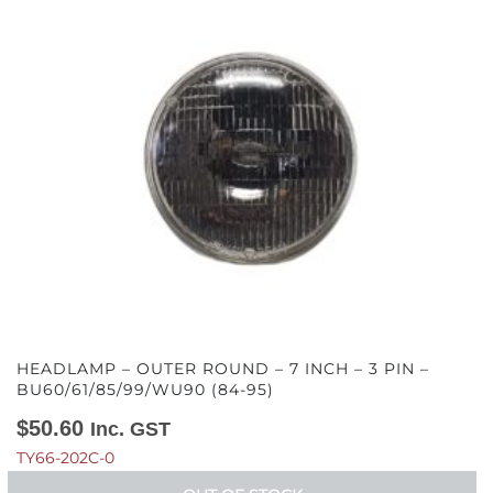
HEADLAMP – OUTER ROUND – 7 INCH – 3 PIN –
BU60/61/85/99/WU90 (84-95)
$
50.60
Inc. GST
TY66-202C-0