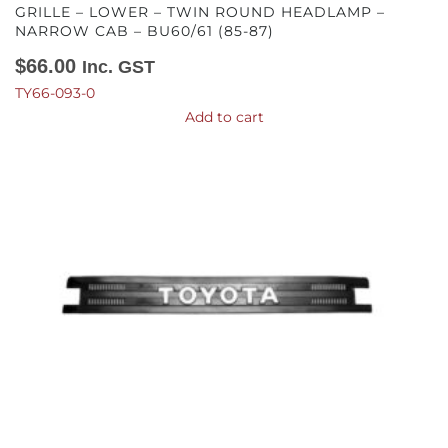
GRILLE – LOWER – TWIN ROUND HEADLAMP –
NARROW CAB – BU60/61 (85-87)
$
66.00
Inc. GST
TY66-093-0
Add to cart