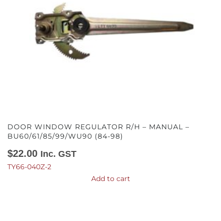
DOOR WINDOW REGULATOR R/H – MANUAL –
BU60/61/85/99/WU90 (84-98)
$
22.00
Inc. GST
TY66-040Z-2
Add to cart