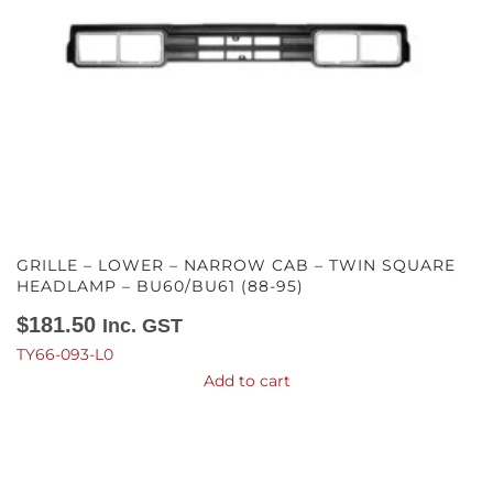
GRILLE – LOWER – NARROW CAB – TWIN SQUARE
HEADLAMP – BU60/BU61 (88-95)
$
181.50
Inc. GST
TY66-093-L0
Add to cart