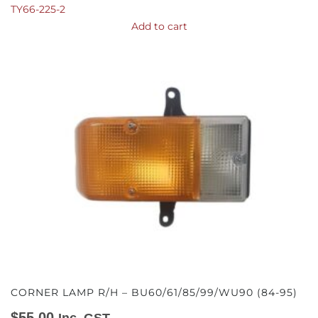
TY66-225-2
Add to cart
CORNER LAMP R/H – BU60/61/85/99/WU90 (84-95)
$
55.00
Inc. GST