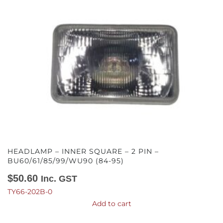
HEADLAMP – INNER SQUARE – 2 PIN –
BU60/61/85/99/WU90 (84-95)
$
50.60
Inc. GST
TY66-202B-0
Add to cart