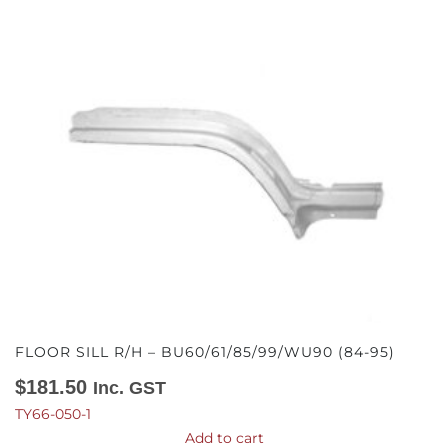
FLOOR SILL R/H – BU60/61/85/99/WU90 (84-95)
$
181.50
Inc. GST
TY66-050-1
Add to cart