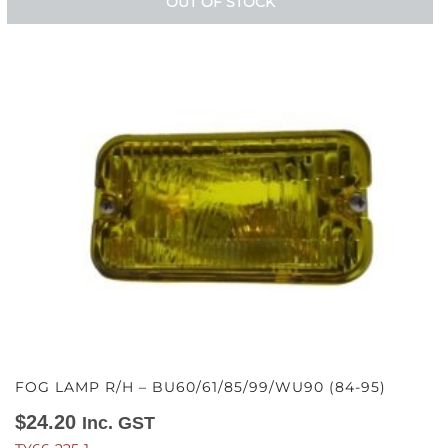
OUT OF STOCK
FOG LAMP R/H – BU60/61/85/99/WU90 (84-95)
$
24.20
Inc. GST