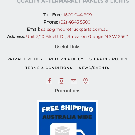
Toll-Free:
1800 044 909
Phone:
(02) 4645 5500
Email:
sales@mooretruckparts.com.au
Address:
Unit 3/10 Bluett Dr, Smeaton Grange N.S.W 2567
Useful Links
PRIVACY POLICY
RETURN POLICY
SHIPPING POLICY
TERMS & CONDITIONS
NEWS/EVENTS
Promotions