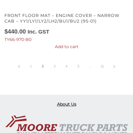
FRONT FLOOR MAT – ENGINE COVER – NARROW
CAB – YY1/LY1/LY2/LH2/BU1/BU2 (95-01)
$
440.00
Inc. GST
TY66-970-B0
Add to cart
1
2
3
4
5
…
11
About Us