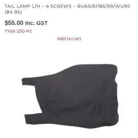
TAIL LAMP L/H – 4 SCREWS – BU60/61/85/99/WU90
(84-95)
$
55.00
Inc. GST
TY66-250-P2
Add to cart