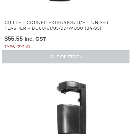
GRILLE – CORNER EXTENSION R/H – UNDER
FLASHER – BU60/61/85/99/WU90 (84-95)
$
55.55
Inc. GST
TY66-093-A1
OUT OF STOCK