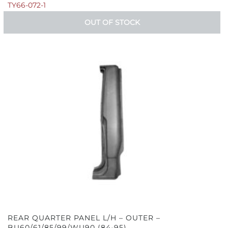
TY66-072-1
OUT OF STOCK
REAR QUARTER PANEL L/H – OUTER –
BU60/61/85/99/WU90 (84-95)