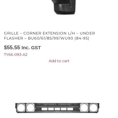
GRILLE – CORNER EXTENSION L/H – UNDER
FLASHER – BU60/61/85/99/WU90 (84-95)
$
55.55
Inc. GST
TY66-093-A2
Add to cart