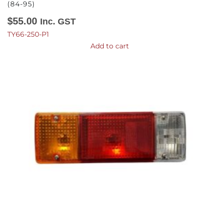
(84-95)
$
55.00
Inc. GST
TY66-250-P1
Add to cart