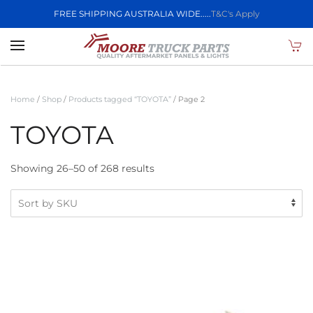
FREE SHIPPING AUSTRALIA WIDE.....
T&C's Apply
Skip to main content
Home
/
Shop
/
Products tagged “TOYOTA”
/ Page 2
TOYOTA
Showing 26–50 of 268 results