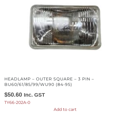
HEADLAMP – OUTER SQUARE – 3 PIN –
BU60/61/85/99/WU90 (84-95)
$
50.60
Inc. GST
TY66-202A-0
Add to cart