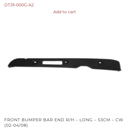
DTJ9-000G-A2
Add to cart
FRONT BUMPER BAR END R/H – LONG – 53CM – CW
(02-04/08)