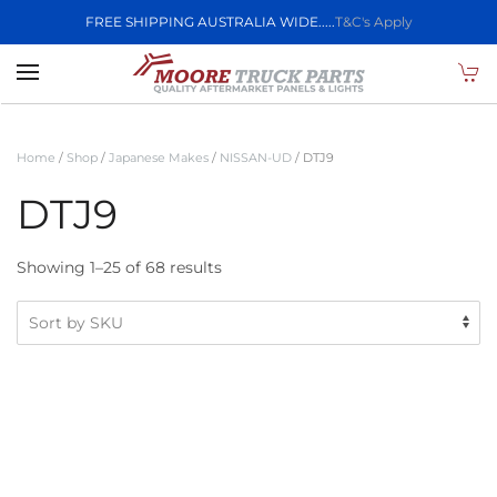
FREE SHIPPING AUSTRALIA WIDE.....
T&C's Apply
Skip to main content
Home
/
Shop
/
Japanese Makes
/
NISSAN-UD
/ DTJ9
DTJ9
Showing 1–25 of 68 results