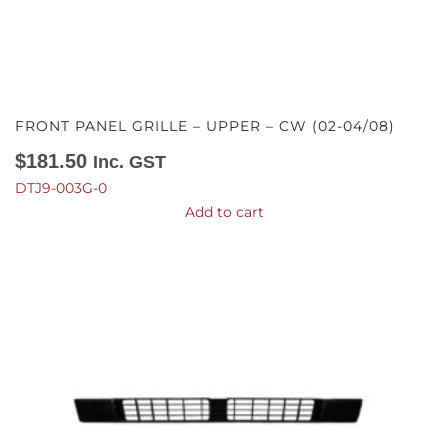
FRONT PANEL GRILLE – UPPER – CW (02-04/08)
$
181.50
Inc. GST
DTJ9-003G-0
Add to cart