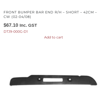
FRONT BUMPER BAR END R/H – SHORT – 42CM –
CW (02-04/08)
$
67.10
Inc. GST
DTJ9-000G-D1
Add to cart