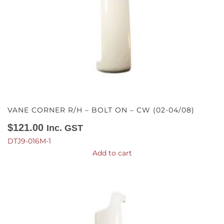
VANE CORNER R/H – BOLT ON – CW (02-04/08)
$
121.00
Inc. GST
DTJ9-016M-1
Add to cart