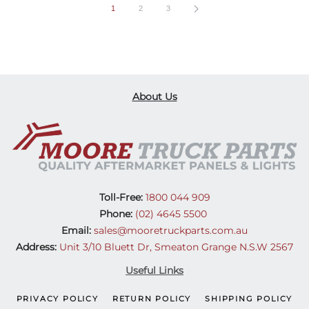
1
2
3
About Us
Toll-Free:
1800 044 909
Phone:
(02) 4645 5500
Email:
sales@mooretruckparts.com.au
Address:
Unit 3/10 Bluett Dr, Smeaton Grange N.S.W 2567
Useful Links
PRIVACY POLICY
RETURN POLICY
SHIPPING POLICY