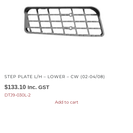
STEP PLATE L/H – LOWER – CW (02-04/08)
$
133.10
Inc. GST
DTJ9-030L-2
Add to cart