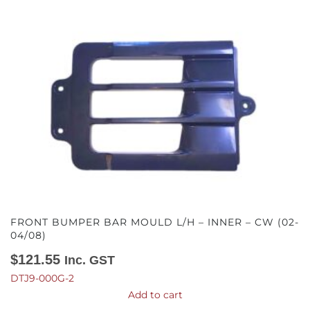
FRONT BUMPER BAR MOULD L/H – INNER – CW (02-
04/08)
$
121.55
Inc. GST
DTJ9-000G-2
Add to cart