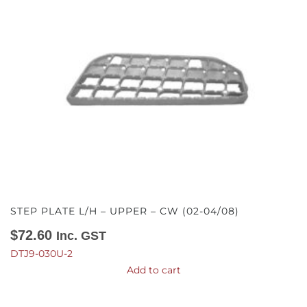
STEP PLATE L/H – UPPER – CW (02-04/08)
$
72.60
Inc. GST
DTJ9-030U-2
Add to cart