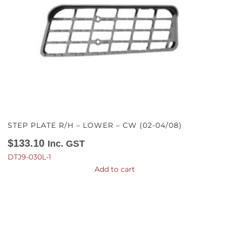
STEP PLATE R/H – LOWER – CW (02-04/08)
$
133.10
Inc. GST
DTJ9-030L-1
Add to cart