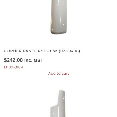
CORNER PANEL R/H – CW (02-04/08)
$
242.00
Inc. GST
DTJ9-016-1
Add to cart