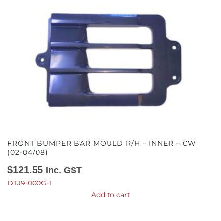
FRONT BUMPER BAR MOULD R/H – INNER – CW
(02-04/08)
$
121.55
Inc. GST
DTJ9-000G-1
Add to cart