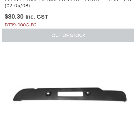
(02-04/08)
$
80.30
Inc. GST
DTJ9-000G-B2
OUT OF STOCK