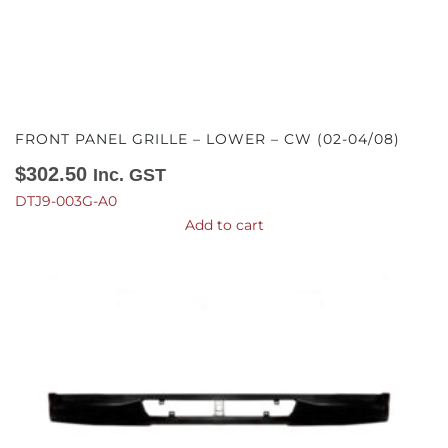
FRONT PANEL GRILLE – LOWER – CW (02-04/08)
$
302.50
Inc. GST
DTJ9-003G-A0
Add to cart