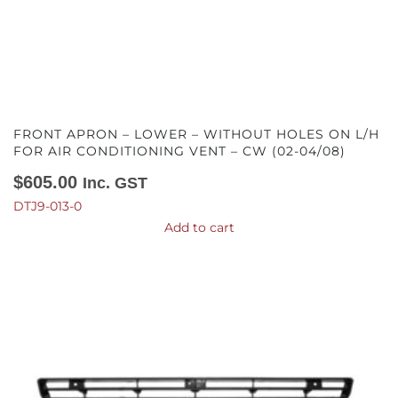
FRONT APRON – LOWER – WITHOUT HOLES ON L/H
FOR AIR CONDITIONING VENT – CW (02-04/08)
$
605.00
Inc. GST
DTJ9-013-0
Add to cart