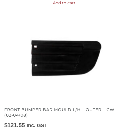
Add to cart
FRONT BUMPER BAR MOULD L/H – OUTER – CW
(02-04/08)
$
121.55
Inc. GST