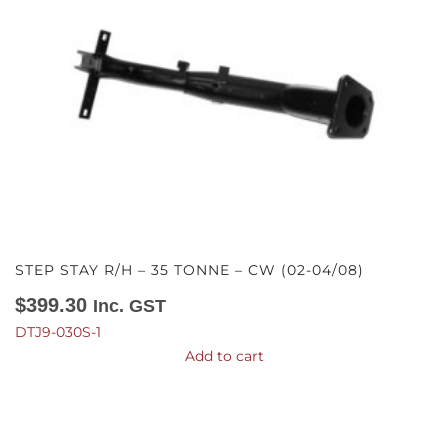
STEP STAY R/H – 35 TONNE – CW (02-04/08)
$
399.30
Inc. GST
DTJ9-030S-1
Add to cart