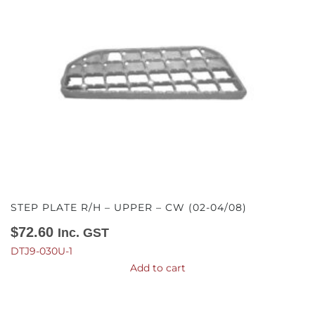
STEP PLATE R/H – UPPER – CW (02-04/08)
$
72.60
Inc. GST
DTJ9-030U-1
Add to cart