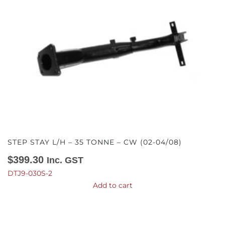
STEP STAY L/H – 35 TONNE – CW (02-04/08)
$
399.30
Inc. GST
DTJ9-030S-2
Add to cart