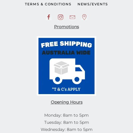
TERMS & CONDITIONS
NEWS/EVENTS
Promotions
Opening Hours
Monday: 8am to 5pm
Tuesday: 8am to 5pm
Wednesday: 8am to 5pm