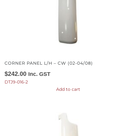
CORNER PANEL L/H – CW (02-04/08)
$
242.00
Inc. GST
DTJ9-016-2
Add to cart