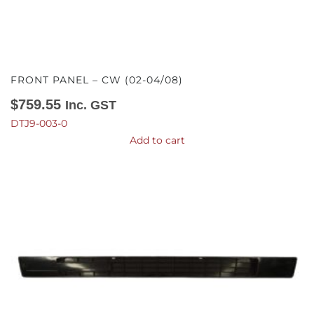
FRONT PANEL – CW (02-04/08)
$
759.55
Inc. GST
DTJ9-003-0
Add to cart