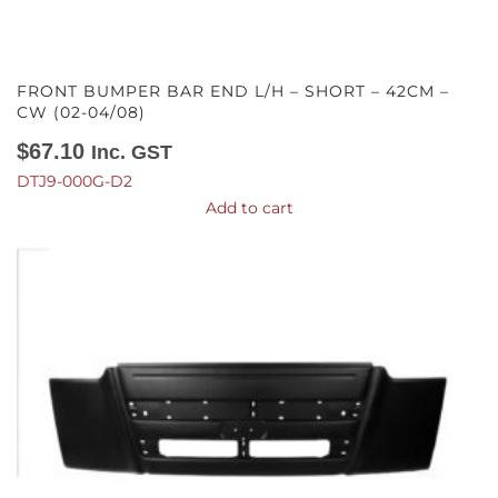
FRONT BUMPER BAR END L/H – SHORT – 42CM –
CW (02-04/08)
$
67.10
Inc. GST
DTJ9-000G-D2
Add to cart