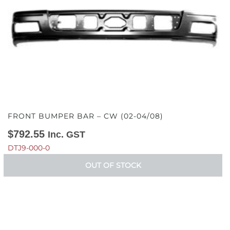
FRONT BUMPER BAR – CW (02-04/08)
$
792.55
Inc. GST
DTJ9-000-0
OUT OF STOCK