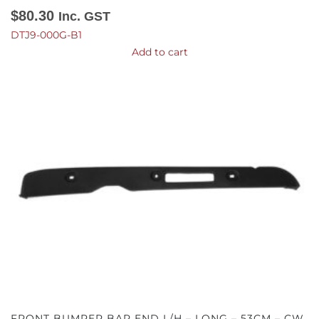
$
80.30
Inc. GST
DTJ9-000G-B1
Add to cart
FRONT BUMPER BAR END L/H – LONG – 53CM – CW