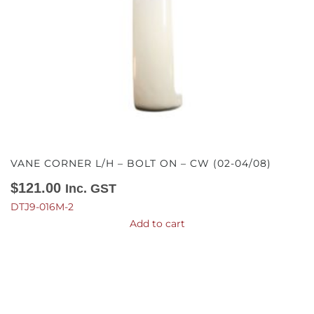
VANE CORNER L/H – BOLT ON – CW (02-04/08)
$
121.00
Inc. GST
DTJ9-016M-2
Add to cart