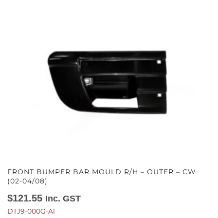
FRONT BUMPER BAR MOULD R/H – OUTER – CW
(02-04/08)
$
121.55
Inc. GST
DTJ9-000G-A1