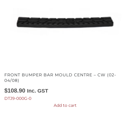
FRONT BUMPER BAR MOULD CENTRE – CW (02-
04/08)
$
108.90
Inc. GST
DTJ9-000G-0
Add to cart