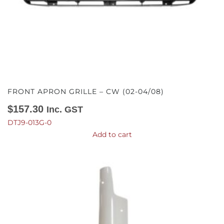
FRONT APRON GRILLE – CW (02-04/08)
$
157.30
Inc. GST
DTJ9-013G-0
Add to cart