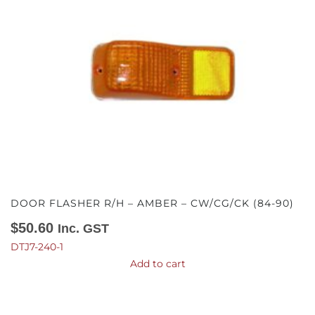
DOOR FLASHER R/H – AMBER – CW/CG/CK (84-90)
$
50.60
Inc. GST
DTJ7-240-1
Add to cart