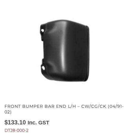
FRONT BUMPER BAR END L/H – CW/CG/CK (04/91-
02)
$
133.10
Inc. GST
DTJ8-000-2