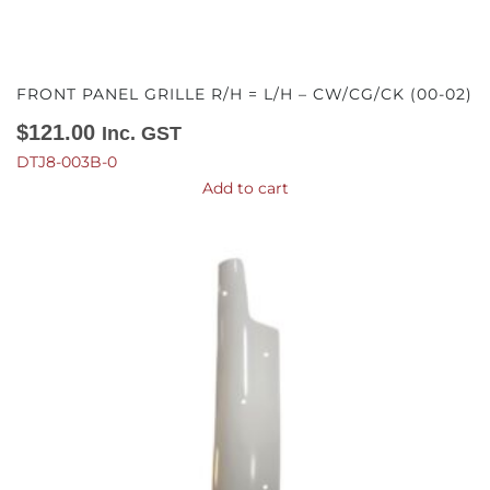
FRONT PANEL GRILLE R/H = L/H – CW/CG/CK (00-02)
$
121.00
Inc. GST
DTJ8-003B-0
Add to cart