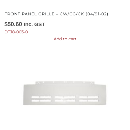
FRONT PANEL GRILLE – CW/CG/CK (04/91-02)
$
50.60
Inc. GST
DTJ8-003-0
Add to cart