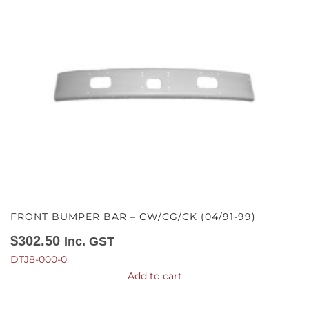
FRONT BUMPER BAR – CW/CG/CK (04/91-99)
$
302.50
Inc. GST
DTJ8-000-0
Add to cart