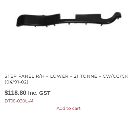
STEP PANEL R/H – LOWER – 21 TONNE – CW/CG/CK
(04/91-02)
$
118.80
Inc. GST
DTJ8-030L-A1
Add to cart