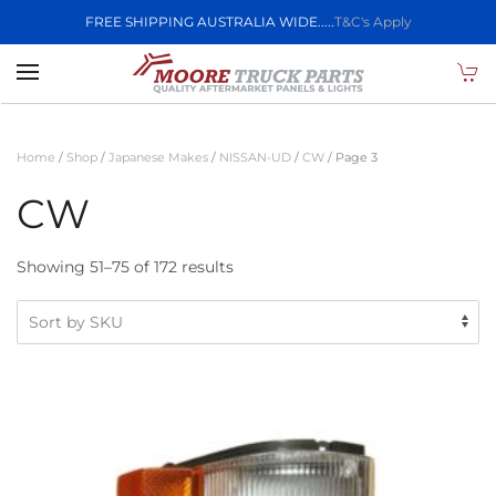
FREE SHIPPING AUSTRALIA WIDE.....
T&C's Apply
Skip to main content
Home
/
Shop
/
Japanese Makes
/
NISSAN-UD
/
CW
/ Page 3
CW
Showing 51–75 of 172 results