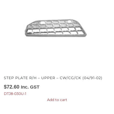
STEP PLATE R/H – UPPER – CW/CG/CK (04/91-02)
$
72.60
Inc. GST
DTJ8-030U-1
Add to cart