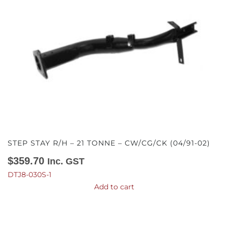
STEP STAY R/H – 21 TONNE – CW/CG/CK (04/91-02)
$
359.70
Inc. GST
DTJ8-030S-1
Add to cart