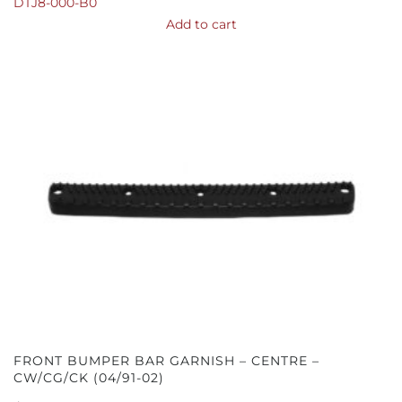
DTJ8-000-B0
Add to cart
FRONT BUMPER BAR GARNISH – CENTRE –
CW/CG/CK (04/91-02)