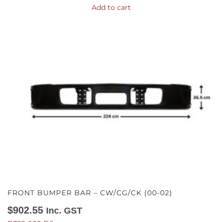
Add to cart
FRONT BUMPER BAR – CW/CG/CK (00-02)
$
902.55
Inc. GST