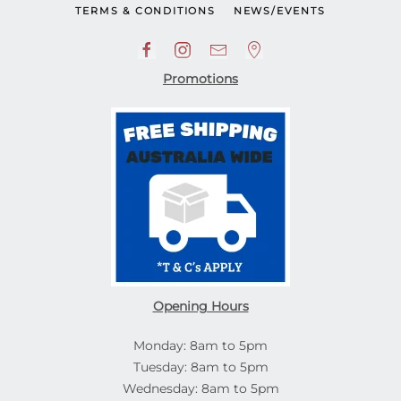
TERMS & CONDITIONS
NEWS/EVENTS
Promotions
Opening Hours
Monday: 8am to 5pm
Tuesday: 8am to 5pm
Wednesday: 8am to 5pm