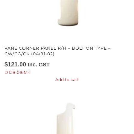
VANE CORNER PANEL R/H – BOLT ON TYPE –
CW/CG/CK (04/91-02)
$
121.00
Inc. GST
DTJ8-016M-1
Add to cart