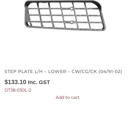
STEP PLATE L/H – LOWER – CW/CG/CK (04/91-02)
$
133.10
Inc. GST
DTJ8-030L-2
Add to cart