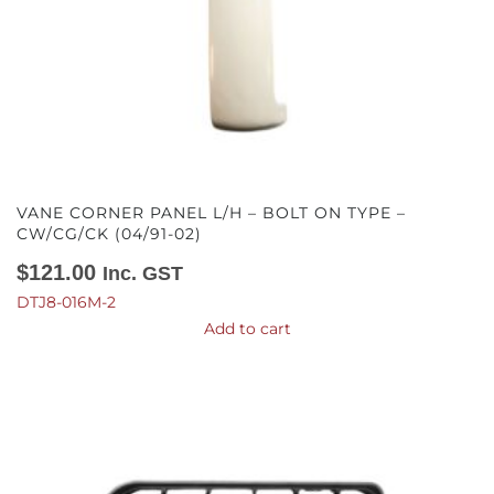
VANE CORNER PANEL L/H – BOLT ON TYPE –
CW/CG/CK (04/91-02)
$
121.00
Inc. GST
DTJ8-016M-2
Add to cart