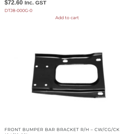
$
72.60
Inc. GST
DTJ8-000G-0
Add to cart
FRONT BUMPER BAR BRACKET R/H – CW/CG/CK