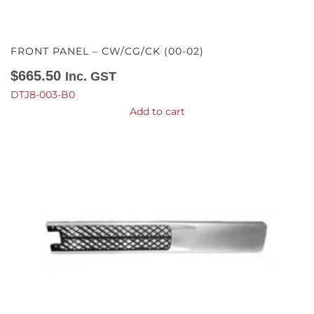
FRONT PANEL – CW/CG/CK (00-02)
$
665.50
Inc. GST
DTJ8-003-B0
Add to cart