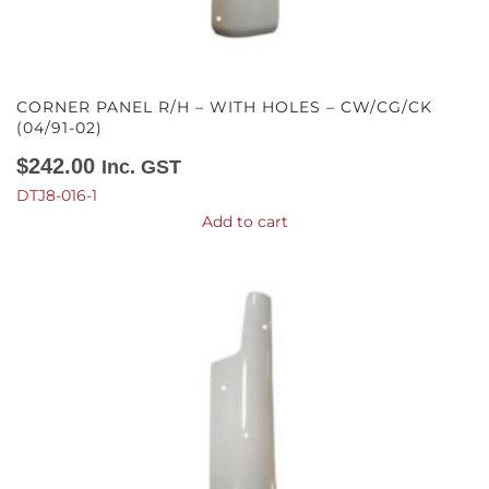
CORNER PANEL R/H – WITH HOLES – CW/CG/CK
(04/91-02)
$
242.00
Inc. GST
DTJ8-016-1
Add to cart