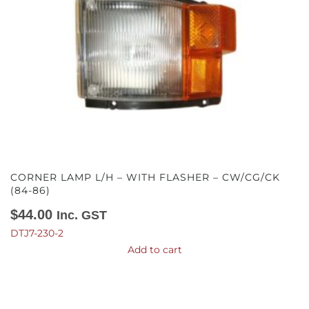
CORNER LAMP L/H – WITH FLASHER – CW/CG/CK
(84-86)
$
44.00
Inc. GST
DTJ7-230-2
Add to cart