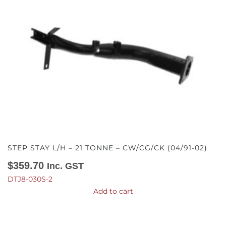
STEP STAY L/H – 21 TONNE – CW/CG/CK (04/91-02)
$
359.70
Inc. GST
DTJ8-030S-2
Add to cart