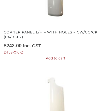
CORNER PANEL L/H – WITH HOLES – CW/CG/CK
(04/91-02)
$
242.00
Inc. GST
DTJ8-016-2
Add to cart