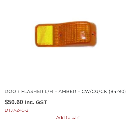
DOOR FLASHER L/H – AMBER – CW/CG/CK (84-90)
$
50.60
Inc. GST
DTJ7-240-2
Add to cart