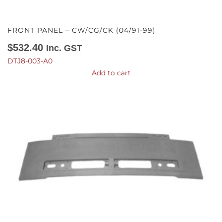
FRONT PANEL – CW/CG/CK (04/91-99)
$
532.40
Inc. GST
DTJ8-003-A0
Add to cart