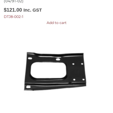
(04/91-02)
$
121.00
Inc. GST
DTJ8-002-1
Add to cart