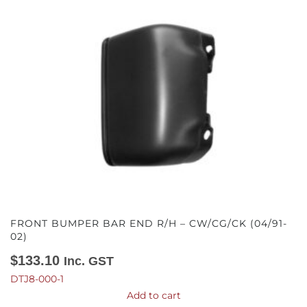
FRONT BUMPER BAR END R/H – CW/CG/CK (04/91-
02)
$
133.10
Inc. GST
DTJ8-000-1
Add to cart