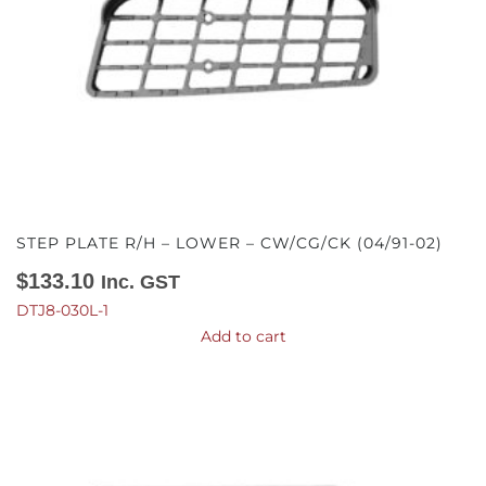
STEP PLATE R/H – LOWER – CW/CG/CK (04/91-02)
$
133.10
Inc. GST
DTJ8-030L-1
Add to cart