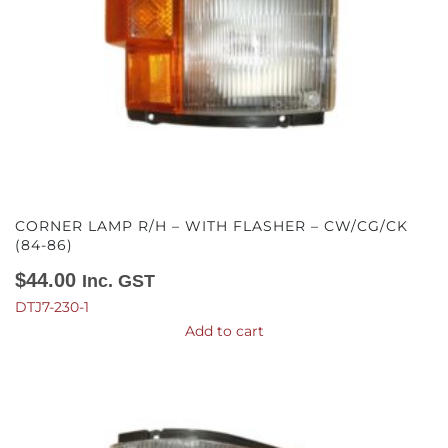
CORNER LAMP R/H – WITH FLASHER – CW/CG/CK
(84-86)
$
44.00
Inc. GST
DTJ7-230-1
Add to cart