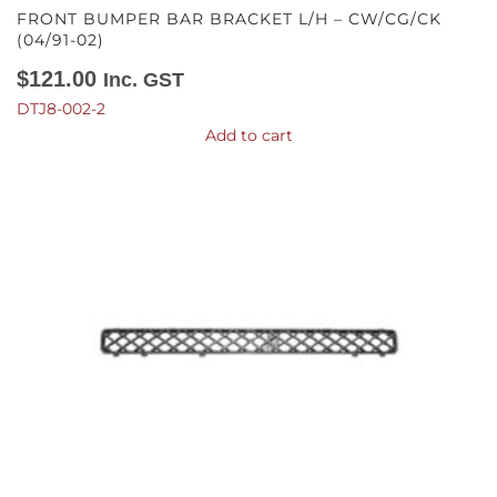
FRONT BUMPER BAR BRACKET L/H – CW/CG/CK
(04/91-02)
$
121.00
Inc. GST
DTJ8-002-2
Add to cart