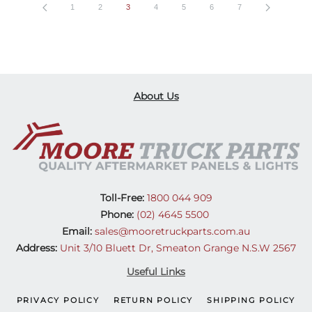
1
2
3
4
5
6
7
About Us
Toll-Free:
1800 044 909
Phone:
(02) 4645 5500
Email:
sales@mooretruckparts.com.au
Address:
Unit 3/10 Bluett Dr, Smeaton Grange N.S.W 2567
Useful Links
PRIVACY POLICY
RETURN POLICY
SHIPPING POLICY