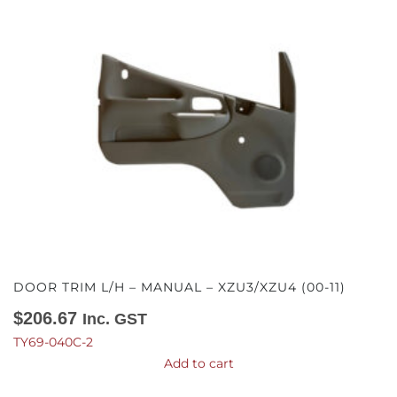
DOOR TRIM L/H – MANUAL – XZU3/XZU4 (00-11)
$
206.67
Inc. GST
TY69-040C-2
Add to cart