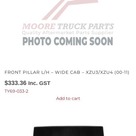
FRONT PILLAR L/H – WIDE CAB – XZU3/XZU4 (00-11)
$
333.36
Inc. GST
TY69-033-2
Add to cart