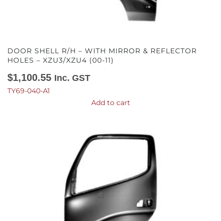
DOOR SHELL R/H – WITH MIRROR & REFLECTOR
HOLES – XZU3/XZU4 (00-11)
$
1,100.55
Inc. GST
TY69-040-A1
Add to cart