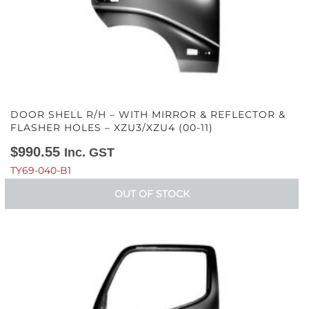
DOOR SHELL R/H – WITH MIRROR & REFLECTOR &
FLASHER HOLES – XZU3/XZU4 (00-11)
$
990.55
Inc. GST
TY69-040-B1
OUT OF STOCK