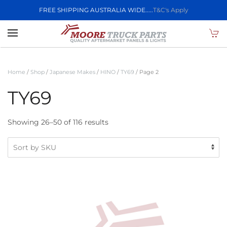
FREE SHIPPING AUSTRALIA WIDE.....
T&C's Apply
Skip to main content
Home
/
Shop
/
Japanese Makes
/
HINO
/
TY69
/ Page 2
TY69
Showing 26–50 of 116 results