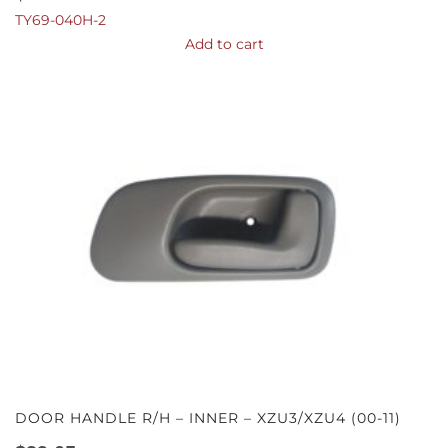
TY69-040H-2
Add to cart
DOOR HANDLE R/H – INNER – XZU3/XZU4 (00-11)