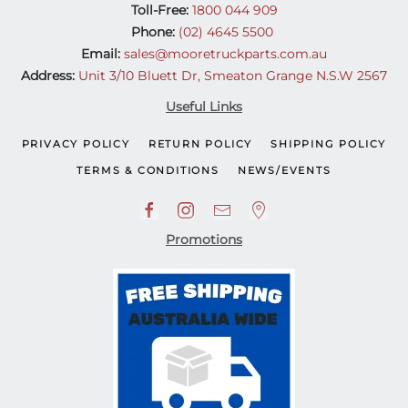
Toll-Free:
1800 044 909
Phone:
(02) 4645 5500
Email:
sales@mooretruckparts.com.au
Address:
Unit 3/10 Bluett Dr, Smeaton Grange N.S.W 2567
Useful Links
PRIVACY POLICY
RETURN POLICY
SHIPPING POLICY
TERMS & CONDITIONS
NEWS/EVENTS
Promotions