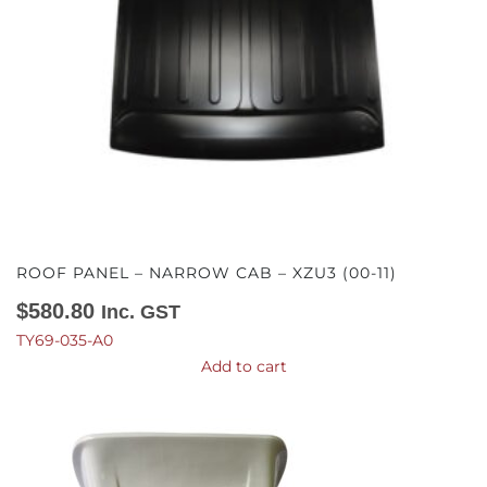
ROOF PANEL – NARROW CAB – XZU3 (00-11)
$
580.80
Inc. GST
TY69-035-A0
Add to cart