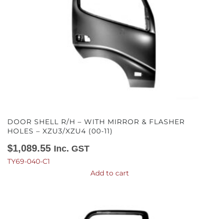
DOOR SHELL R/H – WITH MIRROR & FLASHER
HOLES – XZU3/XZU4 (00-11)
$
1,089.55
Inc. GST
TY69-040-C1
Add to cart