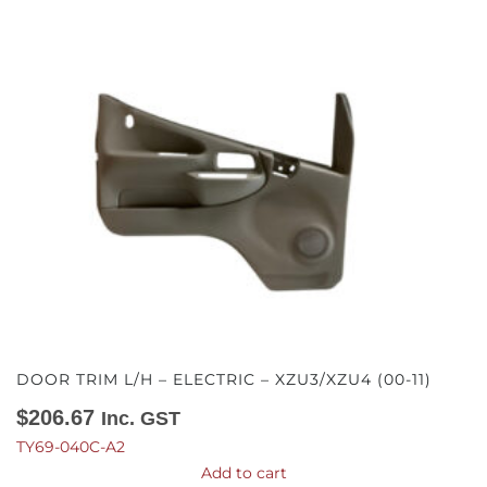
DOOR TRIM L/H – ELECTRIC – XZU3/XZU4 (00-11)
$
206.67
Inc. GST
TY69-040C-A2
Add to cart