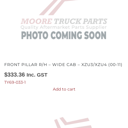
FRONT PILLAR R/H – WIDE CAB – XZU3/XZU4 (00-11)
$
333.36
Inc. GST
TY69-033-1
Add to cart