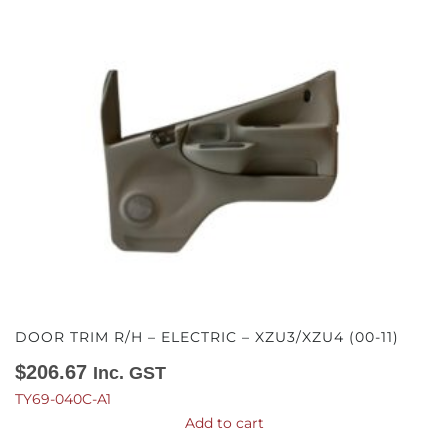
DOOR TRIM R/H – ELECTRIC – XZU3/XZU4 (00-11)
$
206.67
Inc. GST
TY69-040C-A1
Add to cart