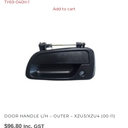
TY69-040H-1
Add to cart
DOOR HANDLE L/H – OUTER – XZU3/XZU4 (00-11)
$
96.80
Inc. GST