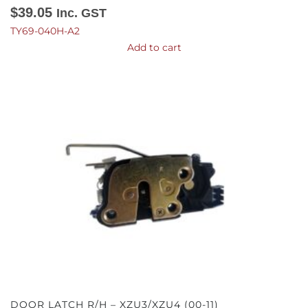
$
39.05
Inc. GST
TY69-040H-A2
Add to cart
DOOR LATCH R/H – XZU3/XZU4 (00-11)