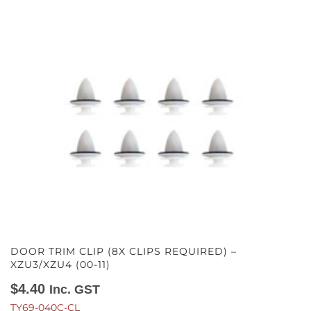
DOOR TRIM CLIP (8X CLIPS REQUIRED) –
XZU3/XZU4 (00-11)
$
4.40
Inc. GST
TY69-040C-CL