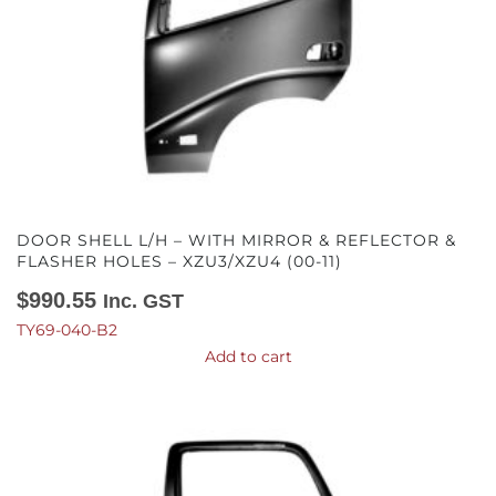
DOOR SHELL L/H – WITH MIRROR & REFLECTOR &
FLASHER HOLES – XZU3/XZU4 (00-11)
$
990.55
Inc. GST
TY69-040-B2
Add to cart