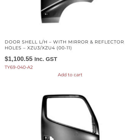
DOOR SHELL L/H – WITH MIRROR & REFLECTOR
HOLES – XZU3/XZU4 (00-11)
$
1,100.55
Inc. GST
TY69-040-A2
Add to cart