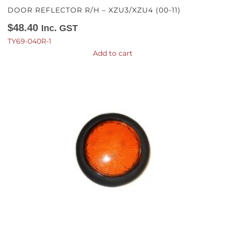
DOOR REFLECTOR R/H – XZU3/XZU4 (00-11)
$
48.40
Inc. GST
TY69-040R-1
Add to cart