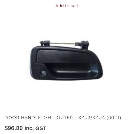
Add to cart
DOOR HANDLE R/H – OUTER – XZU3/XZU4 (00-11)
$
96.80
Inc. GST