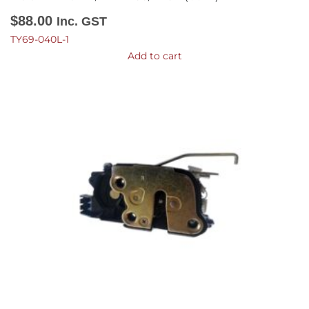
$
88.00
Inc. GST
TY69-040L-1
Add to cart