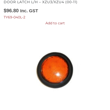
DOOR LATCH L/H – XZU3/XZU4 (00-11)
$
96.80
Inc. GST
TY69-040L-2
Add to cart