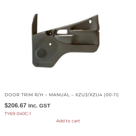
DOOR TRIM R/H – MANUAL – XZU3/XZU4 (00-11)
$
206.67
Inc. GST
TY69-040C-1
Add to cart