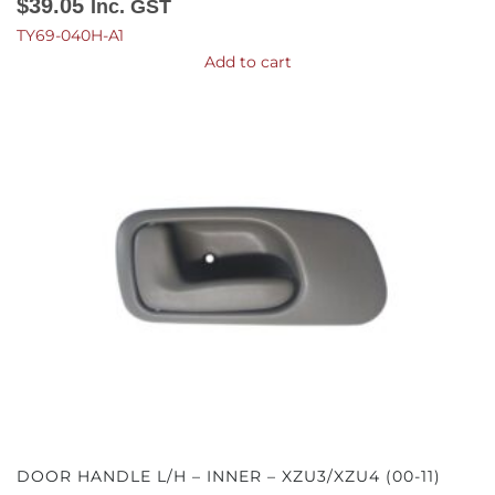
$
39.05
Inc. GST
TY69-040H-A1
Add to cart
DOOR HANDLE L/H – INNER – XZU3/XZU4 (00-11)