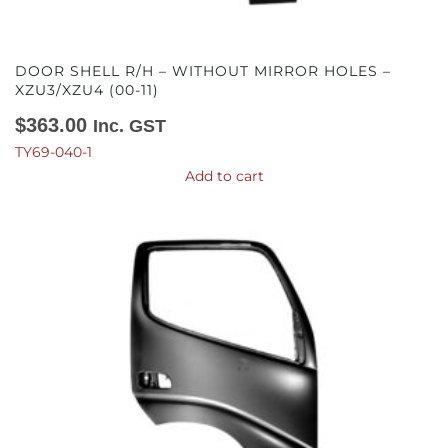
DOOR SHELL R/H – WITHOUT MIRROR HOLES –
XZU3/XZU4 (00-11)
$
363.00
Inc. GST
TY69-040-1
Add to cart