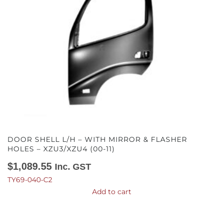
DOOR SHELL L/H – WITH MIRROR & FLASHER
HOLES – XZU3/XZU4 (00-11)
$
1,089.55
Inc. GST
TY69-040-C2
Add to cart