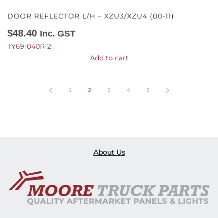
DOOR REFLECTOR L/H – XZU3/XZU4 (00-11)
$
48.40
Inc. GST
TY69-040R-2
Add to cart
1
2
3
4
5
About Us