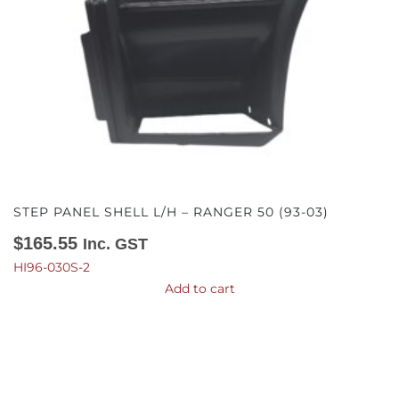
STEP PANEL SHELL L/H – RANGER 50 (93-03)
$
165.55
Inc. GST
HI96-030S-2
Add to cart