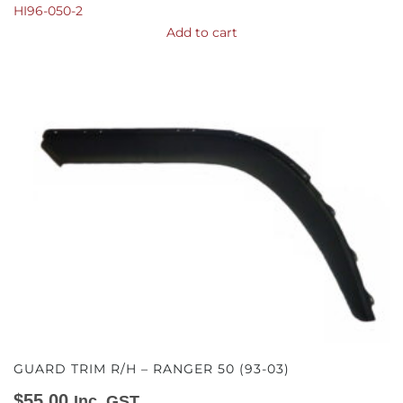
HI96-050-2
Add to cart
GUARD TRIM R/H – RANGER 50 (93-03)
$
55.00
Inc. GST