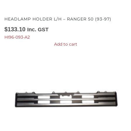
HEADLAMP HOLDER L/H – RANGER 50 (93-97)
$
133.10
Inc. GST
HI96-093-A2
Add to cart