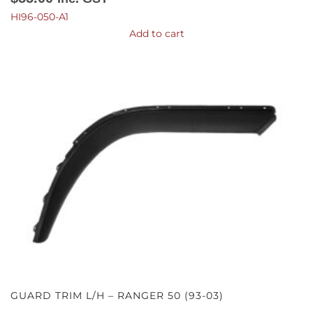
HI96-050-A1
Add to cart
GUARD TRIM L/H – RANGER 50 (93-03)