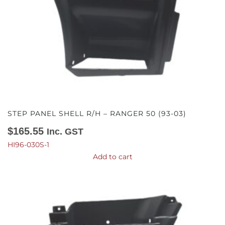
STEP PANEL SHELL R/H – RANGER 50 (93-03)
$
165.55
Inc. GST
HI96-030S-1
Add to cart