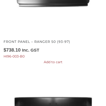
FRONT PANEL – RANGER 50 (93-97)
$
738.10
Inc. GST
HI96-003-B0
Add to cart