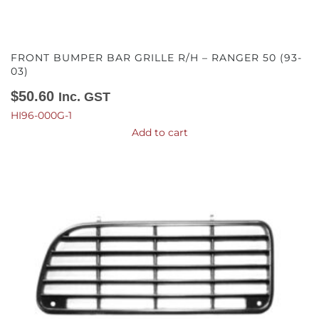
FRONT BUMPER BAR GRILLE R/H – RANGER 50 (93-
03)
$
50.60
Inc. GST
HI96-000G-1
Add to cart