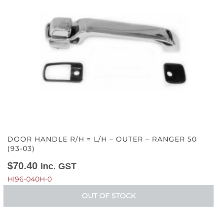
DOOR HANDLE R/H = L/H – OUTER – RANGER 50
(93-03)
$
70.40
Inc. GST
HI96-040H-0
OUT OF STOCK