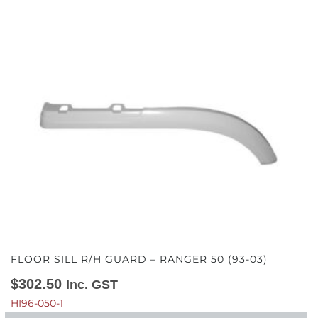
FLOOR SILL R/H GUARD – RANGER 50 (93-03)
$
302.50
Inc. GST
HI96-050-1