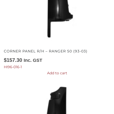
CORNER PANEL R/H – RANGER 50 (93-03)
$
157.30
Inc. GST
HI96-016-1
Add to cart