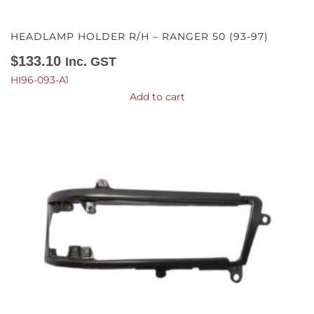
HEADLAMP HOLDER R/H – RANGER 50 (93-97)
$
133.10
Inc. GST
HI96-093-A1
Add to cart