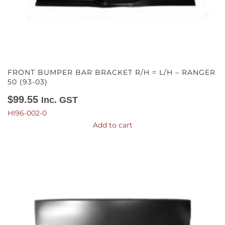
FRONT BUMPER BAR BRACKET R/H = L/H – RANGER
50 (93-03)
$
99.55
Inc. GST
HI96-002-0
Add to cart