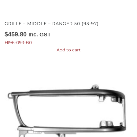
GRILLE – MIDDLE – RANGER 50 (93-97)
$
459.80
Inc. GST
HI96-093-B0
Add to cart