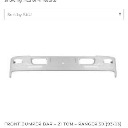
Showing 1–25 of 41 results
FRONT BUMPER BAR – 21 TON – RANGER 50 (93-03)