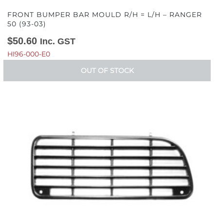
FRONT BUMPER BAR MOULD R/H = L/H – RANGER
50 (93-03)
$
50.60
Inc. GST
HI96-000-E0
OUT OF STOCK