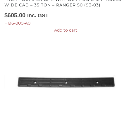
WIDE CAB – 35 TON – RANGER 50 (93-03)
$
605.00
Inc. GST
HI96-000-A0
Add to cart