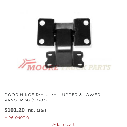
DOOR HINGE R/H = L/H – UPPER & LOWER –
RANGER 50 (93-03)
$
101.20
Inc. GST
HI96-040T-0
Add to cart