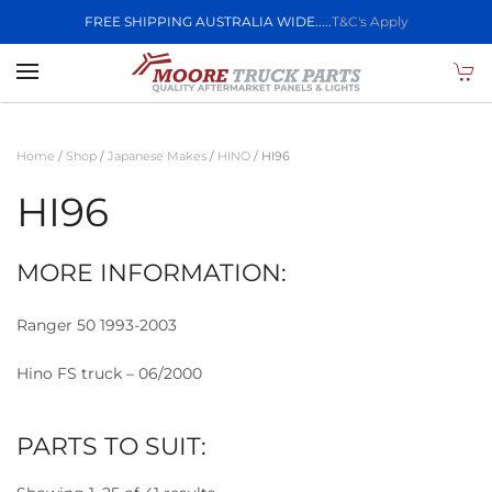
FREE SHIPPING AUSTRALIA WIDE.....
T&C's Apply
Skip to main content
Home
/
Shop
/
Japanese Makes
/
HINO
/ HI96
HI96
MORE INFORMATION:
Ranger 50 1993-2003
Hino FS truck – 06/2000
PARTS TO SUIT: