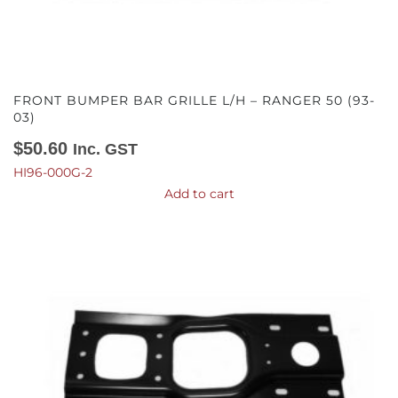
FRONT BUMPER BAR GRILLE L/H – RANGER 50 (93-
03)
$
50.60
Inc. GST
HI96-000G-2
Add to cart