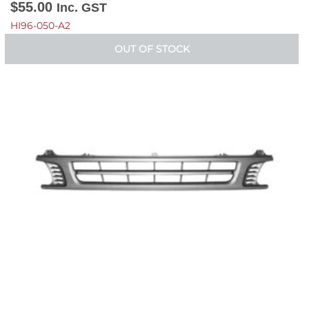
$
55.00
Inc. GST
HI96-050-A2
OUT OF STOCK