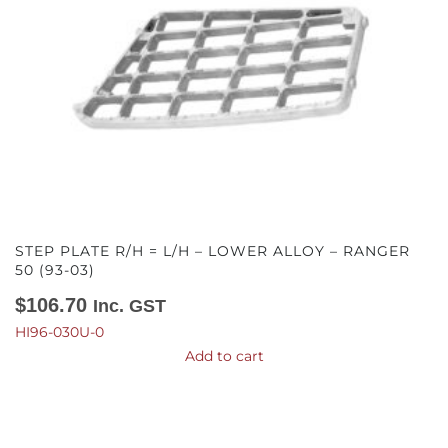
STEP PLATE R/H = L/H – LOWER ALLOY – RANGER
50 (93-03)
$
106.70
Inc. GST
HI96-030U-0
Add to cart