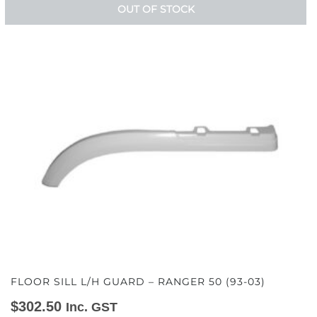
OUT OF STOCK
FLOOR SILL L/H GUARD – RANGER 50 (93-03)
$
302.50
Inc. GST