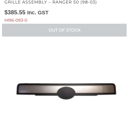
GRILLE ASSEMBLY – RANGER 50 (98-03)
$
385.55
Inc. GST
HI96-093-0
OUT OF STOCK