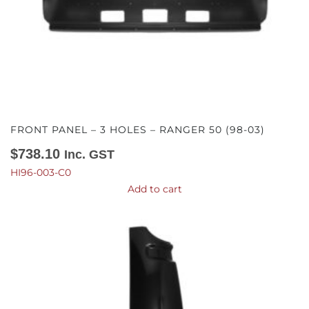
FRONT PANEL – 3 HOLES – RANGER 50 (98-03)
$
738.10
Inc. GST
HI96-003-C0
Add to cart