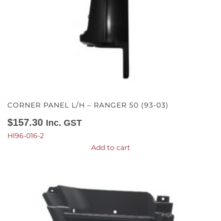
CORNER PANEL L/H – RANGER 50 (93-03)
$
157.30
Inc. GST
HI96-016-2
Add to cart