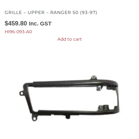
GRILLE – UPPER – RANGER 50 (93-97)
$
459.80
Inc. GST
HI96-093-A0
Add to cart