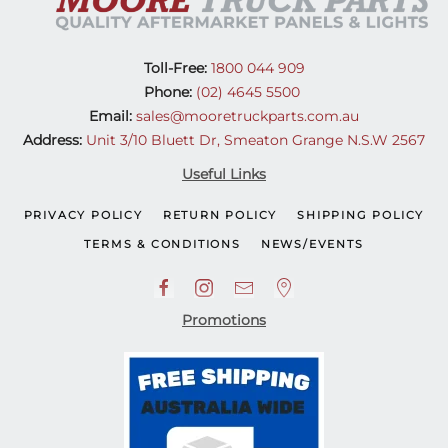
Toll-Free:
1800 044 909
Phone:
(02) 4645 5500
Email:
sales@mooretruckparts.com.au
Address:
Unit 3/10 Bluett Dr, Smeaton Grange N.S.W 2567
Useful Links
PRIVACY POLICY
RETURN POLICY
SHIPPING POLICY
TERMS & CONDITIONS
NEWS/EVENTS
Promotions