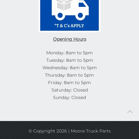
Opening Hours
Monday: 8am to 5pm
Tuesday: 8am to 5pm
Wednesday: 8am to 5pm
Thursday: 8am to 5pm
Friday: 8am to 5pm
Saturday: Closed
Sunday: Closed
© Copyright 2026 | Moore Truck Parts