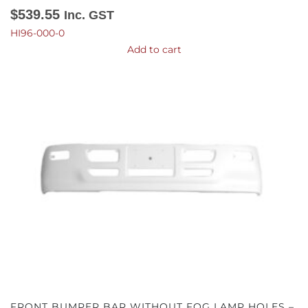
$
539.55
Inc. GST
HI96-000-0
Add to cart
FRONT BUMPER BAR WITHOUT FOG LAMP HOLES –