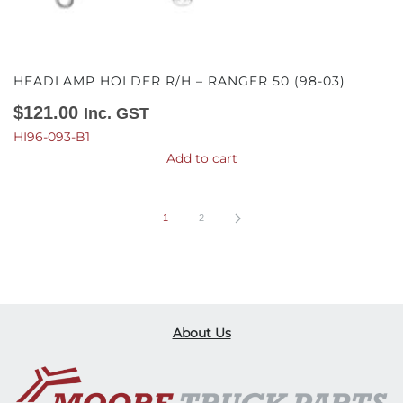
HEADLAMP HOLDER R/H – RANGER 50 (98-03)
$
121.00
Inc. GST
HI96-093-B1
Add to cart
1
2
About Us