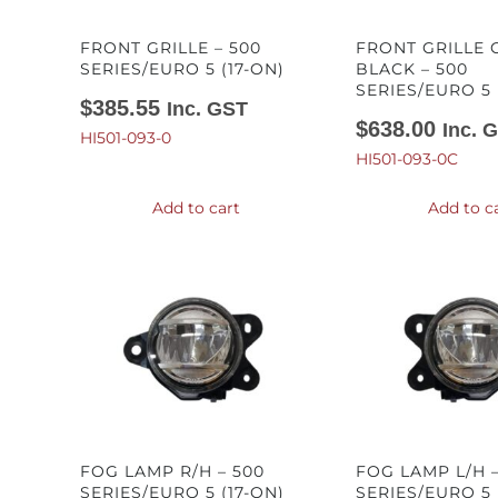
FRONT GRILLE – 500
FRONT GRILLE
SERIES/EURO 5 (17-ON)
BLACK – 500
SERIES/EURO 5 
$
385.55
Inc. GST
$
638.00
Inc. 
HI501-093-0
HI501-093-0C
Add to cart
Add to c
FOG LAMP R/H – 500
FOG LAMP L/H –
SERIES/EURO 5 (17-ON)
SERIES/EURO 5 