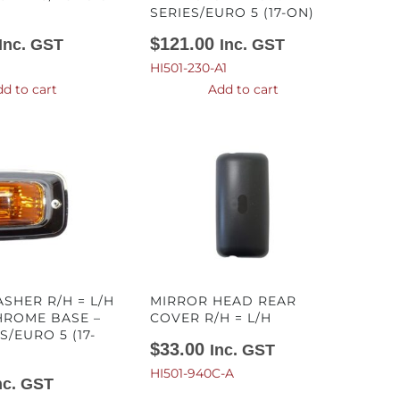
SERIES/EURO 5 (17-ON)
$
121.00
Inc. GST
Inc. GST
HI501-230-A1
d to cart
Add to cart
SHER R/H = L/H
MIRROR HEAD REAR
HROME BASE –
COVER R/H = L/H
S/EURO 5 (17-
$
33.00
Inc. GST
HI501-940C-A
nc. GST