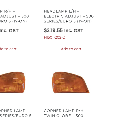
 R/H –
HEADLAMP L/H –
 ADJUST – 500
ELECTRIC ADJUST – 500
RO 5 (17-ON)
SERIES/EURO 5 (17-ON)
$
319.55
Inc. GST
Inc. GST
HI501-202-2
d to cart
Add to cart
ORNER LAMP
CORNER LAMP R/H –
 SERIES/EURO 5
TWIN GLOBE – 500