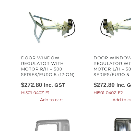
DOOR WINDOW
DOOR WINDO
REGULATOR WITH
REGULATOR WI
MOTOR R/H – 500
MOTOR L/H – 5
SERIES/EURO 5 (17-ON)
SERIES/EURO 5 
$
272.80
$
272.80
Inc. GST
Inc. 
HI501-040Z-E1
HI501-040Z-E2
Add to cart
Add to c