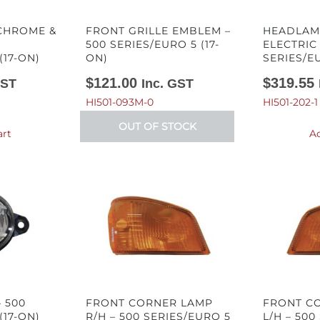
 CHROME &
FRONT GRILLE EMBLEM –
HEADLAMP
500 SERIES/EURO 5 (17-
ELECTRIC
(17-ON)
ON)
SERIES/EU
$
121.00
$
319.55
GST
Inc. GST
HI501-093M-0
HI501-202-1
OUT OF STOCK
art
Ad
 500
FRONT CORNER LAMP
FRONT C
(17-ON)
R/H – 500 SERIES/EURO 5
L/H – 500