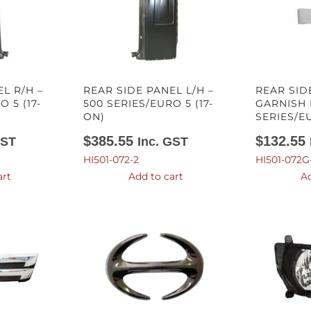
L R/H –
REAR SIDE PANEL L/H –
REAR SID
 5 (17-
500 SERIES/EURO 5 (17-
GARNISH 
ON)
SERIES/EU
$
385.55
$
132.55
GST
Inc. GST
HI501-072-2
HI501-072G
art
Add to cart
Ad