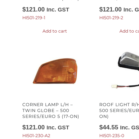
$
121.00
$
121.00
Inc. GST
Inc. 
HI501-219-1
HI501-219-2
Add to cart
Add to c
CORNER LAMP L/H –
ROOF LIGHT R/H
TWIN GLOBE – 500
500 SERIES/EURO
SERIES/EURO 5 (17-ON)
ON)
$
121.00
$
44.55
Inc. GST
Inc. G
HI501-230-A2
HI501-235-0