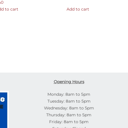
A0
d to cart
Add to cart
Opening Hours
Monday: 8am to 5pm
Tuesday: 8am to 5pm
Wednesday: 8am to 5pm
Thursday: 8am to 5pm
Friday: 8am to 5pm