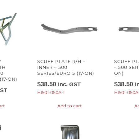
W
SCUFF PLATE R/H –
SCUFF PL
TH
INNER – 500
– 500 SER
00
SERIES/EURO 5 (17-ON)
ON)
(17-ON)
$
38.50
$
38.50
Inc. GST
I
GST
HI501-050A-1
HI501-050A
art
Add to cart
Ad