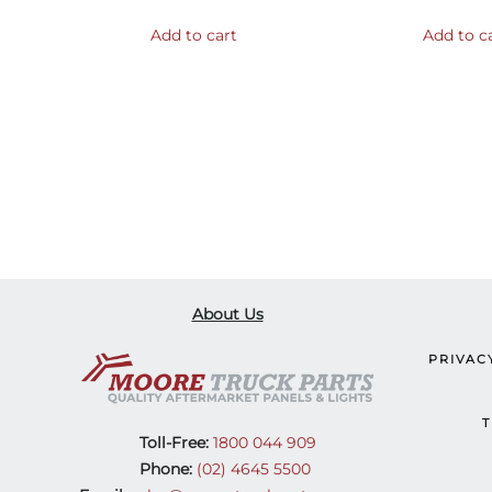
Add to cart
Add to c
About Us
PRIVAC
T
Toll-Free:
1800 044 909
Phone:
(02) 4645 5500