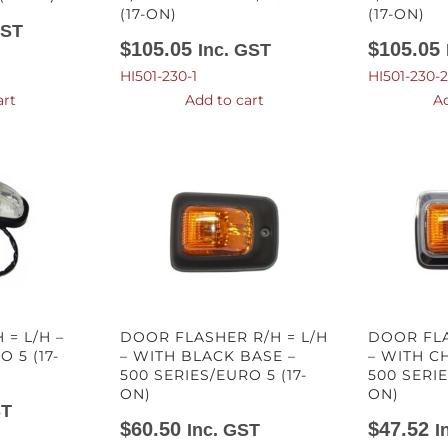
(17-ON)
(17-ON)
GST
$
105.05
$
105.05
Inc. GST
HI501-230-1
HI501-230-2
art
Add to cart
Ad
 = L/H –
DOOR FLASHER R/H = L/H
DOOR FLA
 5 (17-
– WITH BLACK BASE –
– WITH C
500 SERIES/EURO 5 (17-
500 SERIE
ON)
ON)
ST
$
60.50
$
47.52
Inc. GST
I