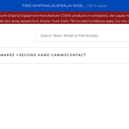
FREE SHIPPING AUSTRALIA WIDE.....
T&C's Apply
ons with Original Equipment Manufacturer (OEM) products or companies. We supply hi
ll new body panels from Moore Truck Parts. *Terms and Conditions apply. For any inq
 MAKES
SECOND HAND CABINS
CONTACT