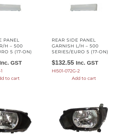
E PANEL
REAR SIDE PANEL
R/H – 500
GARNISH L/H – 500
RO 5 (17-ON)
SERIES/EURO 5 (17-ON)
$
132.55
Inc. GST
Inc. GST
-1
HI501-072G-2
d to cart
Add to cart