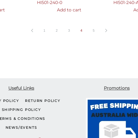
HI501-240-0
HI501-240-
art
Add to cart
Ad
1
2
3
4
5
Useful Links
Promotions
Y POLICY
RETURN POLICY
SHIPPING POLICY
ERMS & CONDITIONS
NEWS/EVENTS