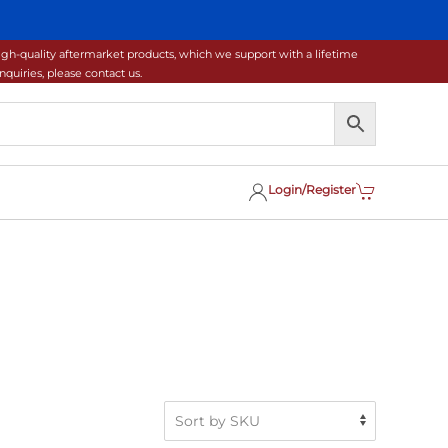
gh-quality aftermarket products, which we support with a lifetime
uiries, please contact us.
Login/Register