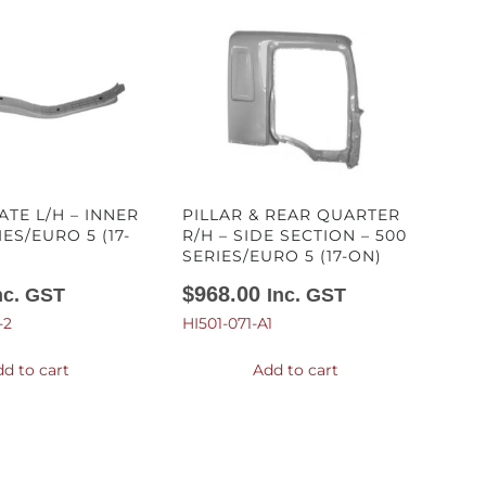
ATE L/H – INNER
PILLAR & REAR QUARTER
IES/EURO 5 (17-
R/H – SIDE SECTION – 500
SERIES/EURO 5 (17-ON)
$
968.00
nc. GST
Inc. GST
-2
HI501-071-A1
d to cart
Add to cart