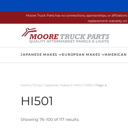
Skip to main content
Moore Truck Parts has no connections, sponsorships, or affiliati
replacement warranty on a
JAPANESE MAKES
EUROPEAN MAKES
AMERICAN
Home
/
Shop
/
Japanese Makes
/
HINO
/
HI501
/ Page 4
HI501
Showing 76–100 of 117 results