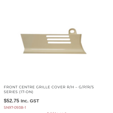
FRONT CENTRE GRILLE COVER R/H – G/P/R/S
SERIES (17-ON)
$
52.75
Inc. GST
SN97-093B-1