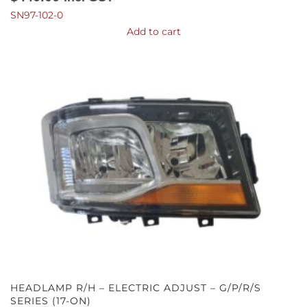
SN97-102-0
Add to cart
HEADLAMP R/H – ELECTRIC ADJUST – G/P/R/S
SERIES (17-ON)