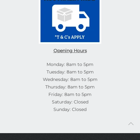
Opening Hours
Monday: 8am to 5pm
Tuesday: 8am to 5pm
Wednesday: 8am to 5pm
Thursday: 8am to 5pm
Friday: 8am to 5pm
Saturday: Closed
Sunday: Closed