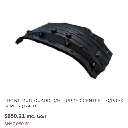
FRONT MUD GUARD R/H – UPPER CENTRE – G/P/R/S
SERIES (17-ON)
$
650.21
Inc. GST
SN97-060-B1