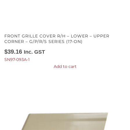
FRONT GRILLE COVER R/H – LOWER – UPPER
CORNER – G/P/R/S SERIES (17-ON)
$
39.16
Inc. GST
SN97-093A-1
Add to cart