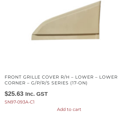
FRONT GRILLE COVER R/H – LOWER – LOWER
CORNER – G/P/R/S SERIES (17-ON)
$
25.63
Inc. GST
SN97-093A-C1
Add to cart