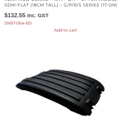
SEMI-FLAT (18CM TALL) – G/P/R/S SERIES (17-ON)
$
132.55
Inc. GST
SN97-064-B0
Add to cart