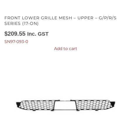
FRONT LOWER GRILLE MESH – UPPER – G/P/R/S
SERIES (17-ON)
$
209.55
Inc. GST
SN97-093-0
Add to cart