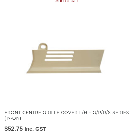
Add to cart
FRONT CENTRE GRILLE COVER L/H – G/P/R/S SERIES
(17-ON)
$
52.75
Inc. GST