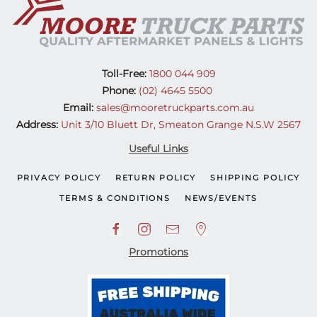
Toll-Free:
1800 044 909
Phone:
(02) 4645 5500
Email:
sales@mooretruckparts.com.au
Address:
Unit 3/10 Bluett Dr, Smeaton Grange N.S.W 2567
Useful Links
PRIVACY POLICY
RETURN POLICY
SHIPPING POLICY
TERMS & CONDITIONS
NEWS/EVENTS
Promotions