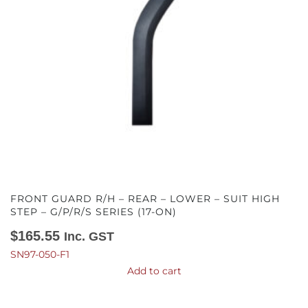
FRONT GUARD R/H – REAR – LOWER – SUIT HIGH
STEP – G/P/R/S SERIES (17-ON)
$
165.55
Inc. GST
SN97-050-F1
Add to cart