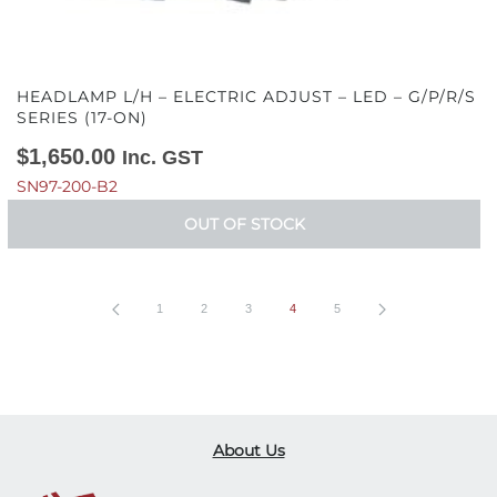
HEADLAMP L/H – ELECTRIC ADJUST – LED – G/P/R/S
SERIES (17-ON)
$
1,650.00
Inc. GST
SN97-200-B2
OUT OF STOCK
1
2
3
4
5
About Us