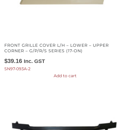
FRONT GRILLE COVER L/H – LOWER – UPPER
CORNER – G/P/R/S SERIES (17-ON)
$
39.16
Inc. GST
SN97-093A-2
Add to cart