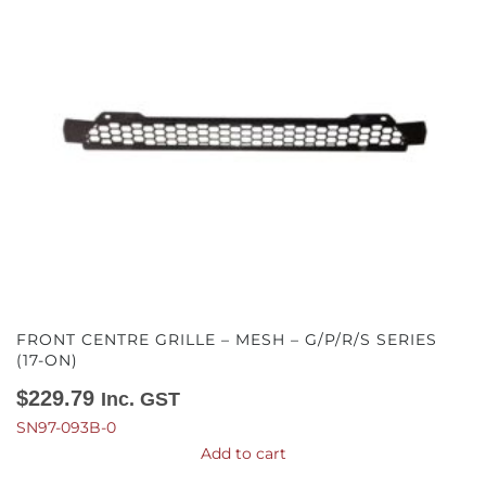
FRONT CENTRE GRILLE – MESH – G/P/R/S SERIES
(17-ON)
$
229.79
Inc. GST
SN97-093B-0
Add to cart