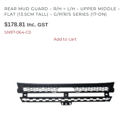
REAR MUD GUARD – R/H = L/H – UPPER MIDDLE –
FLAT (13.5CM TALL) – G/P/R/S SERIES (17-ON)
$
178.81
Inc. GST
SN97-064-C0
Add to cart