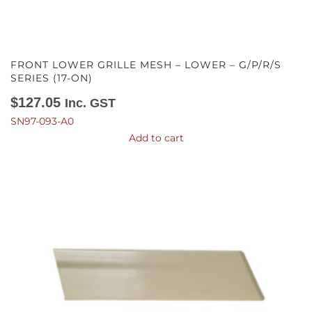
FRONT LOWER GRILLE MESH – LOWER – G/P/R/S
SERIES (17-ON)
$
127.05
Inc. GST
SN97-093-A0
Add to cart