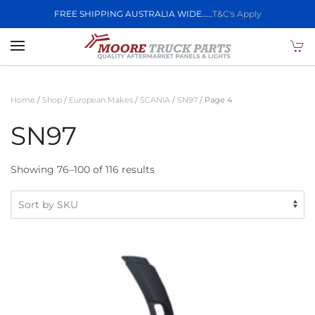
FREE SHIPPING AUSTRALIA WIDE.....
T&C's Apply
Skip to main content
Home
/
Shop
/
European Makes
/
SCANIA
/
SN97
/ Page 4
SN97
Showing 76–100 of 116 results