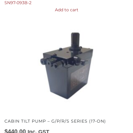
SN97-093B-2
Add to cart
CABIN TILT PUMP – G/P/R/S SERIES (17-ON)
$
440.00
Inc. GST