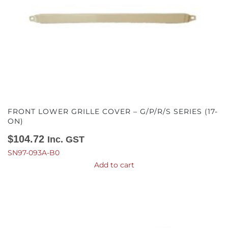
FRONT LOWER GRILLE COVER – G/P/R/S SERIES (17-
ON)
$
104.72
Inc. GST
SN97-093A-B0
Add to cart