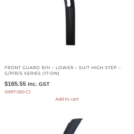
FRONT GUARD R/H – LOWER – SUIT HIGH STEP –
G/P/R/S SERIES (17-ON)
$
165.55
Inc. GST
SN97-050-C1
Add to cart