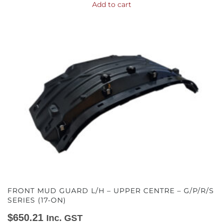
Add to cart
FRONT MUD GUARD L/H – UPPER CENTRE – G/P/R/S
SERIES (17-ON)
$
650.21
Inc. GST