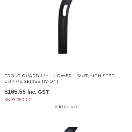
FRONT GUARD L/H – LOWER – SUIT HIGH STEP –
G/P/R/S SERIES (17-ON)
$
165.55
Inc. GST
SN97-050-C2
Add to cart