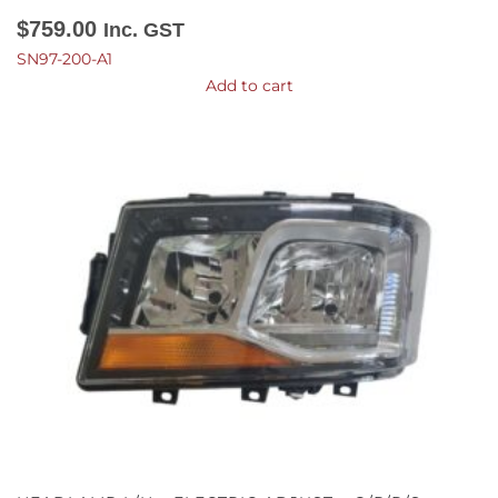
$
759.00
Inc. GST
SN97-200-A1
Add to cart