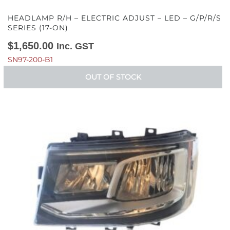
HEADLAMP R/H – ELECTRIC ADJUST – LED – G/P/R/S
SERIES (17-ON)
$
1,650.00
Inc. GST
SN97-200-B1
OUT OF STOCK