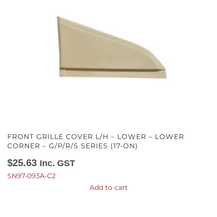
FRONT GRILLE COVER L/H – LOWER – LOWER
CORNER – G/P/R/S SERIES (17-ON)
$
25.63
Inc. GST
SN97-093A-C2
Add to cart