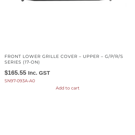
FRONT LOWER GRILLE COVER – UPPER – G/P/R/S
SERIES (17-ON)
$
165.55
Inc. GST
SN97-093A-A0
Add to cart