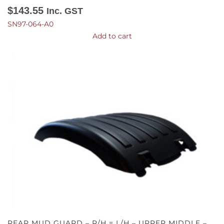
$
143.55
Inc. GST
SN97-064-A0
Add to cart
REAR MUD GUARD – R/H = L/H – UPPER MIDDLE –