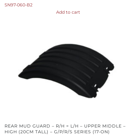
SN97-060-B2
Add to cart
REAR MUD GUARD – R/H = L/H – UPPER MIDDLE –
HIGH (20CM TALL) – G/P/R/S SERIES (17-ON)