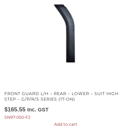
FRONT GUARD L/H – REAR – LOWER – SUIT HIGH
STEP – G/P/R/S SERIES (17-ON)
$
165.55
Inc. GST
SN97-050-F2
Add to cart