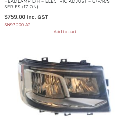
HEADLAMP L/H – ELECTRIC ADJUST – G/P/R/S
SERIES (17-ON)
$
759.00
Inc. GST
SN97-200-A2
Add to cart