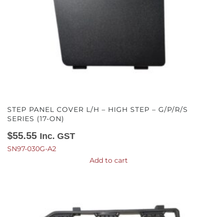
STEP PANEL COVER L/H – HIGH STEP – G/P/R/S
SERIES (17-ON)
$
55.55
Inc. GST
SN97-030G-A2
Add to cart