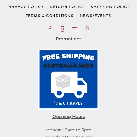
PRIVACY POLICY
RETURN POLICY
SHIPPING POLICY
TERMS & CONDITIONS
NEWS/EVENTS
Promotions
Opening Hours
Monday: 8am to 5pm