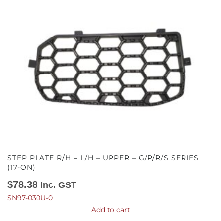
STEP PLATE R/H = L/H – UPPER – G/P/R/S SERIES
(17-ON)
$
78.38
Inc. GST
SN97-030U-0
Add to cart