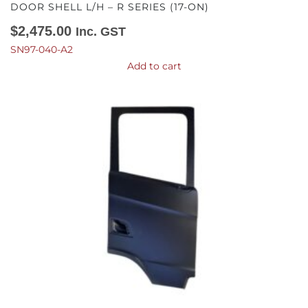
DOOR SHELL L/H – R SERIES (17-ON)
$
2,475.00
Inc. GST
SN97-040-A2
Add to cart