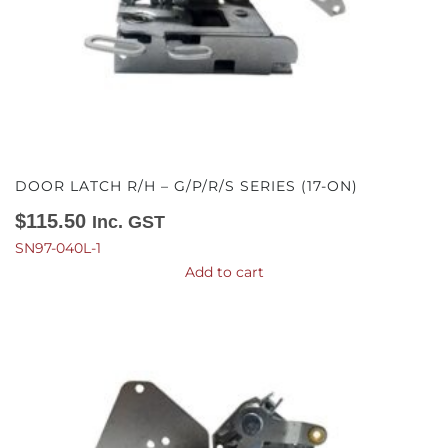
DOOR LATCH R/H – G/P/R/S SERIES (17-ON)
$
115.50
Inc. GST
SN97-040L-1
Add to cart