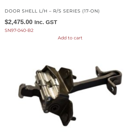
DOOR SHELL L/H – R/S SERIES (17-ON)
$
2,475.00
Inc. GST
SN97-040-B2
Add to cart