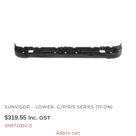
SUNVISOR – LOWER- G/P/R/S SERIES (17-ON)
$
319.55
Inc. GST
SN97-035V-0
Add to cart