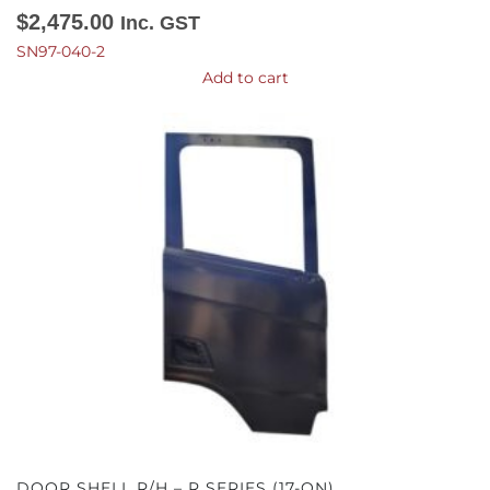
$
2,475.00
Inc. GST
SN97-040-2
Add to cart
DOOR SHELL R/H – R SERIES (17-ON)