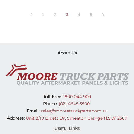
1
2
3
4
5
About Us
Toll-Free:
1800 044 909
Phone:
(02) 4645 5500
Email:
sales@mooretruckparts.com.au
Address:
Unit 3/10 Bluett Dr, Smeaton Grange N.S.W 2567
Useful Links