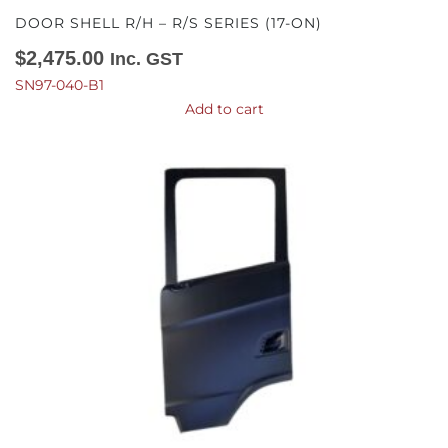
DOOR SHELL R/H – R/S SERIES (17-ON)
$
2,475.00
Inc. GST
SN97-040-B1
Add to cart