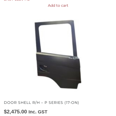
Add to cart
DOOR SHELL R/H – P SERIES (17-ON)
$
2,475.00
Inc. GST