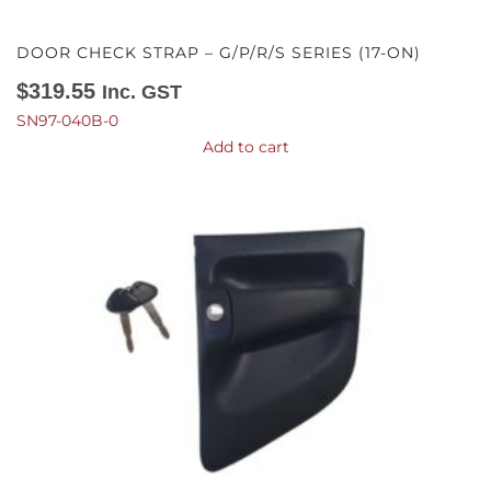
DOOR CHECK STRAP – G/P/R/S SERIES (17-ON)
$
319.55
Inc. GST
SN97-040B-0
Add to cart