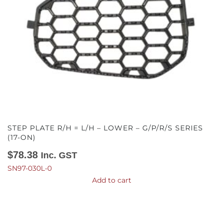
STEP PLATE R/H = L/H – LOWER – G/P/R/S SERIES
(17-ON)
$
78.38
Inc. GST
SN97-030L-0
Add to cart