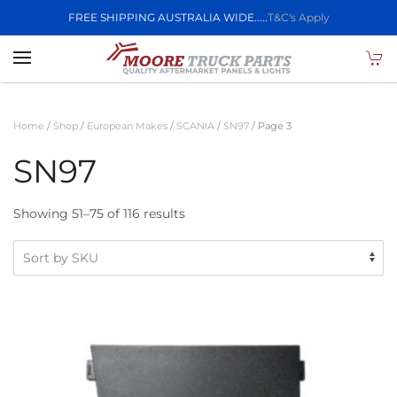
FREE SHIPPING AUSTRALIA WIDE.....
T&C's Apply
Skip to main content
Home
/
Shop
/
European Makes
/
SCANIA
/
SN97
/ Page 3
SN97
Showing 51–75 of 116 results