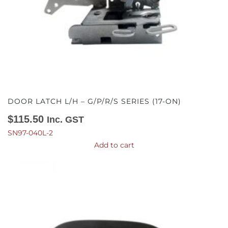
DOOR LATCH L/H – G/P/R/S SERIES (17-ON)
$
115.50
Inc. GST
SN97-040L-2
Add to cart