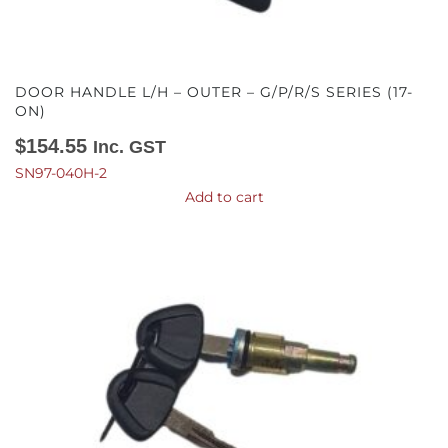
DOOR HANDLE L/H – OUTER – G/P/R/S SERIES (17-
ON)
$
154.55
Inc. GST
SN97-040H-2
Add to cart