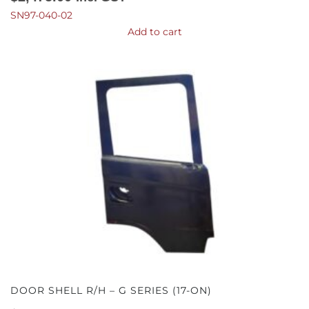
SN97-040-02
Add to cart
DOOR SHELL R/H – G SERIES (17-ON)