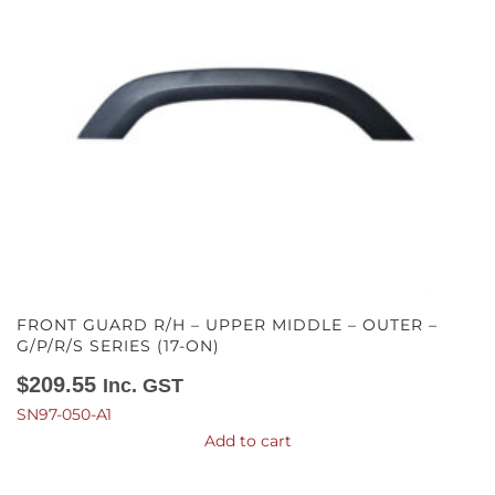
FRONT GUARD R/H – UPPER MIDDLE – OUTER –
G/P/R/S SERIES (17-ON)
$
209.55
Inc. GST
SN97-050-A1
Add to cart