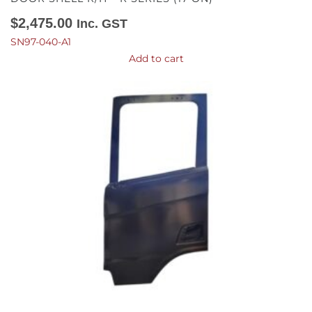
$
2,475.00
Inc. GST
SN97-040-A1
Add to cart