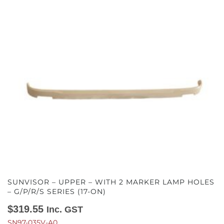
SUNVISOR – UPPER – WITH 2 MARKER LAMP HOLES
– G/P/R/S SERIES (17-ON)
$
319.55
Inc. GST
SN97-035V-A0