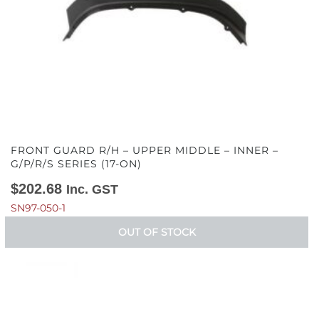
FRONT GUARD R/H – UPPER MIDDLE – INNER –
G/P/R/S SERIES (17-ON)
$
202.68
Inc. GST
SN97-050-1
OUT OF STOCK