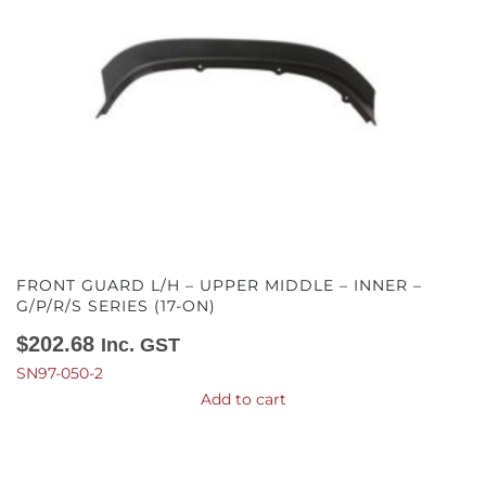
FRONT GUARD L/H – UPPER MIDDLE – INNER –
G/P/R/S SERIES (17-ON)
$
202.68
Inc. GST
SN97-050-2
Add to cart