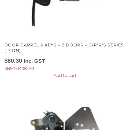
DOOR BARREL & KEYS – 2 DOORS – G/P/R/S SERIES
(17-ON)
$
80.30
Inc. GST
SN97-040K-A0
Add to cart