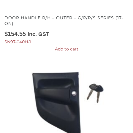
DOOR HANDLE R/H – OUTER – G/P/R/S SERIES (17-
ON)
$
154.55
Inc. GST
SN97-040H-1
Add to cart