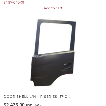
SN97-040-01
Add to cart
DOOR SHELL L/H – P SERIES (17-ON)
$
2,475.00
Inc. GST