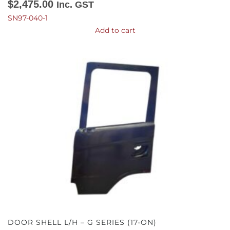
$
2,475.00
Inc. GST
SN97-040-1
Add to cart
DOOR SHELL L/H – G SERIES (17-ON)