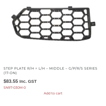
STEP PLATE R/H = L/H – MIDDLE – G/P/R/S SERIES
(17-ON)
$
83.55
Inc. GST
SN97-030M-0
Add to cart