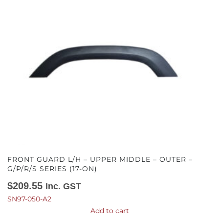
FRONT GUARD L/H – UPPER MIDDLE – OUTER –
G/P/R/S SERIES (17-ON)
$
209.55
Inc. GST
SN97-050-A2
Add to cart