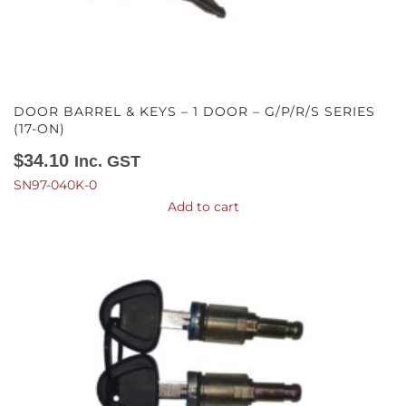
DOOR BARREL & KEYS – 1 DOOR – G/P/R/S SERIES
(17-ON)
$
34.10
Inc. GST
SN97-040K-0
Add to cart