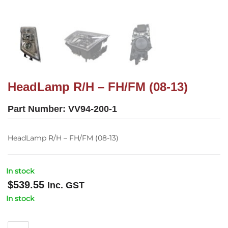
HeadLamp R/H – FH/FM (08-13)
Part Number:
VV94-200-1
HeadLamp R/H – FH/FM (08-13)
In stock
$
539.55
Inc. GST
In stock
HeadLamp