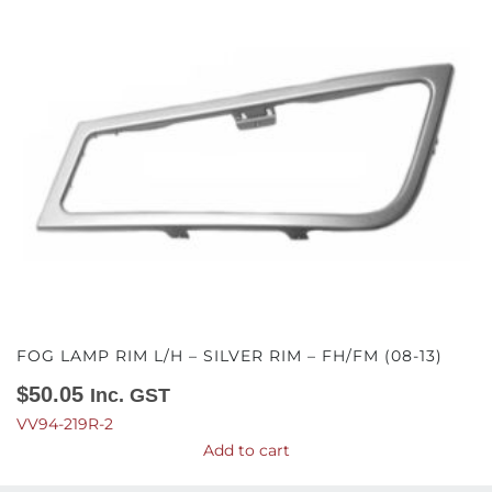
FOG LAMP RIM L/H – SILVER RIM – FH/FM (08-13)
$
50.05
Inc. GST
VV94-219R-2
Add to cart