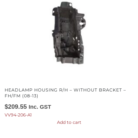
HEADLAMP HOUSING R/H – WITHOUT BRACKET –
FH/FM (08-13)
$
209.55
Inc. GST
VV94-206-A1
Add to cart