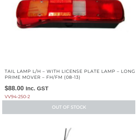
TAIL LAMP L/H – WITH LICENSE PLATE LAMP – LONG
PRIME MOVER – FH/FM (08-13)
$
88.00
Inc. GST
VV94-250-2
OUT OF STOCK