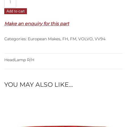
R/H
Add to cart
–
FH/FM
Make an enquiry for this part
(08-
13)
Categories:
European Makes
,
FH
,
FM
,
VOLVO
,
VV94
quantity
HeadLamp R/H
YOU MAY ALSO LIKE…