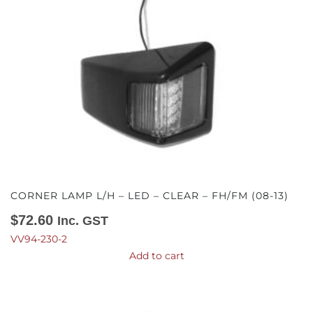
CORNER LAMP L/H – LED – CLEAR – FH/FM (08-13)
$
72.60
Inc. GST
VV94-230-2
Add to cart