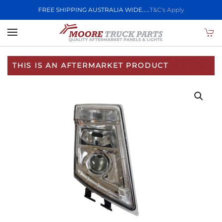
FREE SHIPPING AUSTRALIA WIDE.....
T&C's Apply
Skip to main content
THIS IS AN AFTERMARKET PRODUCT