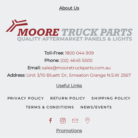
About Us
Toll-Free:
1800 044 909
Phone:
(02) 4645 5500
Email:
sales@mooretruckparts.com.au
Address:
Unit 3/10 Bluett Dr, Smeaton Grange N.S.W 2567
Useful Links
PRIVACY POLICY
RETURN POLICY
SHIPPING POLICY
TERMS & CONDITIONS
NEWS/EVENTS
Promotions