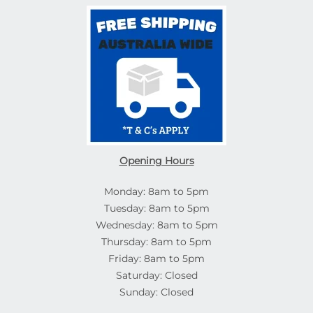
Opening Hours
Monday: 8am to 5pm
Tuesday: 8am to 5pm
Wednesday: 8am to 5pm
Thursday: 8am to 5pm
Friday: 8am to 5pm
Saturday: Closed
Sunday: Closed