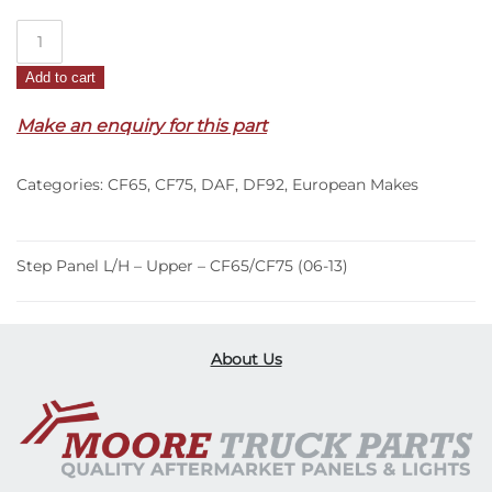
Step
Panel
Add to cart
L/H
–
Make an enquiry for this part
Upper
–
Categories:
CF65
,
CF75
,
DAF
,
DF92
,
European Makes
CF65/CF75
(06-
13)
quantity
Step Panel L/H – Upper – CF65/CF75 (06-13)
About Us