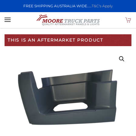
FREE SHIPPING AUSTRALIA WIDE.....
T&C's Apply
Skip to main content
THIS IS AN AFTERMARKET PRODUCT