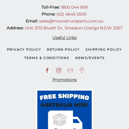
Toll-Free:
1800 044 909
Phone:
(02) 4645 5500
Email:
sales@mooretruckparts.com.au
Address:
Unit 3/10 Bluett Dr, Smeaton Grange N.S.W 2567
Useful Links
PRIVACY POLICY
RETURN POLICY
SHIPPING POLICY
TERMS & CONDITIONS
NEWS/EVENTS
Promotions