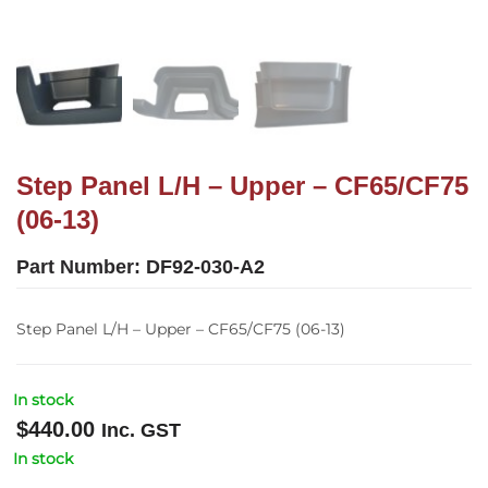
Step Panel L/H – Upper – CF65/CF75
(06-13)
Part Number:
DF92-030-A2
Step Panel L/H – Upper – CF65/CF75 (06-13)
In stock
$
440.00
Inc. GST
In stock