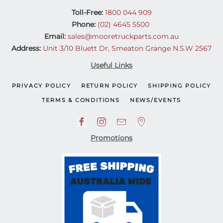
Toll-Free:
1800 044 909
Phone:
(02) 4645 5500
Email:
sales@mooretruckparts.com.au
Address:
Unit 3/10 Bluett Dr, Smeaton Grange N.S.W 2567
Useful Links
PRIVACY POLICY
RETURN POLICY
SHIPPING POLICY
TERMS & CONDITIONS
NEWS/EVENTS
Promotions