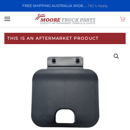
FREE SHIPPING AUSTRALIA WIDE.....
T&C's Apply
Skip to main content
THIS IS AN AFTERMARKET PRODUCT