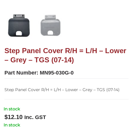
Step Panel Cover R/H = L/H – Lower
– Grey – TGS (07-14)
Part Number:
MN95-030G-0
Step Panel Cover R/H = L/H – Lower – Grey – TGS (07-14)
In stock
$
12.10
Inc. GST
In stock