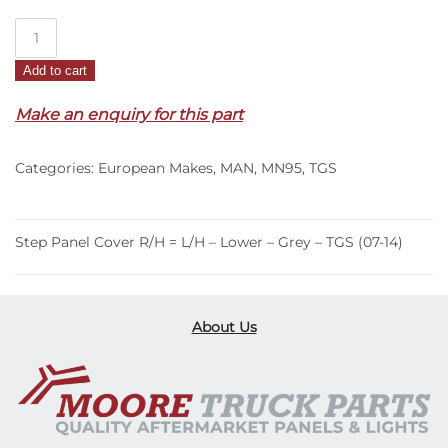
Step
Panel
Add to cart
Cover
R/H
Make an enquiry for this part
=
L/H
Categories:
European Makes
,
MAN
,
MN95
,
TGS
–
Lower
–
Grey
Step Panel Cover R/H = L/H – Lower – Grey – TGS (07-14)
–
TGS
(07-
About Us
14)
quantity