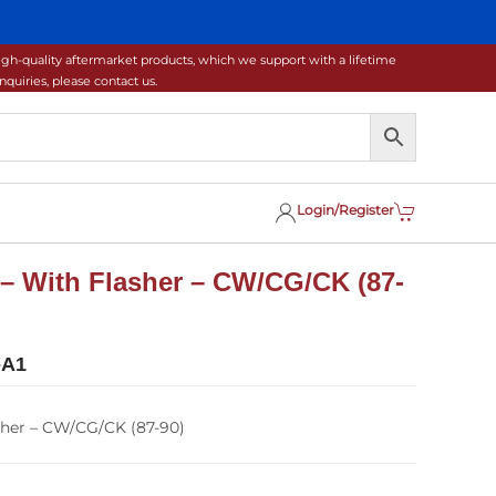
gh-quality aftermarket products, which we support with a lifetime
uiries, please contact us.
Login/Register
– With Flasher – CW/CG/CK (87-
-A1
sher – CW/CG/CK (87-90)