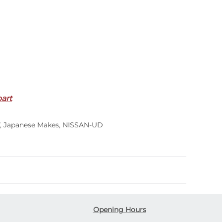
part
,
Japanese Makes
,
NISSAN-UD
Opening Hours