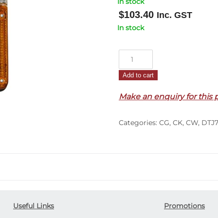
In stock
$
103.40
Inc. GST
In stock
Corner
Lamp
Add to cart
R/H
–
Make an enquiry for this 
With
Flasher
Categories:
CG
,
CK
,
CW
,
DTJ7
–
CW/CG/CK
(87-
90)
quantity
Useful Links
Promotions