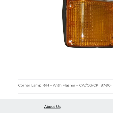
Corner Lamp R/H – With Flasher – CW/CG/CK (87-90)
About Us