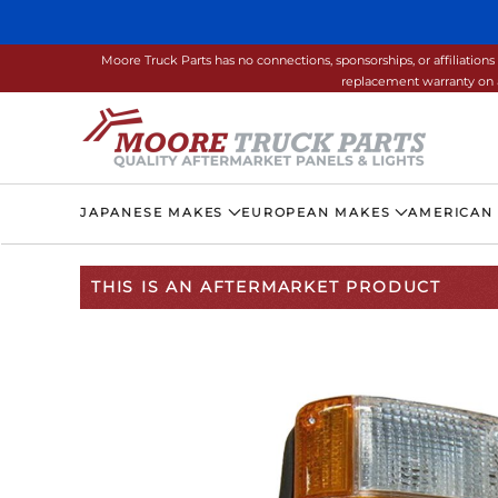
Skip to main content
Moore Truck Parts has no connections, sponsorships, or affiliati
replacement warranty on a
JAPANESE MAKES
EUROPEAN MAKES
AMERICAN
THIS IS AN AFTERMARKET PRODUCT