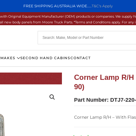
FREE SHIPPING AUSTRALIA WIDE.....
T&C's Apply
ons with Original Equipment Manufacturer (OEM) products or companies. We supply hi
ll new body panels from Moore Truck Parts. *Terms and Conditions apply. For any inq
 MAKES
SECOND HAND CABINS
CONTACT
Corner Lamp R/H 
90)
Part Number:
DTJ7-220
Corner Lamp R/H – With Fla