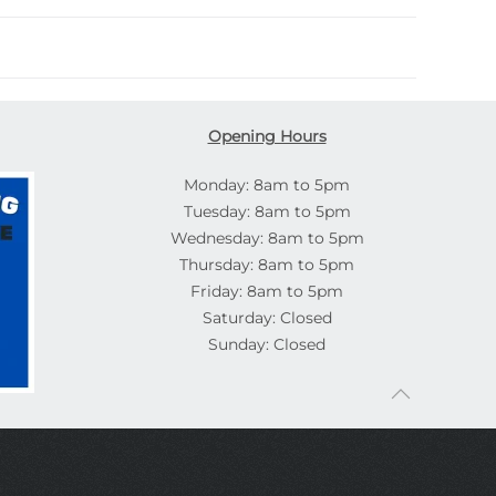
Opening Hours
Monday: 8am to 5pm
Tuesday: 8am to 5pm
Wednesday: 8am to 5pm
Thursday: 8am to 5pm
Friday: 8am to 5pm
Saturday: Closed
Sunday: Closed