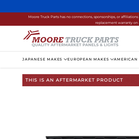
Skip to main content
Moore Truck Parts has no connections, sponsorships, or affiliati
replacement warranty on a
JAPANESE MAKES
EUROPEAN MAKES
AMERICAN
THIS IS AN AFTERMARKET PRODUCT