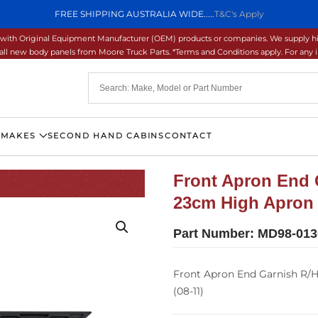
FREE SHIPPING AUSTRALIA WIDE.....
T&C's Apply
ons with Original Equipment Manufacturer (OEM) products or companies. We supply hi
ll new body panels from Moore Truck Parts. *Terms and Conditions apply. For any inq
 MAKES
SECOND HAND CABINS
CONTACT
Front Apron End 
23cm High Apron 
Part Number:
MD98-013
Front Apron End Garnish R/H
(08-11)