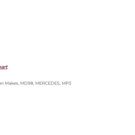
part
an Makes
,
MD98
,
MERCEDES
,
MP3