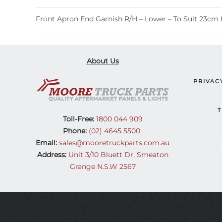
Front Apron End Garnish R/H – Lower – To Suit 23cm 
About Us
PRIVAC
T
Toll-Free:
1800 044 909
Phone:
(02) 4645 5500
Email:
sales@mooretruckparts.com.au
Address:
Unit 3/10 Bluett Dr, Smeaton
Grange N.S.W 2567