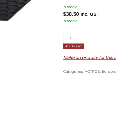
In stock
$
38.50
Inc. GST
In stock
Front
Apron
Add to cart
End
Garnish
Make an enquiry for this 
R/H
–
Categories:
ACTROS
,
Europe
Lower
–
To
Suit
23cm
High
Apron
–