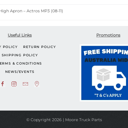
Actros
High Apron – Actros MP3 (08-11)
MP3
(08-
11)
quantity
Useful Links
Promotions
Y POLICY
RETURN POLICY
SHIPPING POLICY
ERMS & CONDITIONS
NEWS/EVENTS
© Copyright 2026 | Moore Truck Parts