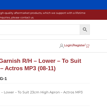
gh-quality aftermarket products, which we support with a lifetime
uiries, please contact us.
Login/Register
Garnish R/H – Lower – To Suit
– Actros MP3 (08-11)
G-1
 – Lower – To Suit 23cm High Apron – Actros MP3